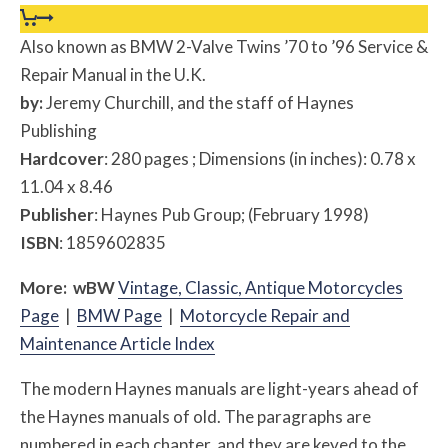
Also known as BMW 2-Valve Twins ’70 to ’96 Service &
Repair Manual in the U.K.
by:
Jeremy Churchill, and the staff of Haynes
Publishing
Hardcover
: 280 pages ; Dimensions (in inches): 0.78 x
11.04 x 8.46
Publisher
: Haynes Pub Group; (February 1998)
ISBN
: 1859602835
More:
w
BW
Vintage, Classic, Antique Motorcycles
Page
|
BMW Page
|
Motorcycle Repair and
Maintenance Article Index
The modern Haynes manuals are light-years ahead of
the Haynes manuals of old. The paragraphs are
numbered in each chapter, and they are keyed to the