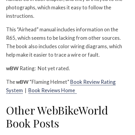
photographs, which makes it easy to follow the
instructions.
This “Airhead” manual includes information on the
R65, which seems to be lacking from other sources.
The book also includes color wiring diagrams, which
help make it easier to trace a wire or fault.
w
BW
Rating: Not yet rated.
The
w
BW
“Flaming Helmet”
Book Review Rating
System
|
Book Reviews Home
Other WebBikeWorld
Book Posts