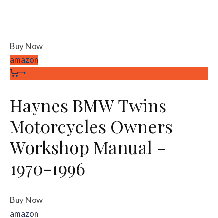
Buy Now
amazon
Haynes BMW Twins
Motorcycles Owners
Workshop Manual –
1970-1996
Buy Now
amazon