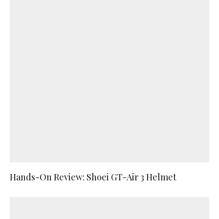
Hands-On Review: Shoei GT-Air 3 Helmet