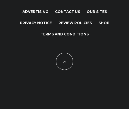
ADVERTISING
CONTACT US
OUR SITES
PRIVACY NOTICE
REVIEW POLICIES
SHOP
TERMS AND CONDITIONS