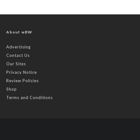
About wBW
Advertising
Contact Us
Our Sites
Privacy Notice
Review Policies
Shop
Terms and Conditions