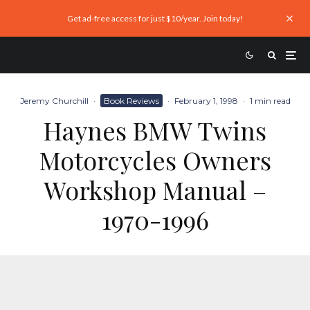
Get ad-free access for just $10/year. Join today!
Jeremy Churchill
·
Book Reviews
·
February 1, 1998
·
1 min read
Haynes BMW Twins
Motorcycles Owners
Workshop Manual –
1970-1996