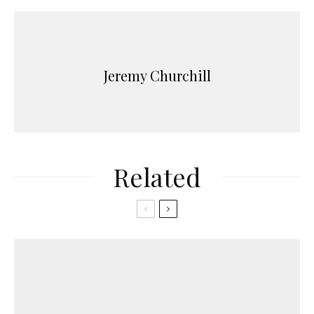
Jeremy Churchill
Related