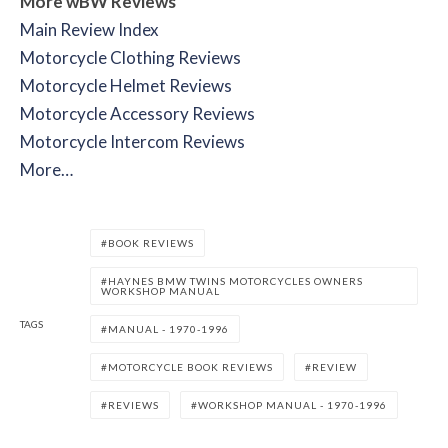
More wBW Reviews
Main Review Index
Motorcycle Clothing Reviews
Motorcycle Helmet Reviews
Motorcycle Accessory Reviews
Motorcycle Intercom Reviews
More…
BOOK REVIEWS
HAYNES BMW TWINS MOTORCYCLES OWNERS
WORKSHOP MANUAL
TAGS
MANUAL - 1970-1996
MOTORCYCLE BOOK REVIEWS
REVIEW
REVIEWS
WORKSHOP MANUAL - 1970-1996