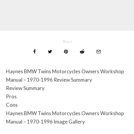
Share
Haynes BMW Twins Motorcycles Owners Workshop
Manual – 1970-1996 Review Summary
Review Summary
Pros
Cons
Haynes BMW Twins Motorcycles Owners Workshop
Manual – 1970-1996 Image Gallery