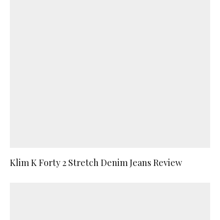
Klim K Forty 2 Stretch Denim Jeans Review