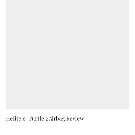
Helite e-Turtle 2 Airbag Review