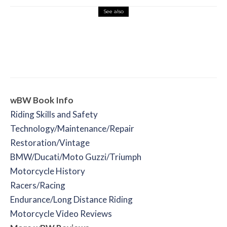
See also
Misc Reviews
August 2, 2026
The First Motorcycle Accessory You Buy
Might Be for Your Truck
wBW Book Info
Riding Skills and Safety
Technology/Maintenance/Repair
Restoration/Vintage
BMW/Ducati/Moto Guzzi/Triumph
Motorcycle History
Racers/Racing
Endurance/Long Distance Riding
Motorcycle Video Reviews