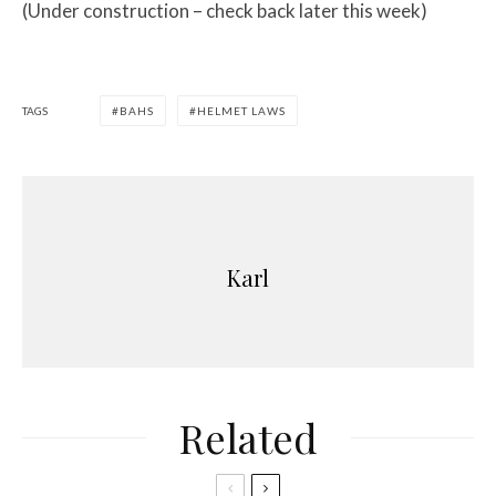
(Under construction – check back later this week)
TAGS
BAHS
HELMET LAWS
Karl
Related