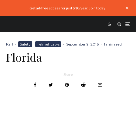
Get ad-free access for just $10/year. Join today!
Karl
·
Safety
Helmet Laws
·
September 9, 2016
·
1 min read
Florida
Share