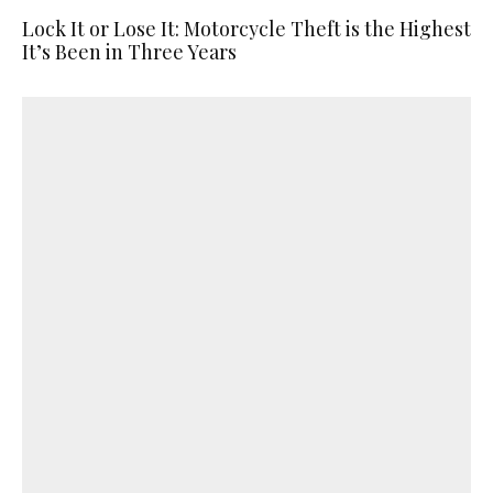
Lock It or Lose It: Motorcycle Theft is the Highest
It’s Been in Three Years