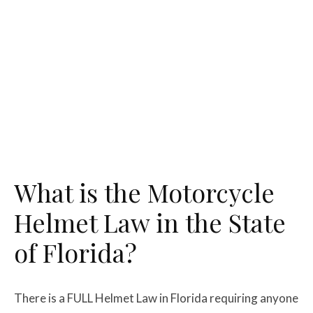
What is the Motorcycle
Helmet Law in the State
of Florida?
There is a FULL Helmet Law in Florida requiring anyone