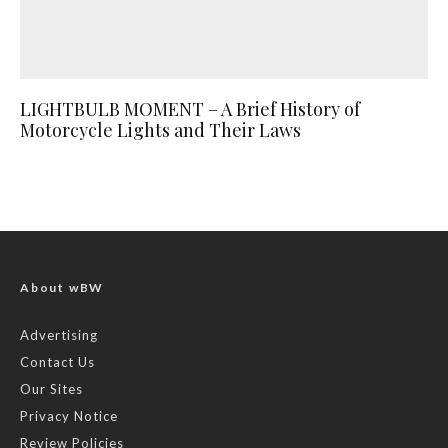
LIGHTBULB MOMENT – A Brief History of
Motorcycle Lights and Their Laws
About wBW
Advertising
Contact Us
Our Sites
Privacy Notice
Review Policies