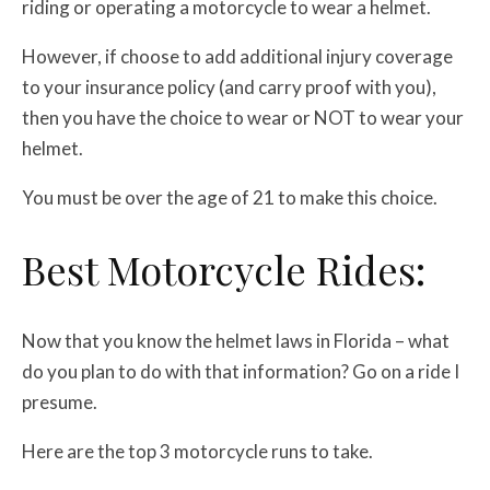
riding or operating a motorcycle to wear a helmet.
However, if choose to add additional injury coverage
to your insurance policy (and carry proof with you),
then you have the choice to wear or NOT to wear your
helmet.
You must be over the age of 21 to make this choice.
Best Motorcycle Rides:
Now that you know the helmet laws in Florida – what
do you plan to do with that information? Go on a ride I
presume.
Here are the top 3 motorcycle runs to take.