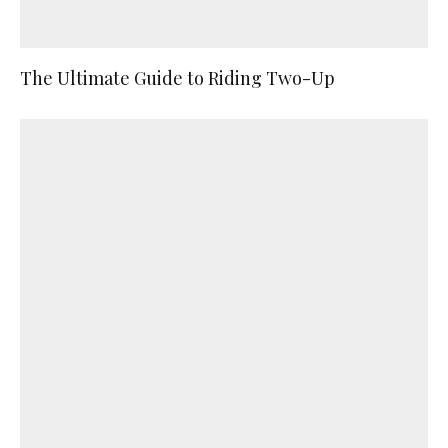
The Ultimate Guide to Riding Two-Up