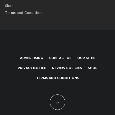
Shop
Terms and Conditions
ADVERTISING
CONTACT US
OUR SITES
PRIVACY NOTICE
REVIEW POLICIES
SHOP
TERMS AND CONDITIONS