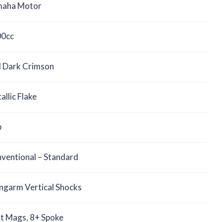
aha Motor
0cc
 Dark Crimson
allic Flake
b
ventional – Standard
ngarm Vertical Shocks
t Mags
,
8+ Spoke