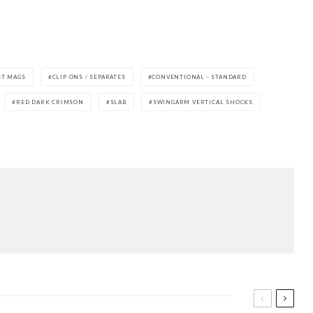
ST MAGS
CLIP ONS / SEPARATES
CONVENTIONAL - STANDARD
RED DARK CRIMSON
SLAB
SWINGARM VERTICAL SHOCKS