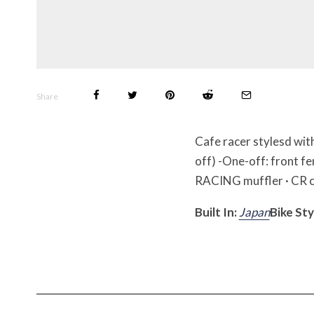
Share
Cafe racer stylesd wit
off) -One-off: front fe
RACING muffler · CR ca
Built In:
Japan
Bike Sty