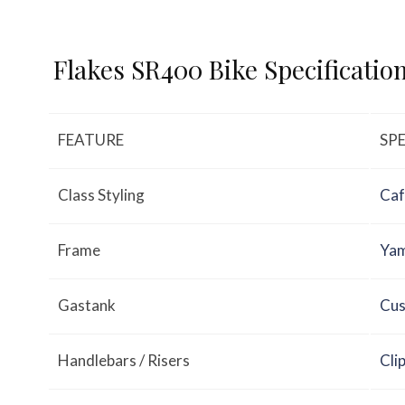
Flakes SR400 Bike Specificatio
FEATURE
SP
Class Styling
Caf
Frame
Yam
Gastank
Cus
Handlebars / Risers
Cli