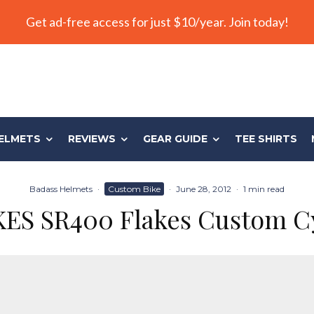
Get ad-free access for just $10/year. Join today!
ELMETS
REVIEWS
GEAR GUIDE
TEE SHIRTS
Badass Helmets
·
Custom Bike
·
June 28, 2012
·
1 min read
ES SR400 Flakes Custom C