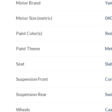
Motor Brand
Yam
Motor Size (metric)
040
Paint Color(s)
Red
Paint Theme
Met
Seat
Sla
Suspension Front
Con
Suspension Rear
Swi
Wheels
Cas