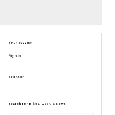
Your account
Sign in
Sponsor
Search for Bikes, Gear, & News