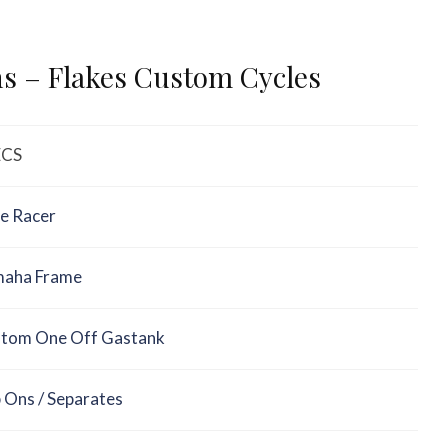
ns – Flakes Custom Cycles
ECS
e Racer
aha Frame
tom One Off Gastank
p Ons / Separates