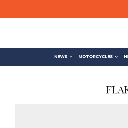
NEWS
MOTORCYCLES
H
FLAK