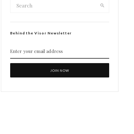
Behind the Visor Newsletter