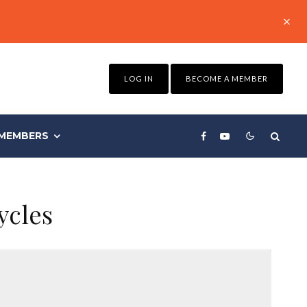
LOG IN
BECOME A MEMBER
MEMBERS
ycles