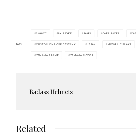
0400CC
8+ SPOKE
BAHS
CAFE RACER
CA
TAGS
CUSTOM ONE OFF GASTANK
JAPAN
METALLIC FLAKE
YAMAHA FRAME
YAMAHA MOTOR
Badass Helmets
Related