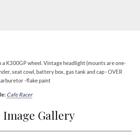
h a K300GP wheel. Vintage headlight (mounts are one-
nder, seat cowl, battery box, gas tank and cap · OVER
rburetor -flake paint
le:
Cafe Racer
Image Gallery