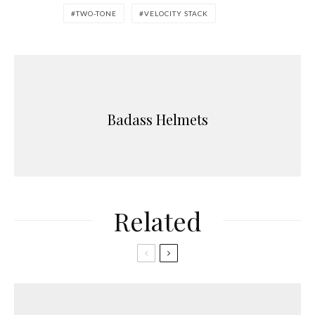
TWO-TONE
VELOCITY STACK
Badass Helmets
Related