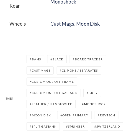
Monoshock
Rear
Wheels
Cast Mags
,
Moon Disk
BAHS
BLACK
BOARD TRACKER
CAST MAGS
CLIP ONS / SEPARATES
CUSTOM ONE OFF FRAME
CUSTOM ONE OFF GASTANK
GREY
TAGS
LEATHER / HANDTOOLED
MONOSHOCK
MOON DISK
OPEN PRIMARY
REVTECH
SPLIT GASTANK
SPRINGER
SWITZERLAND