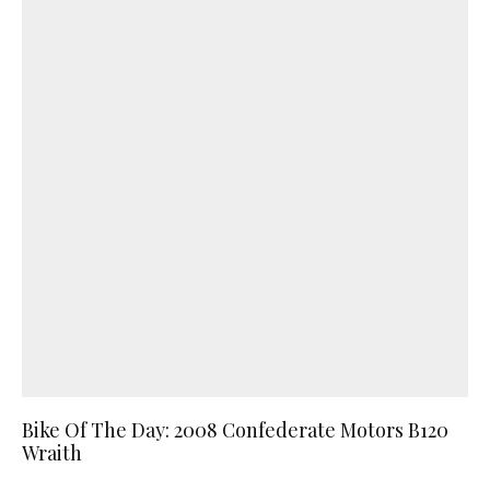
Bike Of The Day: 2008 Confederate Motors B120
Wraith