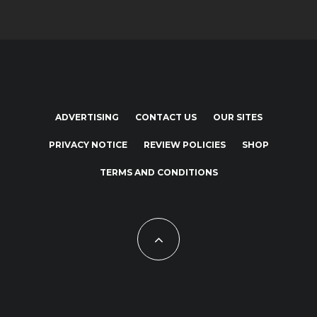
ADVERTISING
CONTACT US
OUR SITES
PRIVACY NOTICE
REVIEW POLICIES
SHOP
TERMS AND CONDITIONS