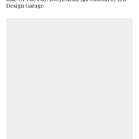
Design Garage