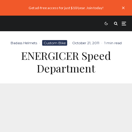
Get ad-free access for just $10/year. Join today!
Badass Helmets
·
Custom Bike
·
October 21, 2011
·
1 min read
ENERGICER Speed
Department