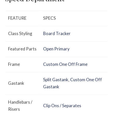
FEATURE
SPECS
Class Styling
Board Tracker
Featured Parts
Open Primary
Frame
Custom One Off Frame
Split Gastank
,
Custom One Off
Gastank
Gastank
Handlebars /
Clip Ons / Separates
Risers