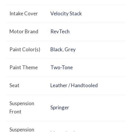
Intake Cover
Velocity Stack
Motor Brand
RevTech
Paint Color(s)
Black
,
Grey
Paint Theme
Two-Tone
Seat
Leather / Handtooled
Suspension
Springer
Front
Suspension