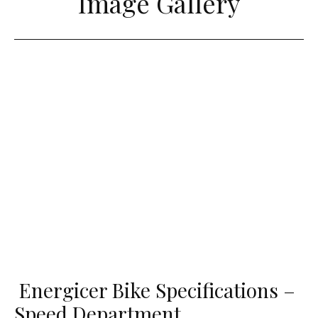
Image Gallery
Energicer Bike Specifications –
Speed Department