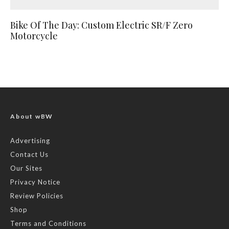
Bike Of The Day: Custom Electric SR/F Zero
Motorcycle
About wBW
Advertising
Contact Us
Our Sites
Privacy Notice
Review Policies
Shop
Terms and Conditions