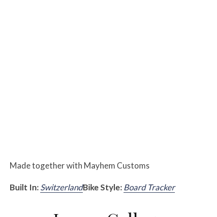
Made together with Mayhem Customs
Built In:
Switzerland
Bike Style:
Board Tracker