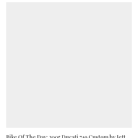
Bike Of The Day: 2005 Ducati 749 Custom by Jett