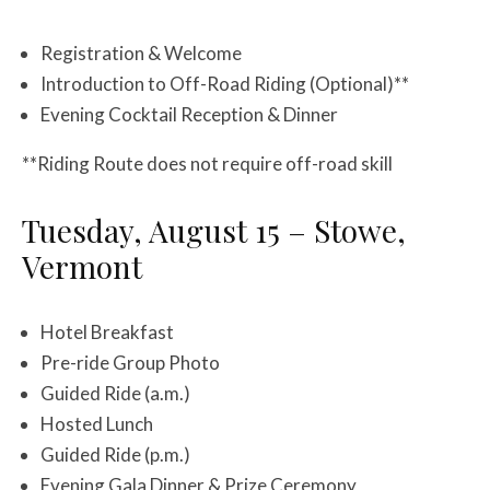
Registration & Welcome
Introduction to Off-Road Riding (Optional)**
Evening Cocktail Reception & Dinner
**Riding Route does not require off-road skill
Tuesday, August 15 – Stowe,
Vermont
Hotel Breakfast
Pre-ride Group Photo
Guided Ride (a.m.)
Hosted Lunch
Guided Ride (p.m.)
Evening Gala Dinner & Prize Ceremony