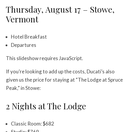
Thursday, August 17 – Stowe,
Vermont
Hotel Breakfast
Departures
This slideshow requires JavaScript.
If you’re looking to add up the costs, Ducati’s also
given us the price for staying at “The Lodge at Spruce
Peak,” in Stowe:
2 Nights at The Lodge
Classic Room: $682
Studio: $769