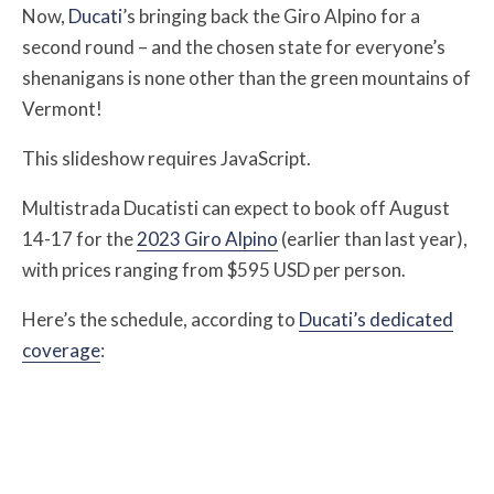
Now,
Ducati
’s bringing back the Giro Alpino for a
second round – and the chosen state for everyone’s
shenanigans is none other than the green mountains of
Vermont!
This slideshow requires JavaScript.
Multistrada Ducatisti can expect to book off August
14-17 for the
2023 Giro Alpino
(earlier than last year),
with prices ranging from $595 USD per person.
Here’s the schedule, according to
Ducati’s dedicated
coverage
: