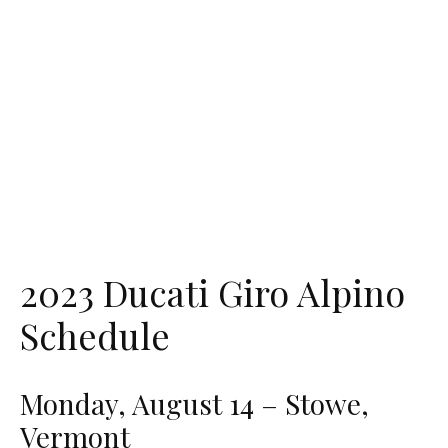
2023 Ducati Giro Alpino
Schedule
Monday, August 14 – Stowe,
Vermont