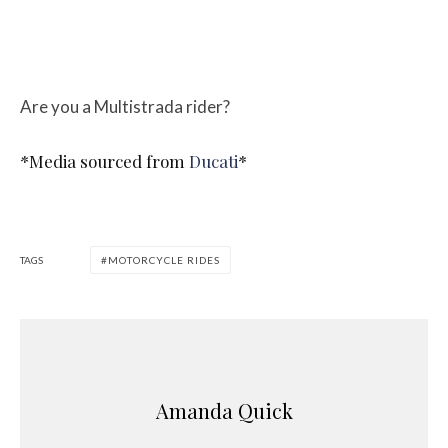
Are you a Multistrada rider?
*Media sourced from
Ducati
*
TAGS
MOTORCYCLE RIDES
Amanda Quick