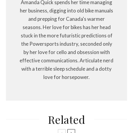
Amanda Quick spends her time managing
her business, digging into old bike manuals
and prepping for Canada's warmer
seasons. Her love for bikes has her head
stuck in the more futuristic predictions of
the Powersports industry, seconded only
by her love for cello and obsession with
effective communications. Articulate nerd
with a terrible sleep schedule and a dotty
love for horsepower.
Related