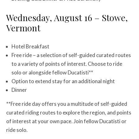
Wednesday, August 16 – Stowe,
Vermont
Hotel Breakfast
Free ride – a selection of self-guided curated routes
to a variety of points of interest. Choose to ride
solo or alongside fellow Ducatisti**
Option to extend stay for an additional night
Dinner
**Free ride day offers you a multitude of self-guided
curated riding routes to explore the region, and points
of interest at your own pace. Join fellow Ducatisti or
ride solo.