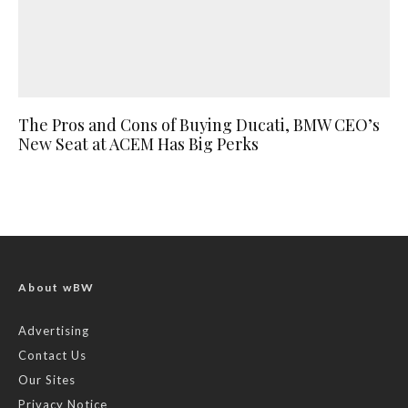
The Pros and Cons of Buying Ducati, BMW CEO’s
New Seat at ACEM Has Big Perks
About wBW
Advertising
Contact Us
Our Sites
Privacy Notice