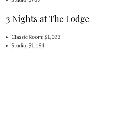
3 Nights at The Lodge
Classic Room: $1,023
Studio: $1,194