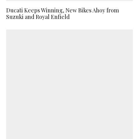
Ducati Keeps Winning, New Bikes Ahoy from
Suzuki and Royal Enfield