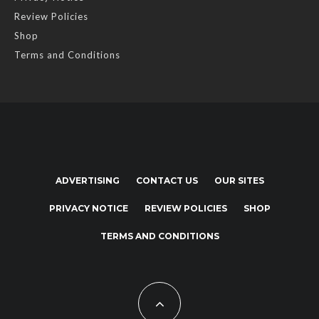
Review Policies
Shop
Terms and Conditions
ADVERTISING
CONTACT US
OUR SITES
PRIVACY NOTICE
REVIEW POLICIES
SHOP
TERMS AND CONDITIONS