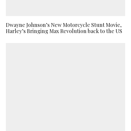
Dwayne Johnson’s New Motorcycle Stunt Movie,
Harley’s Bringing Max Revolution back to the US