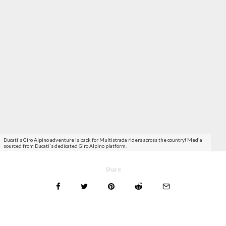
Ducati's Giro Alpino adventure is back for Multistrada riders across the country! Media
sourced from Ducati's dedicated Giro Alpino platform.
Share