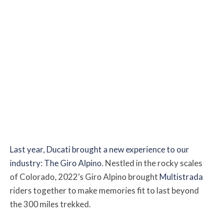
Last year, Ducati brought a new experience to our
industry: The Giro Alpino
. Nestled in the rocky scales
of Colorado, 2022’s Giro Alpino brought
Multistrada
riders together to make memories fit to last beyond
the 300 miles trekked.