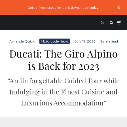
Get ad-free access for just $10/year. Join today!
Amanda Quick
·
Motorcycle News
·
July 19, 2023
·
2 min read
Ducati: The Giro Alpino
is Back for 2023
“An Unforgettable Guided Tour while
Indulging in the Finest Cuisine and
Luxurious Accommodation”