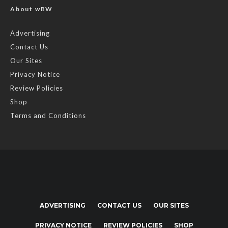
About wBW
Advertising
Contact Us
Our Sites
Privacy Notice
Review Policies
Shop
Terms and Conditions
ADVERTISING
CONTACT US
OUR SITES
PRIVACY NOTICE
REVIEW POLICIES
SHOP