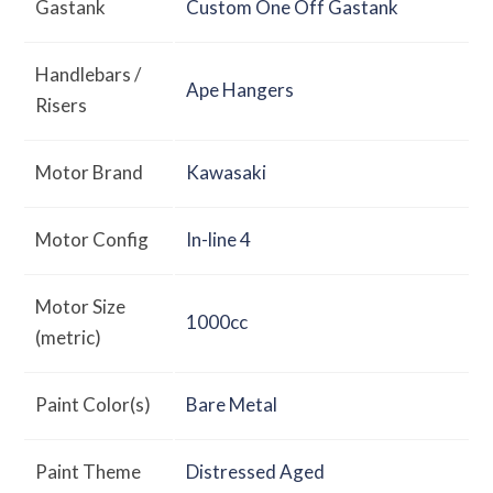
Gastank
Custom One Off Gastank
Handlebars /
Ape Hangers
Risers
Motor Brand
Kawasaki
Motor Config
In-line 4
Motor Size
1000cc
(metric)
Paint Color(s)
Bare Metal
Paint Theme
Distressed Aged