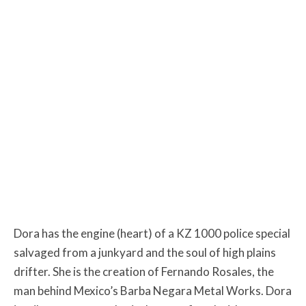
Dora has the engine (heart) of a KZ 1000 police special
salvaged from a junkyard and the soul of high plains
drifter. She is the creation of Fernando Rosales, the
man behind Mexico’s Barba Negara Metal Works. Dora