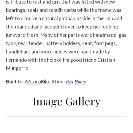
is tribute to rust and grit that was fitted with new
bearings, seals and rebuilt carbs while the frame was
left to acquire a natural patina outside in the rain and
then sanded and lacquer’d over to keep her looking
junkyard fresh. Many of her parts were handmade: gas
tank, rear fender, battery holders, seat, foot pegs,
handlebars and more pieces were handmade by
Fernando with the help of his good friend Cristian
Mungarro.
Built In:
Mexico
Bike Style:
Rat Bikes
Image Gallery