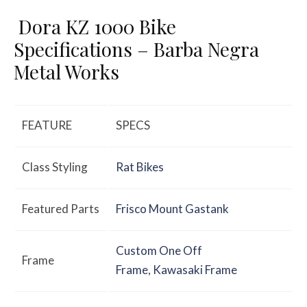
Dora KZ 1000 Bike
Specifications – Barba Negra
Metal Works
FEATURE
SPECS
Class Styling
Rat Bikes
Featured Parts
Frisco Mount Gastank
Custom One Off
Frame
Frame
,
Kawasaki Frame