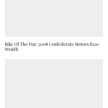
Bike Of The Day: 2008 Confederate Motors B120
Wraith