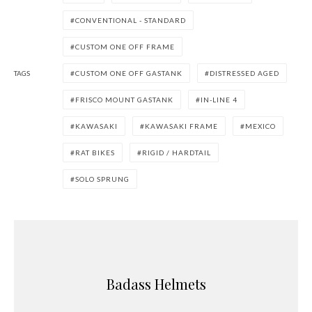
CONVENTIONAL - STANDARD
CUSTOM ONE OFF FRAME
TAGS
CUSTOM ONE OFF GASTANK
DISTRESSED AGED
FRISCO MOUNT GASTANK
IN-LINE 4
KAWASAKI
KAWASAKI FRAME
MEXICO
RAT BIKES
RIGID / HARDTAIL
SOLO SPRUNG
Badass Helmets