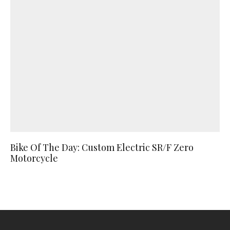
Bike Of The Day: Custom Electric SR/F Zero
Motorcycle