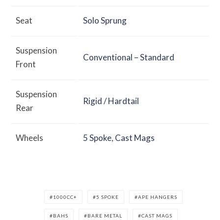
Seat
Solo Sprung
Suspension
Conventional – Standard
Front
Suspension
Rigid / Hardtail
Rear
Wheels
5 Spoke
,
Cast Mags
1000CC+
5 SPOKE
APE HANGERS
BAHS
BARE METAL
CAST MAGS