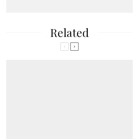
Related