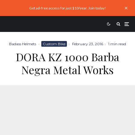
Get ad-free access for just $10/year. Join today!
Badass Helmets
·
Custom Bike
·
February 23, 2016
·
1 min read
DORA KZ 1000 Barba
Negra Metal Works