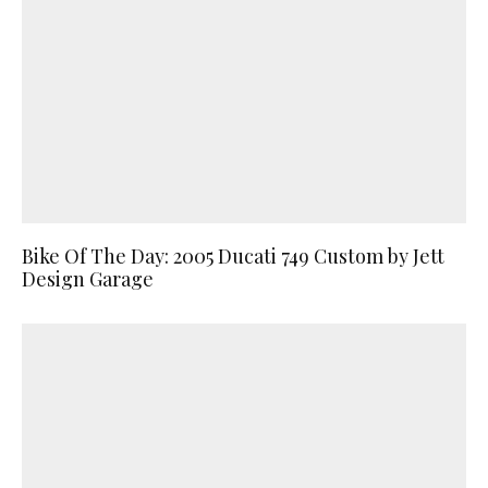
Bike Of The Day: 2005 Ducati 749 Custom by Jett
Design Garage