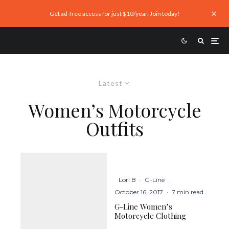
Get ad-free access for just $10/year. Join today!
Latest
Women’s Motorcycle
Outfits
Lori B
·
G-Line
·
October 16, 2017
·
7 min read
G-Line Women’s
Motorcycle Clothing