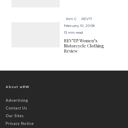
Kim C
·
REV'IT
·
February 10, 2008
·
13 min read
REV’IT! Women’s
Motorcycle Clothing
Review
About wBW
Advertising
Contact Us
Our Sites
Privacy Notice