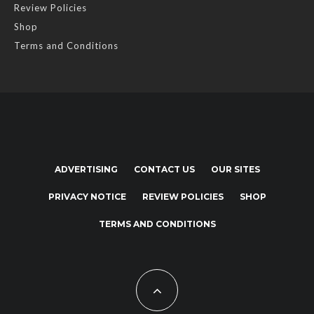
Review Policies
Shop
Terms and Conditions
ADVERTISING
CONTACT US
OUR SITES
PRIVACY NOTICE
REVIEW POLICIES
SHOP
TERMS AND CONDITIONS