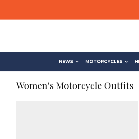
NEWS
MOTORCYCLES
H
Women’s Motorcycle Outfits