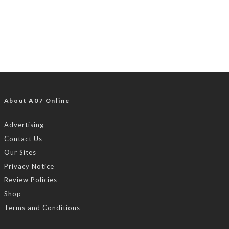
About A07 Online
Advertising
Contact Us
Our Sites
Privacy Notice
Review Policies
Shop
Terms and Conditions