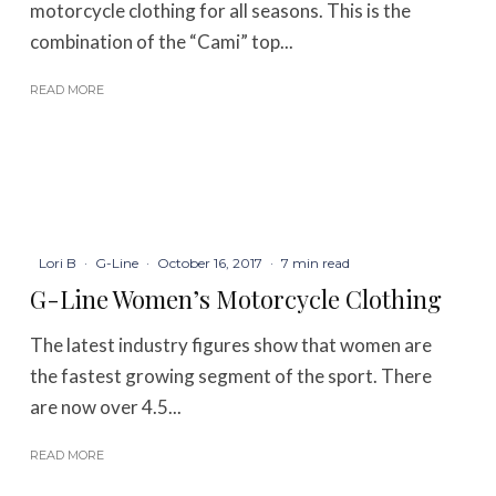
motorcycle clothing for all seasons. This is the
combination of the “Cami” top...
READ MORE
Lori B
·
G-Line
·
October 16, 2017
·
7 min read
G-Line Women’s Motorcycle Clothing
The latest industry figures show that women are
the fastest growing segment of the sport. There
are now over 4.5...
READ MORE