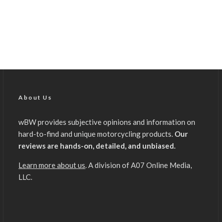
About Us
wBW provides subjective opinions and information on
hard-to-find and unique motorcycling products.
Our
reviews are hands-on, detailed, and unbiased.
Learn more about us
. A division of A07 Online Media,
LLC.