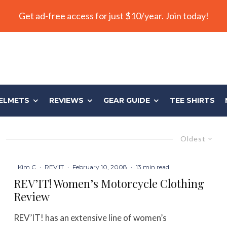
Get ad-free access for just $10/year. Join today!
ELMETS
REVIEWS
GEAR GUIDE
TEE SHIRTS
Oldest
Kim C
·
REV'IT
·
February 10, 2008
·
13 min read
REV’IT! Women’s Motorcycle Clothing
Review
REV’IT! has an extensive line of women’s