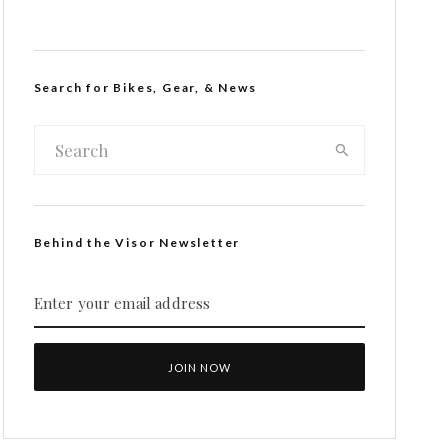
Search for Bikes, Gear, & News
Behind the Visor Newsletter