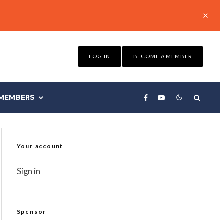
LOG IN
BECOME A MEMBER
MEMBERS
Your account
Sign in
Sponsor