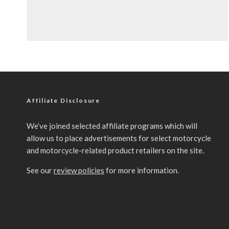
Affiliate Disclosure
We’ve joined selected affiliate programs which will
allow us to place advertisements for select motorcycle
and motorcycle-related product retailers on the site.
See our
review policies
for more information.