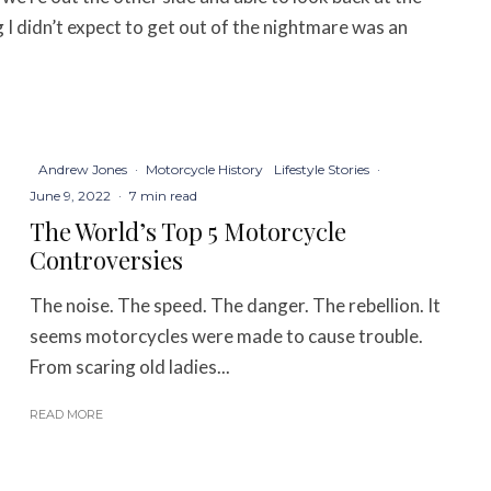
I didn’t expect to get out of the nightmare was an
Andrew Jones
·
Motorcycle History
Lifestyle Stories
·
June 9, 2022
·
7 min read
The World’s Top 5 Motorcycle
Controversies
The noise. The speed. The danger. The rebellion. It
seems motorcycles were made to cause trouble.
From scaring old ladies...
READ MORE