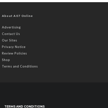
About A07 Online
Advertising
Contact Us
Our Sites
Privacy Notice
Review Policies
Shop
Terms and Conditions
TERMS AND CONDITIONS