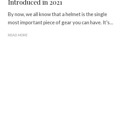
Introduced in 2021
By now, we all know that a helmet is the single
most important piece of gear you can have. It’s...
READ MORE