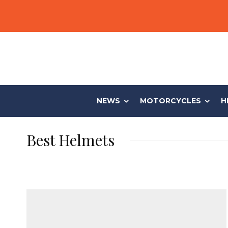
NEWS
MOTORCYCLES
H
Best Helmets