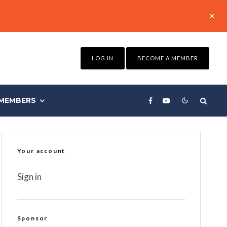
LOG IN
BECOME A MEMBER
MEMBERS
Your account
Sign in
Sponsor