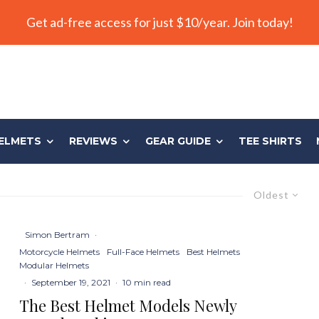
Get ad-free access for just $10/year. Join today!
ELMETS
REVIEWS
GEAR GUIDE
TEE SHIRTS
Oldest
Simon Bertram
·
Motorcycle Helmets
Full-Face Helmets
Best Helmets
Modular Helmets
·
September 19, 2021
·
10 min read
The Best Helmet Models Newly