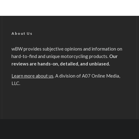
About Us
wBW provides subjective opinions and information on
hard-to-find and unique motorcycling products.
Our
reviews are hands-on, detailed, and unbiased.
Learn more about us
. A division of A07 Online Media,
LLC.