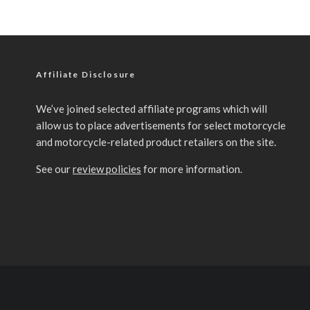
Affiliate Disclosure
We’ve joined selected affiliate programs which will
allow us to place advertisements for select motorcycle
and motorcycle-related product retailers on the site.
See our
review policies
for more information.