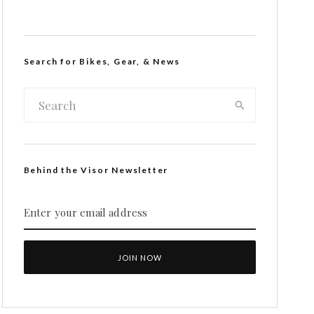
Search for Bikes, Gear, & News
Behind the Visor Newsletter