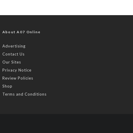
About A07 Online
Advertising
Contact Us
Our Sites
Privacy Notice
Review Policies
Shop
Terms and Conditions