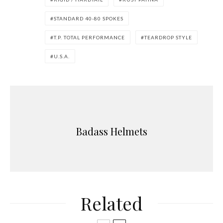
STANDARD 40-80 SPOKES
T.P. TOTAL PERFORMANCE
TEARDROP STYLE
U.S.A.
Badass Helmets
Related