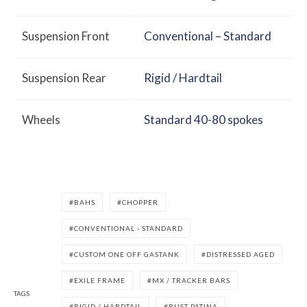
Suspension Front
Conventional – Standard
Suspension Rear
Rigid / Hardtail
Wheels
Standard 40-80 spokes
BAHS
CHOPPER
CONVENTIONAL - STANDARD
CUSTOM ONE OFF GASTANK
DISTRESSED AGED
EXILE FRAME
MX / TRACKER BARS
TAGS
RIGID / HARDTAIL
RUST PATINA