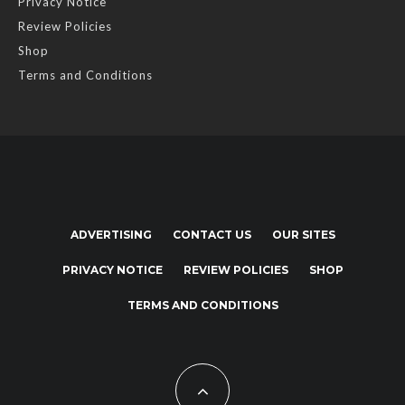
Privacy Notice
Review Policies
Shop
Terms and Conditions
ADVERTISING
CONTACT US
OUR SITES
PRIVACY NOTICE
REVIEW POLICIES
SHOP
TERMS AND CONDITIONS