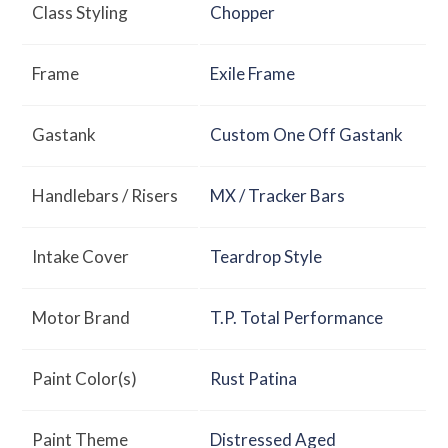
Class Styling
Chopper
Frame
Exile Frame
Gastank
Custom One Off Gastank
Handlebars / Risers
MX / Tracker Bars
Intake Cover
Teardrop Style
Motor Brand
T.P. Total Performance
Paint Color(s)
Rust Patina
Paint Theme
Distressed Aged