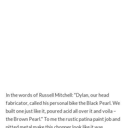
In the words of Russell Mitchell: “Dylan, our head
fabricator, called his personal bike the Black Pearl. We
built one just like it, poured acid all over it and voila –
the Brown Pearl.” To me the rustic patina paint job and
pitted metal make this chopper look like it was