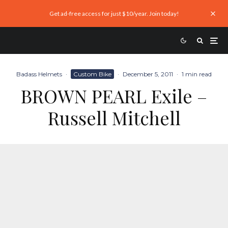
Get ad-free access for just $10/year. Join today!
Badass Helmets
·
Custom Bike
·
December 5, 2011
·
1 min read
BROWN PEARL Exile –
Russell Mitchell