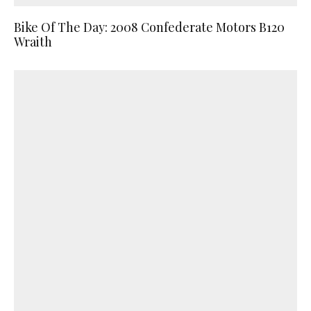
Bike Of The Day: 2008 Confederate Motors B120
Wraith