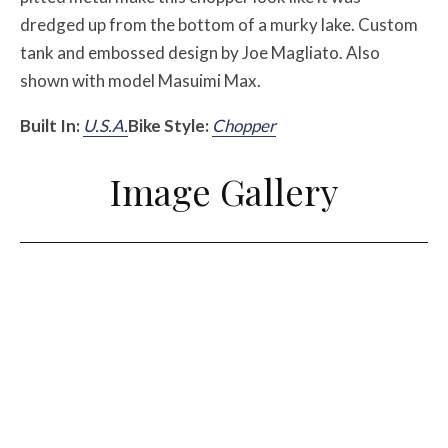
dredged up from the bottom of a murky lake. Custom
tank and embossed design by Joe Magliato. Also
shown with model Masuimi Max.
Built In:
U.S.A.
Bike Style:
Chopper
Image Gallery