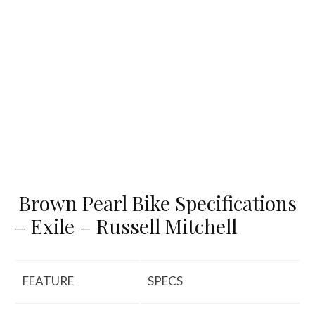
Brown Pearl Bike Specifications
– Exile – Russell Mitchell
FEATURE
SPECS