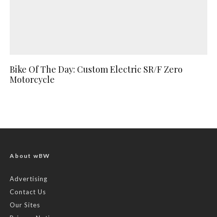
Bike Of The Day: Custom Electric SR/F Zero
Motorcycle
About wBW
Advertising
Contact Us
Our Sites