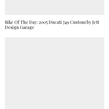
Bike Of The Day: 2005 Ducati 749 Custom by Jett
Design Garage