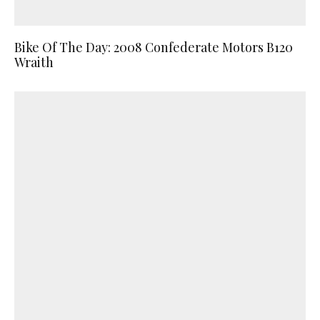
Bike Of The Day: 2008 Confederate Motors B120
Wraith