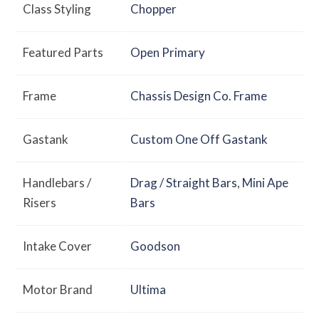
Class Styling
Chopper
Featured Parts
Open Primary
Frame
Chassis Design Co. Frame
Gastank
Custom One Off Gastank
Handlebars /
Drag / Straight Bars
,
Mini Ape
Risers
Bars
Intake Cover
Goodson
Motor Brand
Ultima