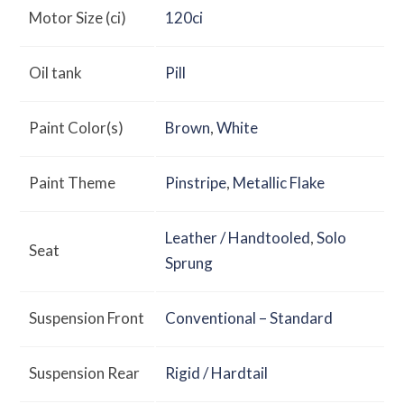
Motor Size (ci)
120ci
Oil tank
Pill
Paint Color(s)
Brown
,
White
Paint Theme
Pinstripe
,
Metallic Flake
Leather / Handtooled
,
Solo
Seat
Sprung
Suspension Front
Conventional – Standard
Suspension Rear
Rigid / Hardtail