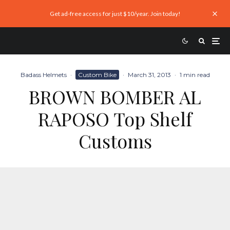
Get ad-free access for just $10/year. Join today!
Badass Helmets
·
Custom Bike
·
March 31, 2013
·
1 min read
BROWN BOMBER AL
RAPOSO Top Shelf
Customs