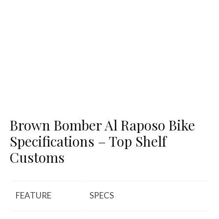
Brown Bomber Al Raposo Bike
Specifications – Top Shelf
Customs
FEATURE
SPECS