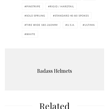
PINSTRIPE
RIGID / HARDTAIL
SOLO SPRUNG
STANDARD 40-80 SPOKES
TIRE WIDE 180-260MM
U.S.A.
ULTIMA
WHITE
Badass Helmets
Related