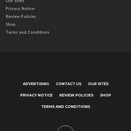
Our Sites
Privacy Notice
Review Policies
Shop
Terms and Conditions
ADVERTISING
CONTACT US
OUR SITES
PRIVACY NOTICE
REVIEW POLICIES
SHOP
TERMS AND CONDITIONS