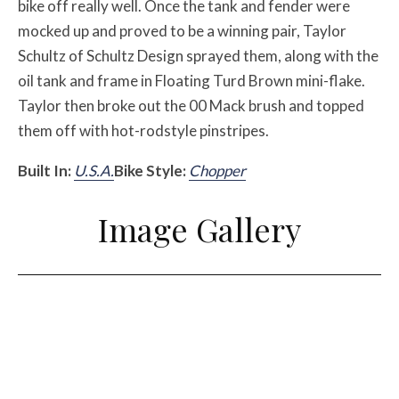
bike off really well. Once the tank and fender were
mocked up and proved to be a winning pair, Taylor
Schultz of Schultz Design sprayed them, along with the
oil tank and frame in Floating Turd Brown mini-flake.
Taylor then broke out the 00 Mack brush and topped
them off with hot-rodstyle pinstripes.
Built In:
U.S.A.
Bike Style:
Chopper
Image Gallery