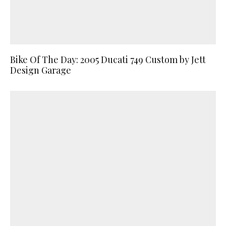
Bike Of The Day: 2005 Ducati 749 Custom by Jett
Design Garage