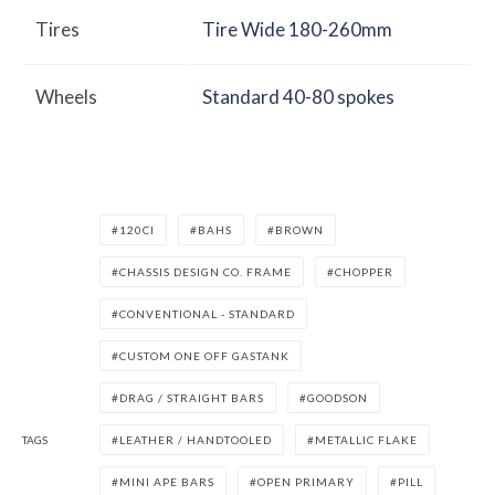
Tires
Tire Wide 180-260mm
Wheels
Standard 40-80 spokes
120CI
BAHS
BROWN
CHASSIS DESIGN CO. FRAME
CHOPPER
CONVENTIONAL - STANDARD
CUSTOM ONE OFF GASTANK
DRAG / STRAIGHT BARS
GOODSON
TAGS
LEATHER / HANDTOOLED
METALLIC FLAKE
MINI APE BARS
OPEN PRIMARY
PILL