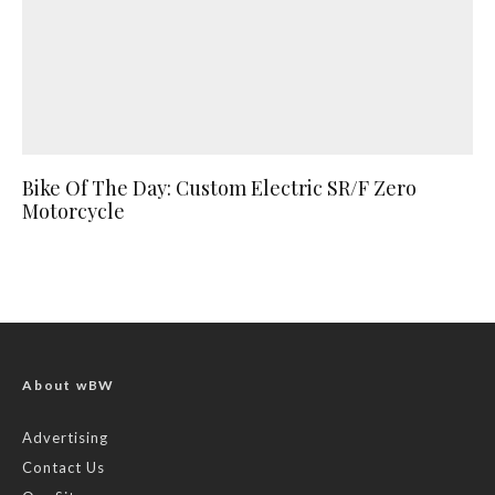
Bike Of The Day: Custom Electric SR/F Zero
Motorcycle
About wBW
Advertising
Contact Us