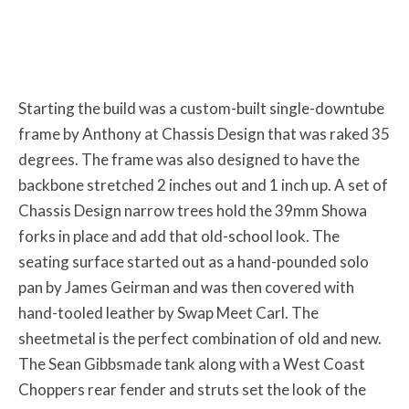
Starting the build was a custom-built single-downtube
frame by Anthony at Chassis Design that was raked 35
degrees. The frame was also designed to have the
backbone stretched 2 inches out and 1 inch up. A set of
Chassis Design narrow trees hold the 39mm Showa
forks in place and add that old-school look. The
seating surface started out as a hand-pounded solo
pan by James Geirman and was then covered with
hand-tooled leather by Swap Meet Carl. The
sheetmetal is the perfect combination of old and new.
The Sean Gibbsmade tank along with a West Coast
Choppers rear fender and struts set the look of the