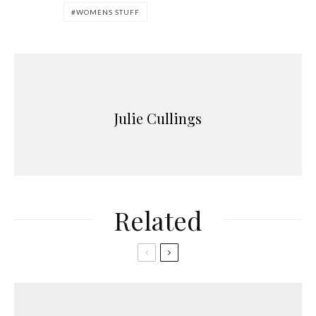
WOMENS STUFF
Julie Cullings
Related