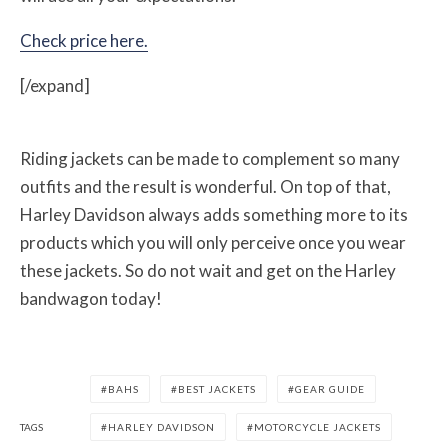
Check price here.
[/expand]
Riding jackets can be made to complement so many
outfits and the result is wonderful. On top of that,
Harley Davidson always adds something more to its
products which you will only perceive once you wear
these jackets. So do not wait and get on the Harley
bandwagon today!
BAHS
BEST JACKETS
GEAR GUIDE
TAGS
HARLEY DAVIDSON
MOTORCYCLE JACKETS