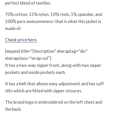
perfect blend of textiles.
70% cotton, 15% nylon, 10% resin, 5% spandex, and
100% pure awesomeness–that is what this jacket is
made of.
Check price here.
[expand title=”Description” elwraptag=”div”
elwrapclass=”wrap-col”]
It has a two-way zipper front, along with two zipper
pockets and inside pockets each.
It has a belt that allows easy adjustment and has cuff
slits which are fitted with zipper closures.
The brand logo is embroidered on the left chest and
the back.