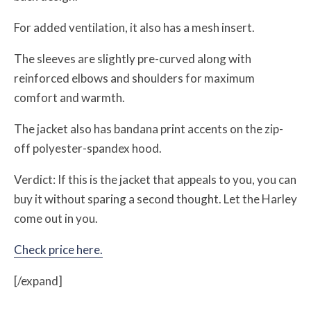
For added ventilation, it also has a mesh insert.
The sleeves are slightly pre-curved along with
reinforced elbows and shoulders for maximum
comfort and warmth.
The jacket also has bandana print accents on the zip-
off polyester-spandex hood.
Verdict: If this is the jacket that appeals to you, you can
buy it without sparing a second thought. Let the Harley
come out in you.
Check price here.
[/expand]