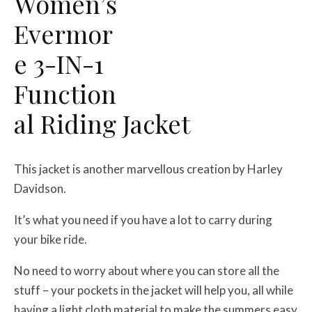
Women’s
Evermor
e 3-IN-1
Function
al Riding Jacket
This jacket is another marvellous creation by Harley
Davidson.
It’s what you need if you have a lot to carry during
your bike ride.
No need to worry about where you can store all the
stuff – your pockets in the jacket will help you, all while
having a light cloth material to make the summers easy