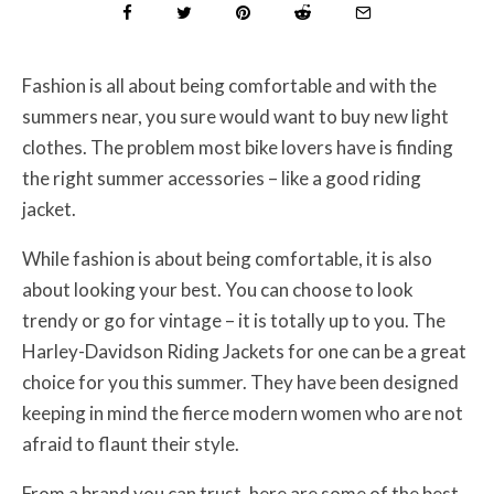
Fashion is all about being comfortable and with the
summers near, you sure would want to buy new light
clothes. The problem most bike lovers have is finding
the right summer accessories – like a good riding
jacket.
While fashion is about being comfortable, it is also
about looking your best. You can choose to look
trendy or go for vintage – it is totally up to you. The
Harley-Davidson Riding Jackets for one can be a great
choice for you this summer. They have been designed
keeping in mind the fierce modern women who are not
afraid to flaunt their style.
From a brand you can trust, here are some of the best