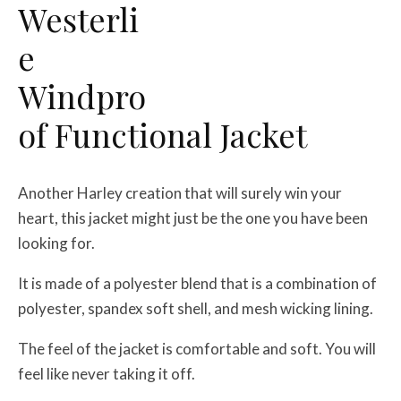
Westerli
e
Windpro
of Functional Jacket
Another Harley creation that will surely win your
heart, this jacket might just be the one you have been
looking for.
It is made of a polyester blend that is a combination of
polyester, spandex soft shell, and mesh wicking lining.
The feel of the jacket is comfortable and soft. You will
feel like never taking it off.