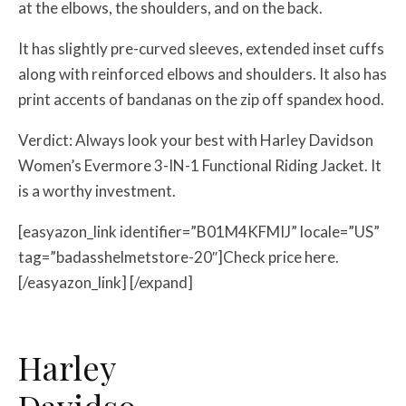
at the elbows, the shoulders, and on the back.
It has slightly pre-curved sleeves, extended inset cuffs
along with reinforced elbows and shoulders. It also has
print accents of bandanas on the zip off spandex hood.
Verdict: Always look your best with Harley Davidson
Women’s Evermore 3-IN-1 Functional Riding Jacket. It
is a worthy investment.
[easyazon_link identifier=”B01M4KFMIJ” locale=”US”
tag=”badasshelmetstore-20″]Check price here.
[/easyazon_link] [/expand]
Harley
Davidso