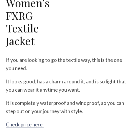
Women’s
FXRG
Textile
Jacket
If you are looking to go the textile way, this is the one
you need.
It looks good, has a charm around it, and is so light that
you can wear it anytime you want.
It is completely waterproof and windproof, so you can
step out on your journey with style.
Check price here.