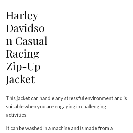
Harley
Davidso
n Casual
Racing
Zip-Up
Jacket
This jacket can handle any stressful environment and is
suitable when you are engaging in challenging
activities.
It can be washed in a machine and is made from a