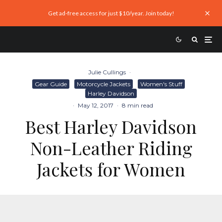
Get ad-free access for just $10/year. Join today!
Julie Cullings
·
Gear Guide
Motorcycle Jackets
Women's Stuff
Harley Davidson
·
May 12, 2017
·
8 min read
Best Harley Davidson
Non-Leather Riding
Jackets for Women