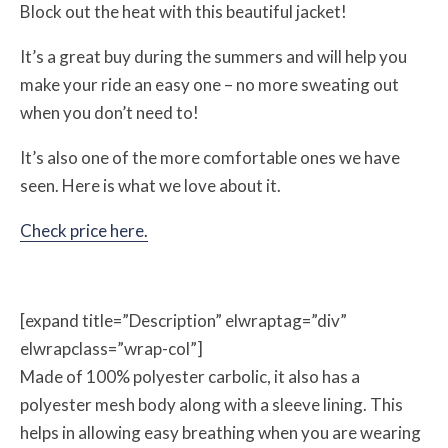
Block out the heat with this beautiful jacket!
It’s a great buy during the summers and will help you
make your ride an easy one – no more sweating out
when you don’t need to!
It’s also one of the more comfortable ones we have
seen. Here is what we love about it.
Check price here.
[expand title=”Description” elwraptag=”div”
elwrapclass=”wrap-col”]
Made of 100% polyester carbolic, it also has a
polyester mesh body along with a sleeve lining. This
helps in allowing easy breathing when you are wearing