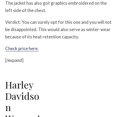
The jacket has also got graphics embroidered on the
left side of the chest.
Verdict: You can surely opt for this one and you will not
be disappointed. This would also serve as winter-wear
because of its heat retention capacity.
Check price here.
[/expand]
Harley
Davidso
n