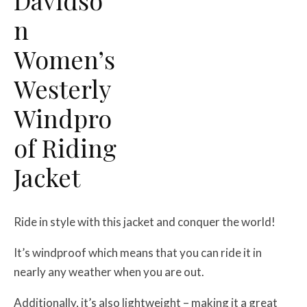
n
Women’s
Westerly
Windpro
of Riding
Jacket
Ride in style with this jacket and conquer the world!
It’s windproof which means that you can ride it in
nearly any weather when you are out.
Additionally, it’s also lightweight – making it a great