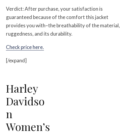
Verdict: After purchase, your satisfaction is
guaranteed because of the comfort this jacket
provides you with–the breathability of the material,
ruggedness, and its durability.
Check price here.
[/expand]
Harley
Davidso
n
Women’s