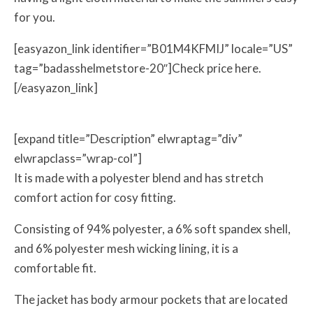
for you.
[easyazon_link identifier=”B01M4KFMIJ” locale=”US”
tag=”badasshelmetstore-20″]Check price here.
[/easyazon_link]
[expand title=”Description” elwraptag=”div”
elwrapclass=”wrap-col”]
It is made with a polyester blend and has stretch
comfort action for cosy fitting.
Consisting of 94% polyester, a 6% soft spandex shell,
and 6% polyester mesh wicking lining, it is a
comfortable fit.
The jacket has body armour pockets that are located