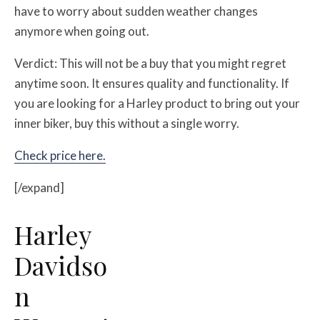
have to worry about sudden weather changes
anymore when going out.
Verdict: This will not be a buy that you might regret
anytime soon. It ensures quality and functionality. If
you are looking for a Harley product to bring out your
inner biker, buy this without a single worry.
Check price here.
[/expand]
Harley
Davidso
n