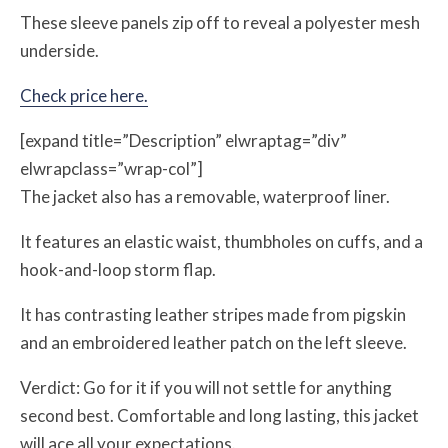
These sleeve panels zip off to reveal a polyester mesh
underside.
Check price here.
[expand title=”Description” elwraptag=”div”
elwrapclass=”wrap-col”]
The jacket also has a removable, waterproof liner.
It features an elastic waist, thumbholes on cuffs, and a
hook-and-loop storm flap.
It has contrasting leather stripes made from pigskin
and an embroidered leather patch on the left sleeve.
Verdict: Go for it if you will not settle for anything
second best. Comfortable and long lasting, this jacket
will ace all your expectations.