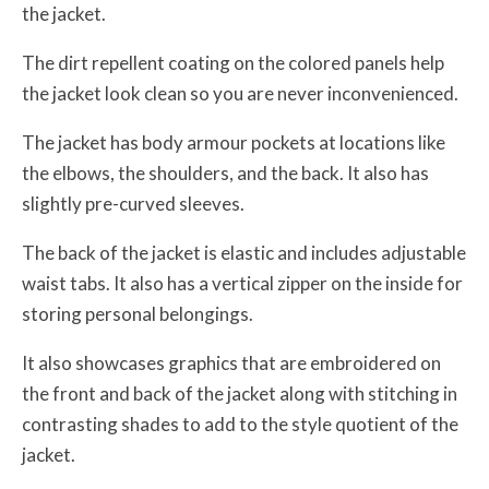
the jacket.
The dirt repellent coating on the colored panels help
the jacket look clean so you are never inconvenienced.
The jacket has body armour pockets at locations like
the elbows, the shoulders, and the back. It also has
slightly pre-curved sleeves.
The back of the jacket is elastic and includes adjustable
waist tabs. It also has a vertical zipper on the inside for
storing personal belongings.
It also showcases graphics that are embroidered on
the front and back of the jacket along with stitching in
contrasting shades to add to the style quotient of the
jacket.