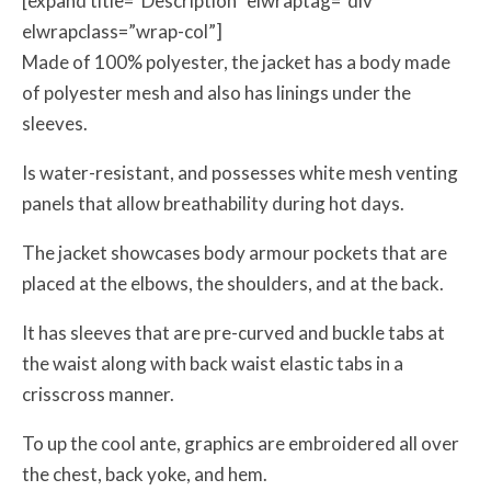
[expand title=”Description” elwraptag=”div”
elwrapclass=”wrap-col”]
Made of 100% polyester, the jacket has a body made
of polyester mesh and also has linings under the
sleeves.
Is water-resistant, and possesses white mesh venting
panels that allow breathability during hot days.
The jacket showcases body armour pockets that are
placed at the elbows, the shoulders, and at the back.
It has sleeves that are pre-curved and buckle tabs at
the waist along with back waist elastic tabs in a
crisscross manner.
To up the cool ante, graphics are embroidered all over
the chest, back yoke, and hem.