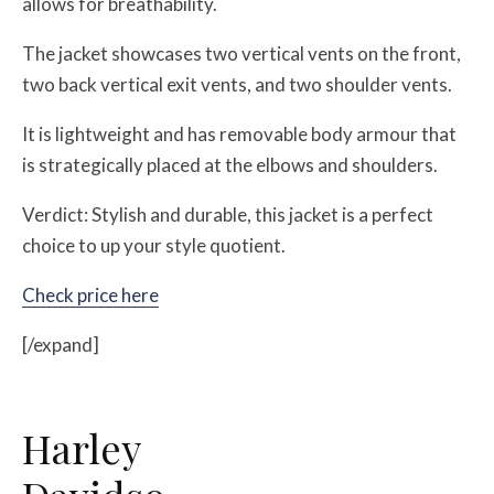
allows for breathability.
The jacket showcases two vertical vents on the front,
two back vertical exit vents, and two shoulder vents.
It is lightweight and has removable body armour that
is strategically placed at the elbows and shoulders.
Verdict: Stylish and durable, this jacket is a perfect
choice to up your style quotient.
Check price here
[/expand]
Harley