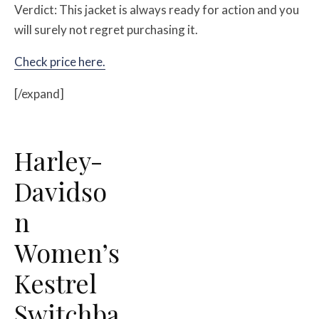
Verdict: This jacket is always ready for action and you
will surely not regret purchasing it.
Check price here.
[/expand]
Harley-
Davidso
n
Women’s
Kestrel
Switchba