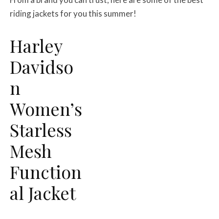
riding jackets for you this summer!
Harley
Davidso
n
Women’s
Starless
Mesh
Function
al Jacket