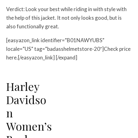
Verdict: Look your best while riding in with style with
the help of this jacket. It not only looks good, but is
also functionally great.
[easyazon_link identifier=”B01NAWYUBS”
locale=”US” tag=”badasshelmetstore-20″]Check price
here.[/easyazon_link] [/expand]
Harley
Davidso
n
Women’s