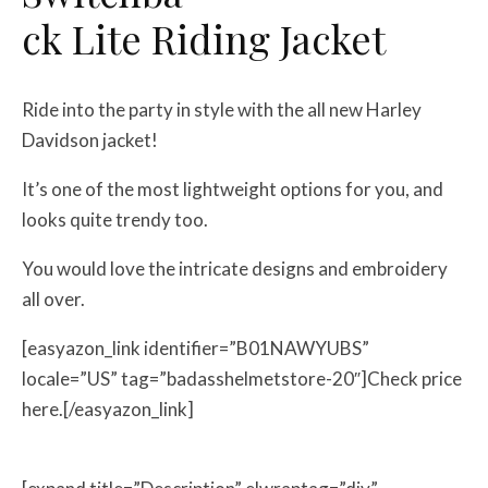
ck Lite Riding Jacket
Ride into the party in style with the all new Harley
Davidson jacket!
It’s one of the most lightweight options for you, and
looks quite trendy too.
You would love the intricate designs and embroidery
all over.
[easyazon_link identifier=”B01NAWYUBS”
locale=”US” tag=”badasshelmetstore-20″]Check price
here.[/easyazon_link]