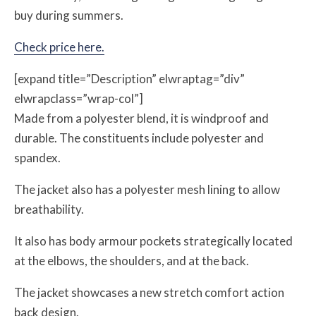
buy during summers.
Check price here.
[expand title=”Description” elwraptag=”div”
elwrapclass=”wrap-col”]
Made from a polyester blend, it is windproof and
durable. The constituents include polyester and
spandex.
The jacket also has a polyester mesh lining to allow
breathability.
It also has body armour pockets strategically located
at the elbows, the shoulders, and at the back.
The jacket showcases a new stretch comfort action
back design.