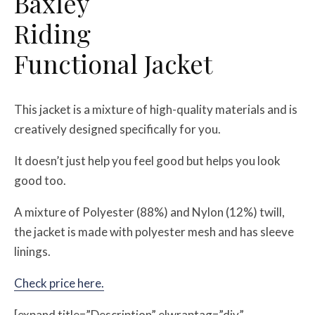
Baxley
Riding
Functional Jacket
This jacket is a mixture of high-quality materials and is
creatively designed specifically for you.
It doesn’t just help you feel good but helps you look
good too.
A mixture of Polyester (88%) and Nylon (12%) twill,
the jacket is made with polyester mesh and has sleeve
linings.
Check price here.
[expand title=”Description” elwraptag=”div”