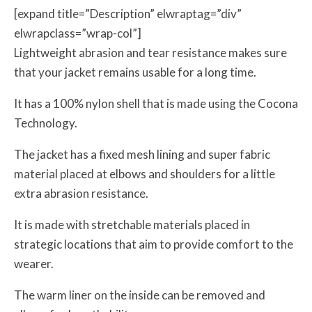
[expand title=”Description” elwraptag=”div”
elwrapclass=”wrap-col”]
Lightweight abrasion and tear resistance makes sure
that your jacket remains usable for a long time.
It has a 100% nylon shell that is made using the Cocona
Technology.
The jacket has a fixed mesh lining and super fabric
material placed at elbows and shoulders for a little
extra abrasion resistance.
It is made with stretchable materials placed in
strategic locations that aim to provide comfort to the
wearer.
The warm liner on the inside can be removed and