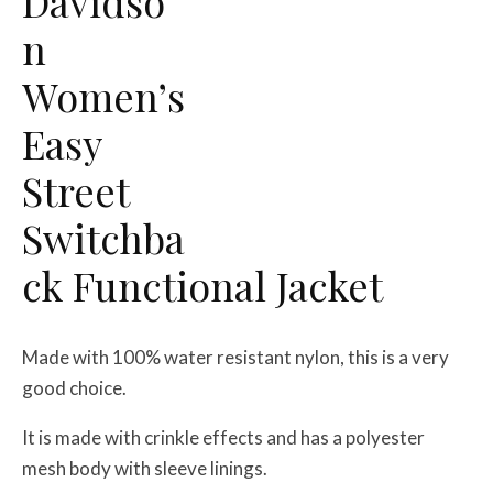
Davidso
n
Women’s
Easy
Street
Switchba
ck Functional Jacket
Made with 100% water resistant nylon, this is a very
good choice.
It is made with crinkle effects and has a polyester
mesh body with sleeve linings.