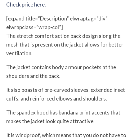
Check price here.
[expand title=”Description” elwraptag=”div”
elwrapclass=”wrap-col”]
The stretch comfort action back design along the
mesh that is present on the jacket allows for better
ventilation.
The jacket contains body armour pockets at the
shoulders and the back.
It also boasts of pre-curved sleeves, extended inset
cuffs, and reinforced elbows and shoulders.
The spandex hood has bandana print accents that
makes the jacket look quite attractive.
It is windproof, which means that you do not have to