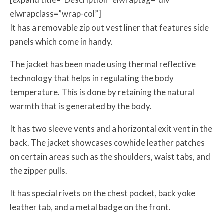
elwrapclass=”wrap-col”]
It has a removable zip out vest liner that features side
panels which come in handy.
The jacket has been made using thermal reflective
technology that helps in regulating the body
temperature. This is done by retaining the natural
warmth that is generated by the body.
It has two sleeve vents and a horizontal exit vent in the
back. The jacket showcases cowhide leather patches
on certain areas such as the shoulders, waist tabs, and
the zipper pulls.
It has special rivets on the chest pocket, back yoke
leather tab, and a metal badge on the front.