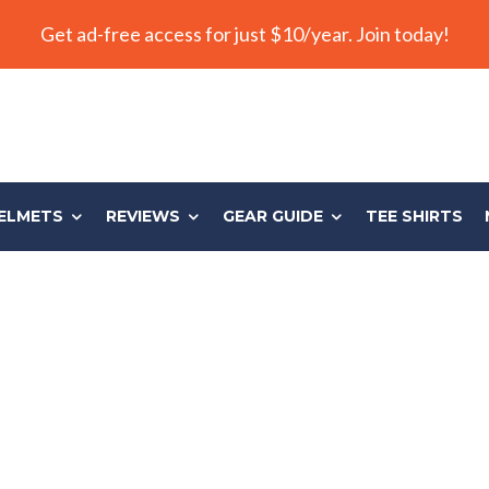
Get ad-free access for just $10/year. Join today!
ELMETS
REVIEWS
GEAR GUIDE
TEE SHIRTS