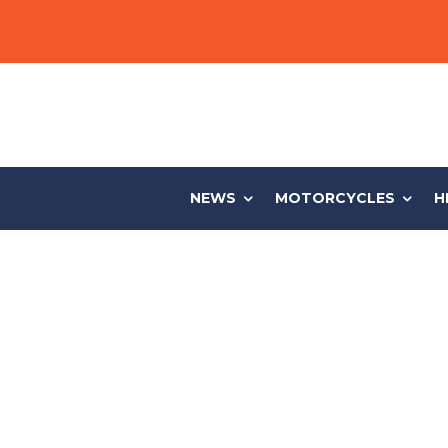
NEWS
MOTORCYCLES
H