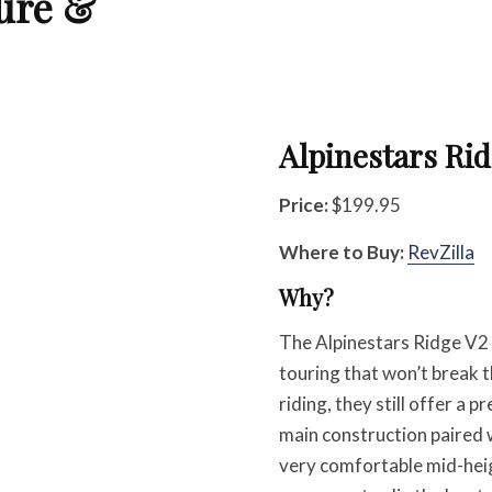
ture &
Alpinestars Ri
Price:
$199.95
Where to Buy:
RevZilla
Why?
The Alpinestars Ridge V2 
touring that won’t break 
riding, they still offer a 
main construction paired
very comfortable mid-heig