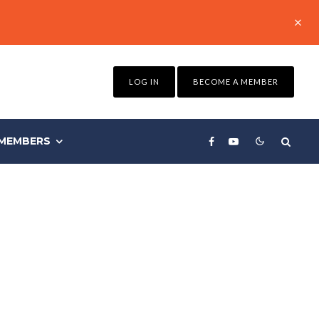
LOG IN
BECOME A MEMBER
MEMBERS