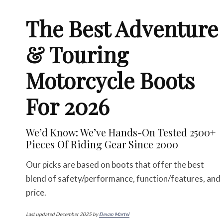
The Best Adventure
& Touring
Motorcycle Boots
For 2026
We’d Know: We’ve Hands-On Tested 2500+
Pieces Of Riding Gear Since 2000
Our picks are based on boots that offer the best
blend of safety/performance, function/features, and
price.
Last updated December 2025 by
Devan Martel