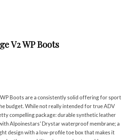
dge V2 WP Boots
WP Boots are a consistently solid offering for sport
the budget. While not really intended for true ADV
pretty compelling package: durable synthetic leather
 with Alpoinestars’ Drystar waterproof membrane; a
ht design with a low-profile toe box that makes it