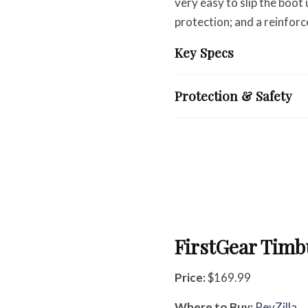
very easy to slip the boot
protection; and a reinforc
Key Specs
Protection & Safety
FirstGear Timb
Price:
$169.99
Where to Buy:
RevZilla