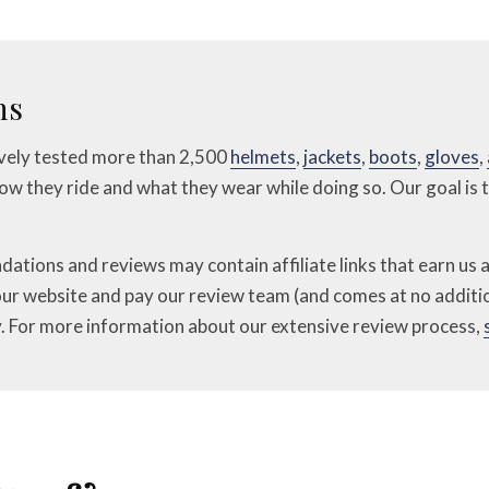
ns
ively tested more than 2,500
helmets
,
jackets
,
boots
,
gloves
,
 how they ride and what they wear while doing so. Our goal is
ions and reviews may contain affiliate links that earn us a
our website and pay our review team (and comes at no additio
. For more information about our extensive review process,