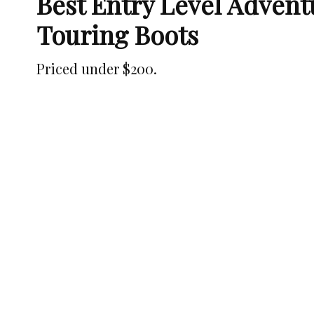
Best Entry Level Adven
Touring Boots
Priced under $200.