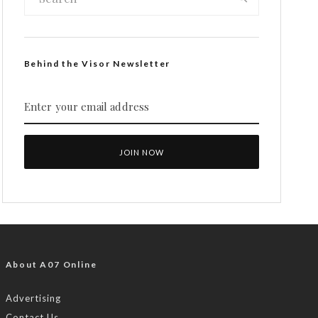
Behind the Visor Newsletter
About A07 Online
Advertising
Contact Us