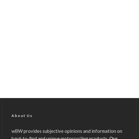
About Us
wBW provides subjective opinions and information on
hard-to-find and unique motorcycling products.
Our