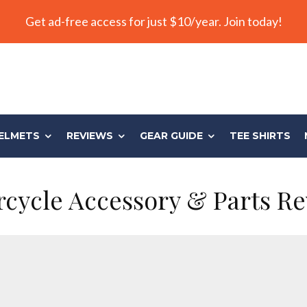
Get ad-free access for just $10/year. Join today!
ELMETS
REVIEWS
GEAR GUIDE
TEE SHIRTS
cycle Accessory & Parts R