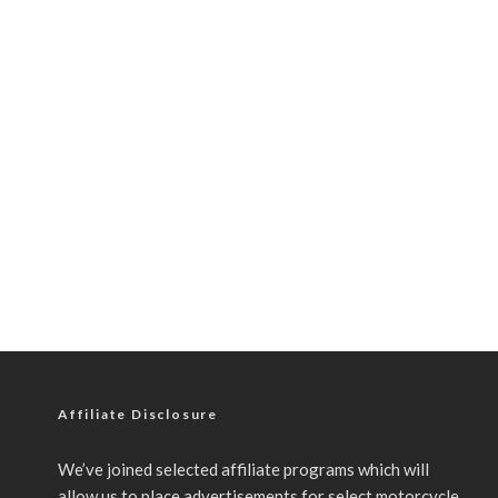
Affiliate Disclosure
We’ve joined selected affiliate programs which will
allow us to place advertisements for select motorcycle