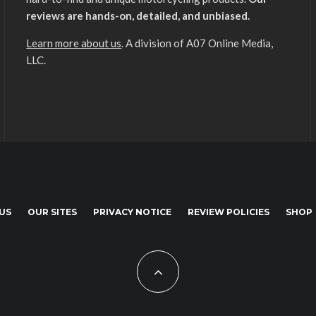
reviews are hands-on, detailed, and unbiased.
Learn more about us
. A division of A07 Online Media,
LLC.
US
OUR SITES
PRIVACY NOTICE
REVIEW POLICIES
SHOP