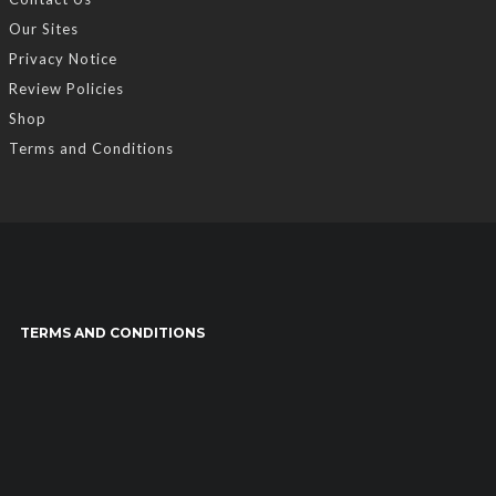
Our Sites
Privacy Notice
Review Policies
Shop
Terms and Conditions
TERMS AND CONDITIONS