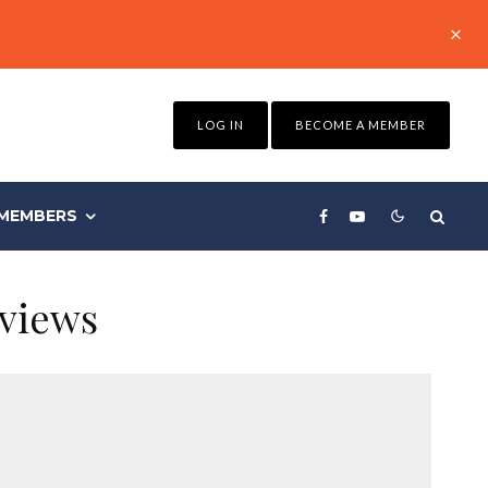
LOG IN
BECOME A MEMBER
MEMBERS
eviews