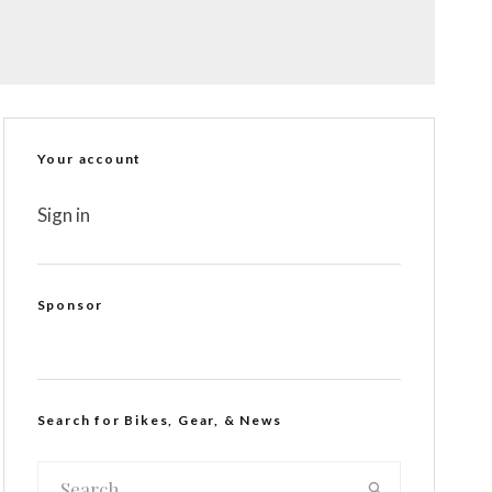
Your account
Sign in
Sponsor
Search for Bikes, Gear, & News