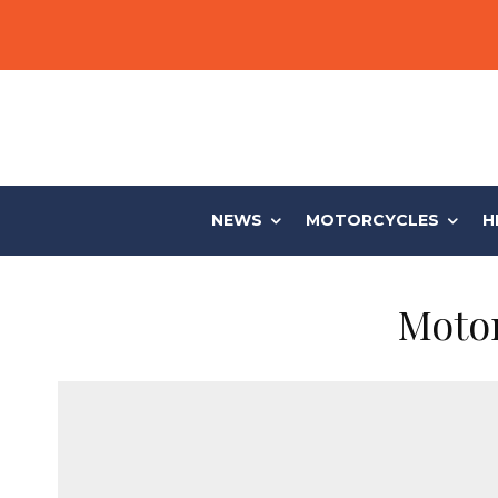
NEWS
MOTORCYCLES
H
Motor