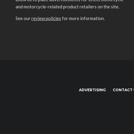
and motorcycle-related product retailers on the site.
See our
review policies
for more information.
ADVERTISING
CONTACT 