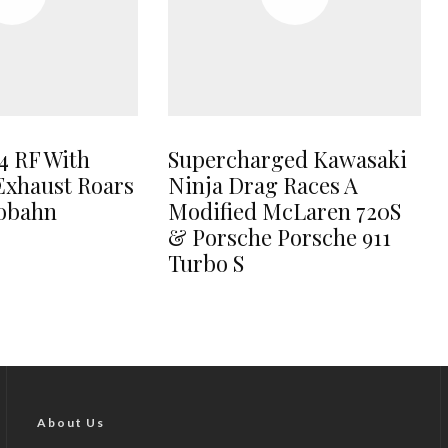
4 RF With
Supercharged Kawasaki
Exhaust Roars
Ninja Drag Races A
tobahn
Modified McLaren 720S
& Porsche Porsche 911
Turbo S
About Us