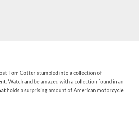
ost Tom Cotter stumbled into a collection of
nt. Watch and be amazed with a collection found in an
that holds a surprising amount of American motorcycle