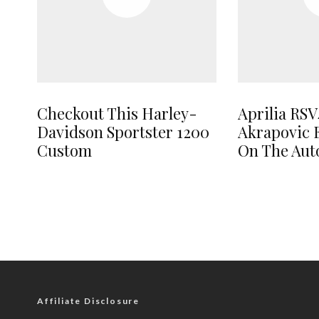
Checkout This Harley-
Aprilia RSV
Davidson Sportster 1200
Akrapovic 
Custom
On The Au
Affiliate Disclosure