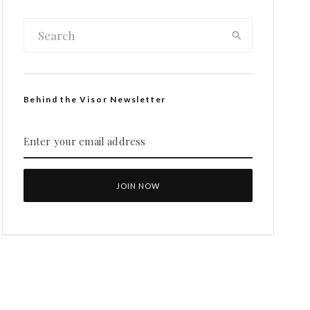
Behind the Visor Newsletter