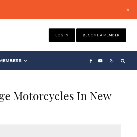
LOG IN
BECOME A MEMBER
MEMBERS
age Motorcycles In New