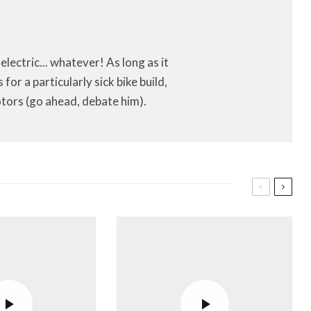
 electric... whatever! As long as it
or a particularly sick bike build,
tors (go ahead, debate him).