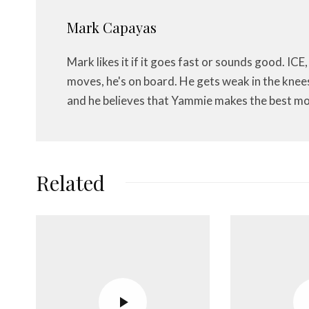
Mark Capayas
Mark likes it if it goes fast or sounds good. ICE,
moves, he's on board. He gets weak in the knees f
and he believes that Yammie makes the best mo
Related