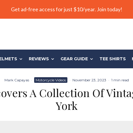
Get ad-free access for just $10/year. Join today!
ELMETS
REVIEWS
GEAR GUIDE
TEE SHIRTS
Mark Capayas
·
Motorcycle Videos
·
November 23, 2023
·
1 min read
overs A Collection Of Vint
York