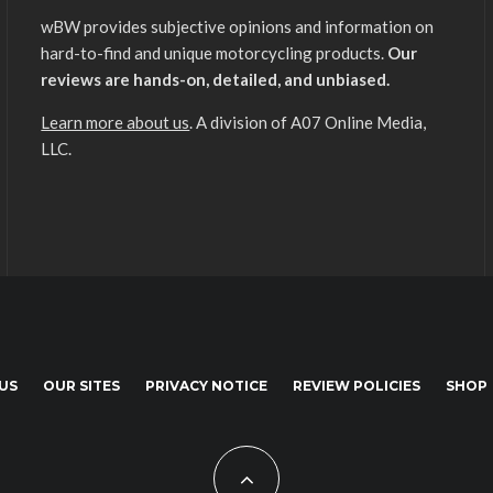
wBW provides subjective opinions and information on
hard-to-find and unique motorcycling products.
Our
reviews are hands-on, detailed, and unbiased.
Learn more about us
. A division of A07 Online Media,
LLC.
US
OUR SITES
PRIVACY NOTICE
REVIEW POLICIES
SHOP