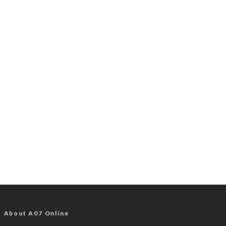
About A07 Online