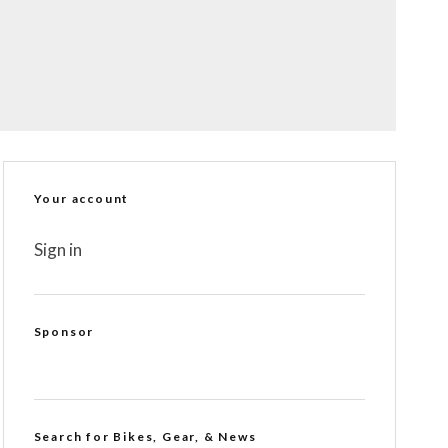
Your account
Sign in
Sponsor
Search for Bikes, Gear, & News