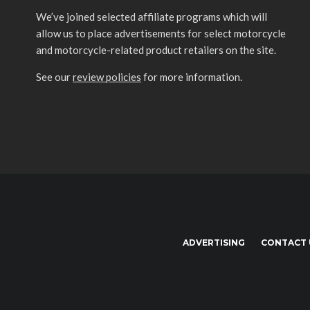
We’ve joined selected affiliate programs which will
allow us to place advertisements for select motorcycle
and motorcycle-related product retailers on the site.
See our
review policies
for more information.
ADVERTISING
CONTACT 