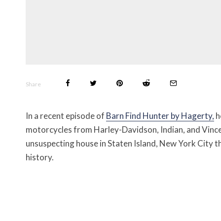
Share
In a recent episode of
Barn Find Hunter by Hagerty,
h
motorcycles from Harley-Davidson, Indian, and Vince
unsuspecting house in Staten Island, New York City 
history.