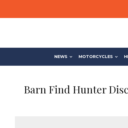
NEWS
MOTORCYCLES
H
Barn Find Hunter Disc