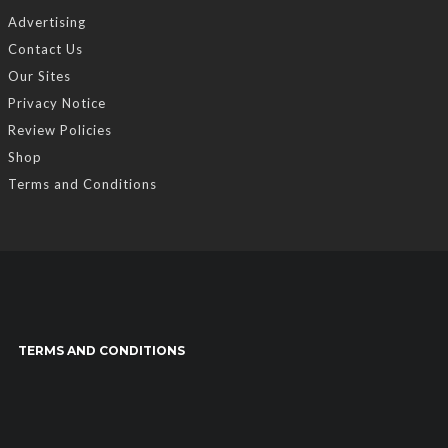
Advertising
Contact Us
Our Sites
Privacy Notice
Review Policies
Shop
Terms and Conditions
TERMS AND CONDITIONS