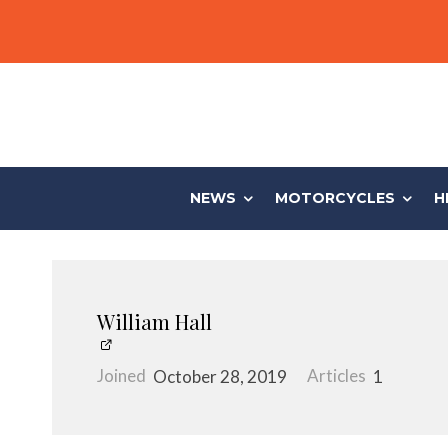
NEWS
MOTORCYCLES
H
William Hall
Joined
October 28, 2019
Articles
1