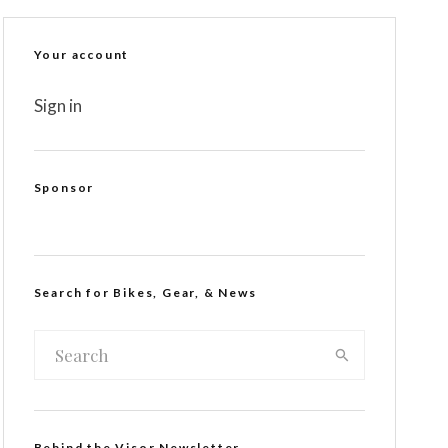
Your account
Sign in
Sponsor
Search for Bikes, Gear, & News
Behind the Visor Newsletter