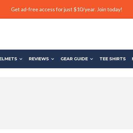
Get ad-free access for just $10/year. Join today!
ELMETS
REVIEWS
GEAR GUIDE
TEE SHIRTS