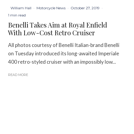
William Hall
·
Motorcycle News
·
October 27, 2019
·
1 min read
Benelli Takes Aim at Royal Enfield
With Low-Cost Retro Cruiser
All photos courtesy of Benelli Italian-brand Benelli
on Tuesday introduced its long-awaited Imperiale
400 retro-styled cruiser with an impossibly low...
READ MORE