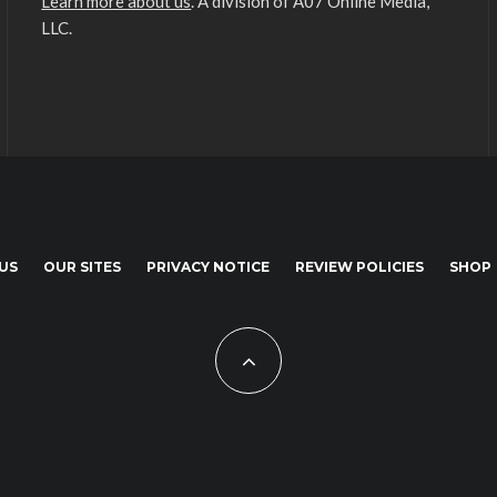
Learn more about us
. A division of A07 Online Media,
LLC.
US
OUR SITES
PRIVACY NOTICE
REVIEW POLICIES
SHOP