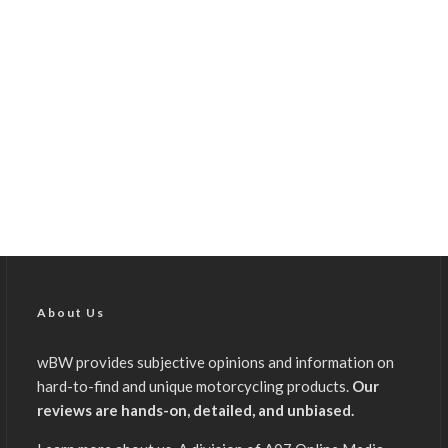
About Us
wBW provides subjective opinions and information on
hard-to-find and unique motorcycling products.
Our
reviews are hands-on, detailed, and unbiased.