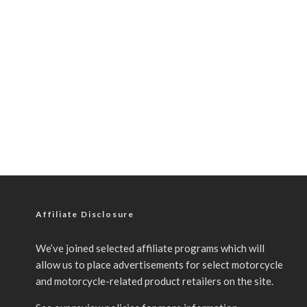
Affiliate Disclosure
We’ve joined selected affiliate programs which will
allow us to place advertisements for select motorcycle
and motorcycle-related product retailers on the site.