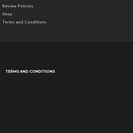
Review Policies
Shop
Terms and Conditions
TERMS AND CONDITIONS