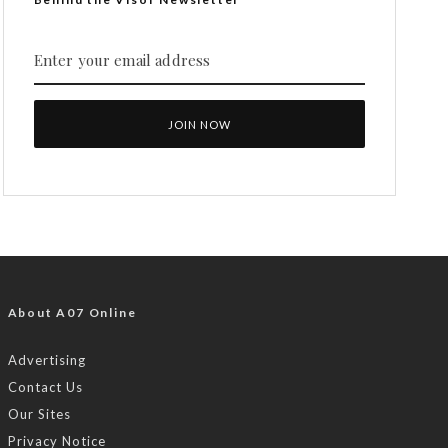
About A07 Online
Advertising
Contact Us
Our Sites
Privacy Notice