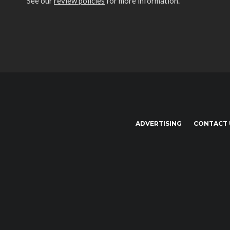
See our
review policies
for more information.
ADVERTISING
CONTACT 