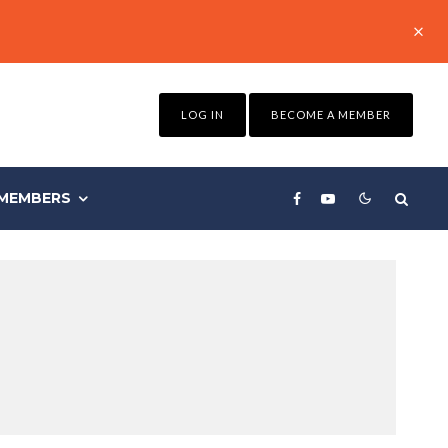
LOG IN
BECOME A MEMBER
MEMBERS