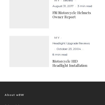
M Y
·
Review
·
August 31, 2017
·
3 min read
FM Motorcycle Helmets
Owner Report
M Y
·
Headlight Upgrade Reviews
·
October 23, 2004
·
8 min read
Motorcycle HID
Headlight Installation
About wBW