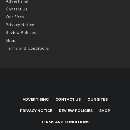
Advertising
Contact Us
Our Sites
Privacy Notice
Review Policies
Shop
Terms and Conditions
ADVERTISING
CONTACT US
OUR SITES
PRIVACY NOTICE
REVIEW POLICIES
SHOP
TERMS AND CONDITIONS