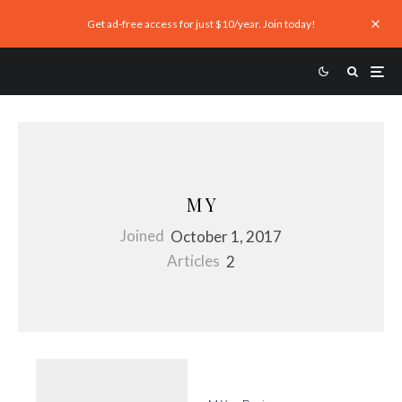
Get ad-free access for just $10/year. Join today!
M Y
Joined
October 1, 2017
Articles
2