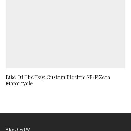
Bike Of The Day: Custom Electric SR/F Zero
Motorcycle
About wBW