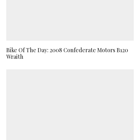
Bike Of The Day: 2008 Confederate Motors B120
Wraith