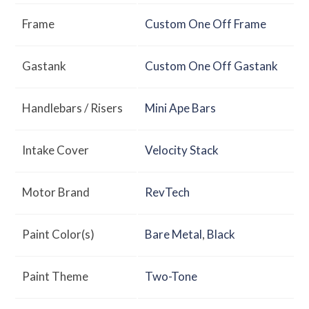
Frame
Custom One Off Frame
Gastank
Custom One Off Gastank
Handlebars / Risers
Mini Ape Bars
Intake Cover
Velocity Stack
Motor Brand
RevTech
Paint Color(s)
Bare Metal
,
Black
Paint Theme
Two-Tone