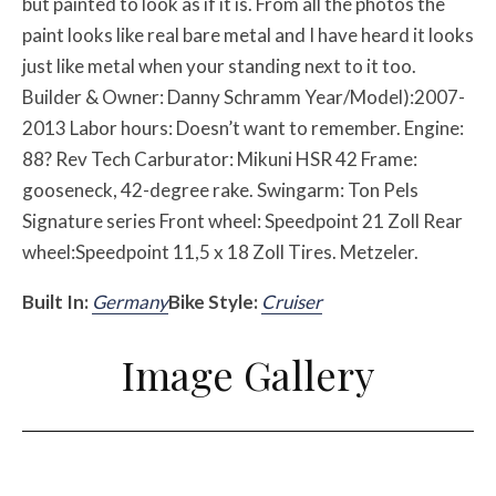
but painted to look as if it is. From all the photos the
paint looks like real bare metal and I have heard it looks
just like metal when your standing next to it too.
Builder & Owner: Danny Schramm Year/Model):2007-
2013 Labor hours: Doesn’t want to remember. Engine:
88? Rev Tech Carburator: Mikuni HSR 42 Frame:
gooseneck, 42-degree rake. Swingarm: Ton Pels
Signature series Front wheel: Speedpoint 21 Zoll Rear
wheel:Speedpoint 11,5 x 18 Zoll Tires. Metzeler.
Built In:
Germany
Bike Style:
Cruiser
Image Gallery