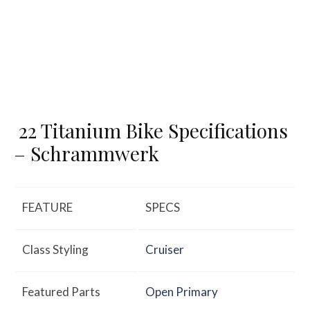
22 Titanium Bike Specifications
– Schrammwerk
FEATURE
SPECS
Class Styling
Cruiser
Featured Parts
Open Primary