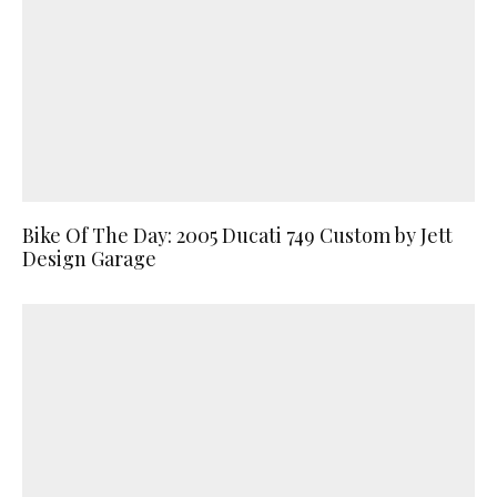
Bike Of The Day: 2005 Ducati 749 Custom by Jett
Design Garage