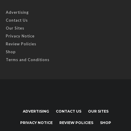
Advertising
Contact Us
Our Sites
Privacy Notice
Review Policies
Shop
Terms and Conditions
ADVERTISING
CONTACT US
OUR SITES
PRIVACY NOTICE
REVIEW POLICIES
SHOP