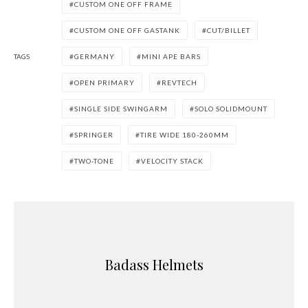
CUSTOM ONE OFF FRAME
CUSTOM ONE OFF GASTANK
CUT/BILLET
TAGS
GERMANY
MINI APE BARS
OPEN PRIMARY
REVTECH
SINGLE SIDE SWINGARM
SOLO SOLIDMOUNT
SPRINGER
TIRE WIDE 180-260MM
TWO-TONE
VELOCITY STACK
Badass Helmets