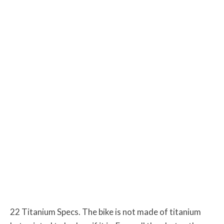
22 Titanium Specs. The bike is not made of titanium