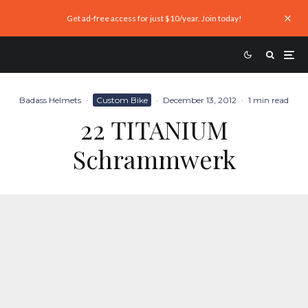
Get ad-free access for just $10/year. Join today!
Badass Helmets
·
Custom Bike
·
December 13, 2012
·
1 min read
22 TITANIUM
Schrammwerk