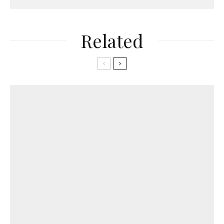
Related