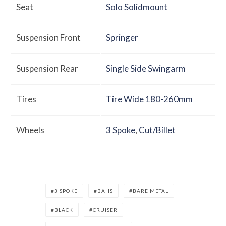
Seat
Solo Solidmount
Suspension Front
Springer
Suspension Rear
Single Side Swingarm
Tires
Tire Wide 180-260mm
Wheels
3 Spoke
,
Cut/Billet
3 SPOKE
BAHS
BARE METAL
BLACK
CRUISER