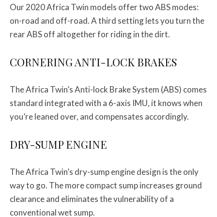
Our 2020 Africa Twin models offer two ABS modes:
on-road and off-road. A third setting lets you turn the
rear ABS off altogether for riding in the dirt.
CORNERING ANTI-LOCK BRAKES
The Africa Twin’s Anti-lock Brake System (ABS) comes
standard integrated with a 6-axis IMU, it knows when
you’re leaned over, and compensates accordingly.
DRY-SUMP ENGINE
The Africa Twin’s dry-sump engine design is the only
way to go. The more compact sump increases ground
clearance and eliminates the vulnerability of a
conventional wet sump.