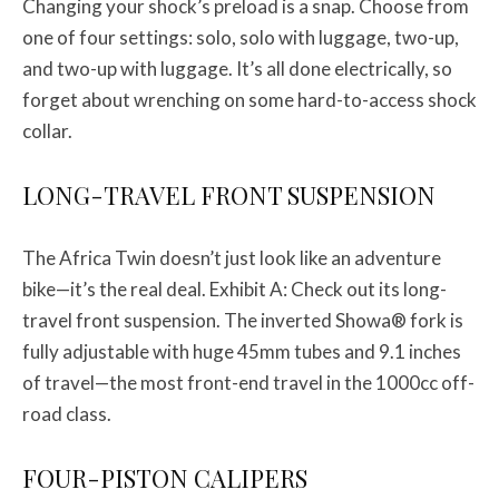
Changing your shock’s preload is a snap. Choose from
one of four settings: solo, solo with luggage, two-up,
and two-up with luggage. It’s all done electrically, so
forget about wrenching on some hard-to-access shock
collar.
LONG-TRAVEL FRONT SUSPENSION
The Africa Twin doesn’t just look like an adventure
bike—it’s the real deal. Exhibit A: Check out its long-
travel front suspension. The inverted Showa® fork is
fully adjustable with huge 45mm tubes and 9.1 inches
of travel—the most front-end travel in the 1000cc off-
road class.
FOUR-PISTON CALIPERS