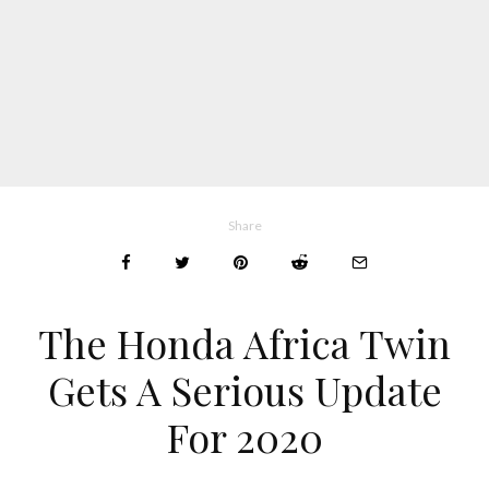
Share
The Honda Africa Twin
Gets A Serious Update
For 2020