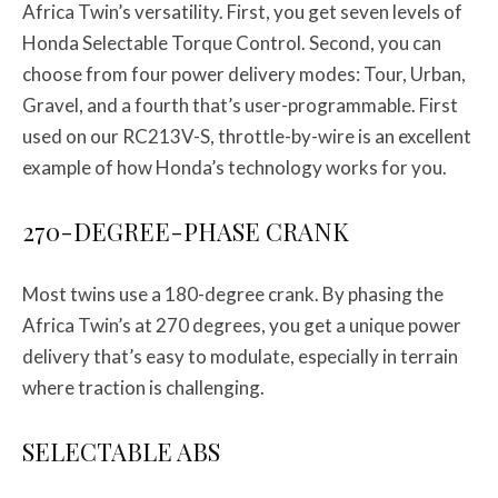
Africa Twin’s versatility. First, you get seven levels of
Honda Selectable Torque Control. Second, you can
choose from four power delivery modes: Tour, Urban,
Gravel, and a fourth that’s user-programmable. First
used on our RC213V-S, throttle-by-wire is an excellent
example of how Honda’s technology works for you.
270-DEGREE-PHASE CRANK
Most twins use a 180-degree crank. By phasing the
Africa Twin’s at 270 degrees, you get a unique power
delivery that’s easy to modulate, especially in terrain
where traction is challenging.
SELECTABLE ABS