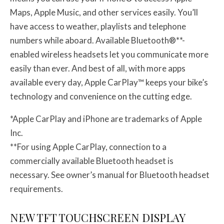
Maps, Apple Music, and other services easily. You’ll
have access to weather, playlists and telephone
numbers while aboard. Available Bluetooth®**-
enabled wireless headsets let you communicate more
easily than ever. And best of all, with more apps
available every day, Apple CarPlay™ keeps your bike’s
technology and convenience on the cutting edge.
*Apple CarPlay and iPhone are trademarks of Apple
Inc.
**For using Apple CarPlay, connection to a
commercially available Bluetooth headset is
necessary. See owner’s manual for Bluetooth headset
requirements.
NEW TFT TOUCHSCREEN DISPLAY