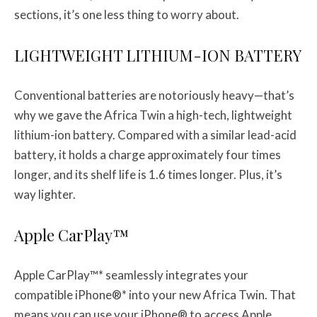
sections, it’s one less thing to worry about.
LIGHTWEIGHT LITHIUM-ION BATTERY
Conventional batteries are notoriously heavy—that’s
why we gave the Africa Twin a high-tech, lightweight
lithium-ion battery. Compared with a similar lead-acid
battery, it holds a charge approximately four times
longer, and its shelf life is 1.6 times longer. Plus, it’s
way lighter.
Apple CarPlay™
Apple CarPlay™* seamlessly integrates your
compatible iPhone®* into your new Africa Twin. That
means you can use your iPhone® to access Apple