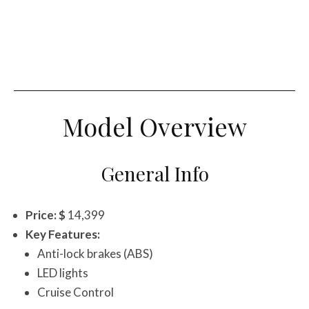
Model Overview
General Info
Price: $
14,399
Key Features:
Anti-lock brakes (ABS)
LED lights
Cruise Control