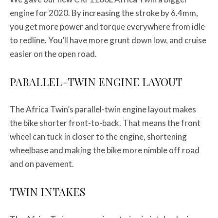
engine for 2020. By increasing the stroke by 6.4mm,
you get more power and torque everywhere from idle
to redline. You’ll have more grunt down low, and cruise
easier on the open road.
PARALLEL-TWIN ENGINE LAYOUT
The Africa Twin’s parallel-twin engine layout makes
the bike shorter front-to-back. That means the front
wheel can tuck in closer to the engine, shortening
wheelbase and making the bike more nimble off road
and on pavement.
TWIN INTAKES