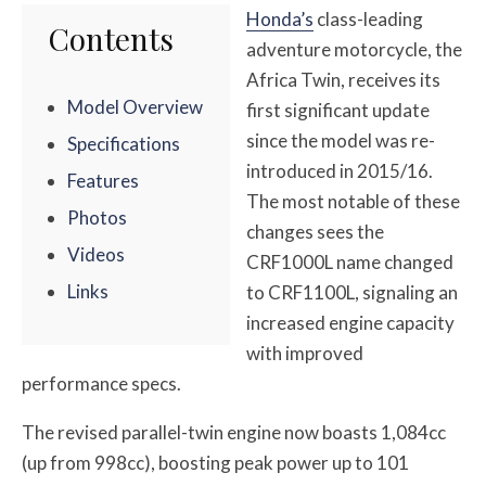
Honda’s
class-leading
Contents
adventure motorcycle, the
Africa Twin, receives its
Model Overview
first significant update
since the model was re-
Specifications
introduced in 2015/16.
Features
The most notable of these
Photos
changes sees the
Videos
CRF1000L name changed
Links
to CRF1100L, signaling an
increased engine capacity
with improved
performance specs.
The revised parallel-twin engine now boasts 1,084cc
(up from 998cc), boosting peak power up to 101