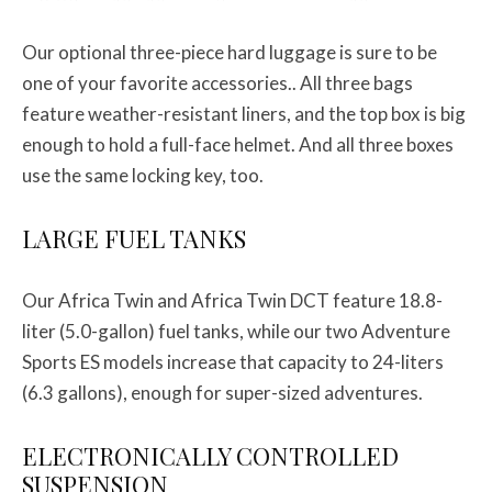
Our optional three-piece hard luggage is sure to be
one of your favorite accessories.. All three bags
feature weather-resistant liners, and the top box is big
enough to hold a full-face helmet. And all three boxes
use the same locking key, too.
LARGE FUEL TANKS
Our Africa Twin and Africa Twin DCT feature 18.8-
liter (5.0-gallon) fuel tanks, while our two Adventure
Sports ES models increase that capacity to 24-liters
(6.3 gallons), enough for super-sized adventures.
ELECTRONICALLY CONTROLLED
SUSPENSION