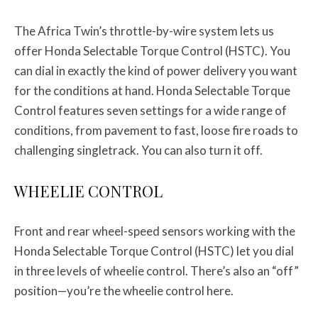
The Africa Twin’s throttle-by-wire system lets us
offer Honda Selectable Torque Control (HSTC). You
can dial in exactly the kind of power delivery you want
for the conditions at hand. Honda Selectable Torque
Control features seven settings for a wide range of
conditions, from pavement to fast, loose fire roads to
challenging singletrack. You can also turn it off.
WHEELIE CONTROL
Front and rear wheel-speed sensors working with the
Honda Selectable Torque Control (HSTC) let you dial
in three levels of wheelie control. There’s also an “off”
position—you’re the wheelie control here.