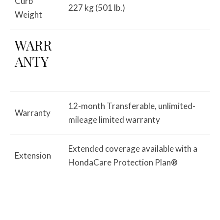
Curb
227 kg (501 lb.)
Weight
WARR
ANTY
12-month Transferable, unlimited-
Warranty
mileage limited warranty
Extended coverage available with a
Extension
HondaCare Protection Plan®