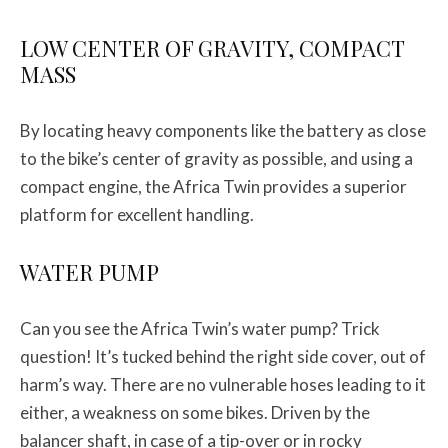
LOW CENTER OF GRAVITY, COMPACT
MASS
By locating heavy components like the battery as close
to the bike’s center of gravity as possible, and using a
compact engine, the Africa Twin provides a superior
platform for excellent handling.
WATER PUMP
Can you see the Africa Twin’s water pump? Trick
question! It’s tucked behind the right side cover, out of
harm’s way. There are no vulnerable hoses leading to it
either, a weakness on some bikes. Driven by the
balancer shaft, in case of a tip-over or in rocky