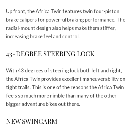
Up front, the Africa Twin features twin four-piston
brake calipers for powerful braking performance. The
radial-mount design also helps make them stiffer,
increasing brake feel and control.
43-DEGREE STEERING LOCK
With 43 degrees of steering lock both left and right,
the Africa Twin provides excellent maneuverability on
tight trails. This is one of the reasons the Africa Twin
feels so much more nimble than many of the other
bigger adventure bikes out there.
NEW SWINGARM