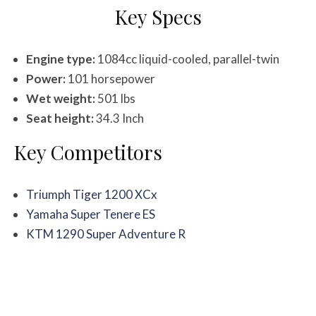
Key Specs
Engine type:
1084cc liquid-cooled, parallel-twin
Power:
101 horsepower
Wet weight:
501 lbs
Seat height:
34.3 Inch
Key Competitors
Triumph Tiger 1200 XCx
Yamaha Super Tenere ES
KTM 1290 Super Adventure R