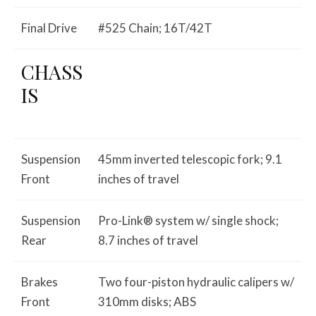
Final Drive
#525 Chain; 16T/42T
CHASS
IS
Suspension
45mm inverted telescopic fork; 9.1
Front
inches of travel
Suspension
Pro-Link® system w/ single shock;
Rear
8.7 inches of travel
Brakes
Two four-piston hydraulic calipers w/
Front
310mm disks; ABS