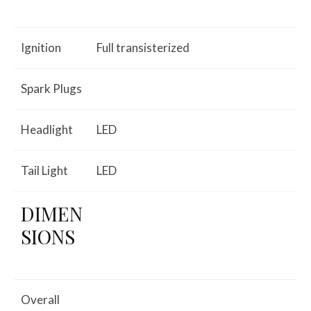
Ignition
Full transisterized
Spark Plugs
Headlight
LED
Tail Light
LED
DIMEN
SIONS
Overall