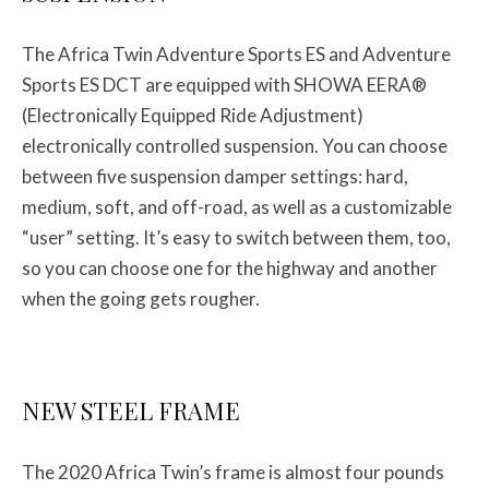
The Africa Twin Adventure Sports ES and Adventure
Sports ES DCT are equipped with SHOWA EERA®
(Electronically Equipped Ride Adjustment)
electronically controlled suspension. You can choose
between five suspension damper settings: hard,
medium, soft, and off-road, as well as a customizable
“user” setting. It’s easy to switch between them, too,
so you can choose one for the highway and another
when the going gets rougher.
NEW STEEL FRAME
The 2020 Africa Twin’s frame is almost four pounds