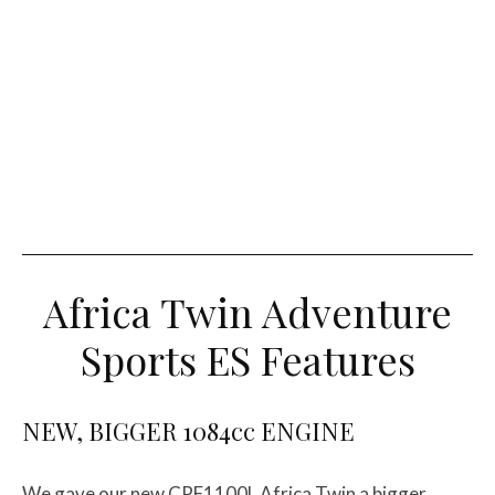
Africa Twin Adventure
Sports ES Features
NEW, BIGGER 1084cc ENGINE
We gave our new CRF1100L Africa Twin a bigger