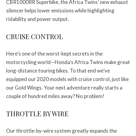
CBR1000RR Superbike, the Africa Twins’ new exhaust
silencer helps lower emissions while highlighting
ridability and power output.
CRUISE CONTROL
Here’s one of the worst-kept secrets in the
motorcycling world—Honda’s Africa Twins make great
long-distance touring bikes. To that end we’ve
equipped our 2020 models with cruise control, just like
our Gold Wings. Your next adventure really starts a
couple of hundred miles away? No problem!
THROTTLE BY WIRE
Our throttle-by-wire system greatly expands the