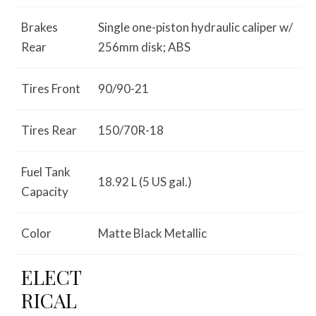
Brakes
Single one-piston hydraulic caliper w/
Rear
256mm disk; ABS
Tires Front
90/90-21
Tires Rear
150/70R-18
Fuel Tank
18.92 L (5 US gal.)
Capacity
Color
Matte Black Metallic
ELECT
RICAL