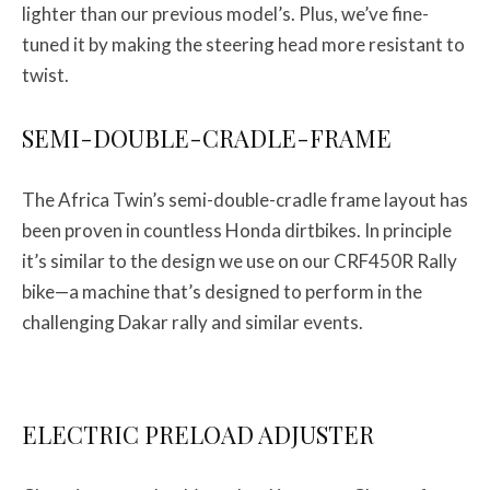
lighter than our previous model’s. Plus, we’ve fine-
tuned it by making the steering head more resistant to
twist.
SEMI-DOUBLE-CRADLE-FRAME
The Africa Twin’s semi-double-cradle frame layout has
been proven in countless Honda dirtbikes. In principle
it’s similar to the design we use on our CRF450R Rally
bike—a machine that’s designed to perform in the
challenging Dakar rally and similar events.
ELECTRIC PRELOAD ADJUSTER