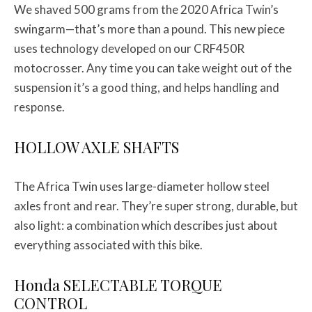
We shaved 500 grams from the 2020 Africa Twin’s
swingarm—that’s more than a pound. This new piece
uses technology developed on our CRF450R
motocrosser. Any time you can take weight out of the
suspension it’s a good thing, and helps handling and
response.
HOLLOW AXLE SHAFTS
The Africa Twin uses large-diameter hollow steel
axles front and rear. They’re super strong, durable, but
also light: a combination which describes just about
everything associated with this bike.
Honda SELECTABLE TORQUE
CONTROL