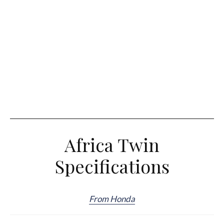
Africa Twin
Specifications
From Honda