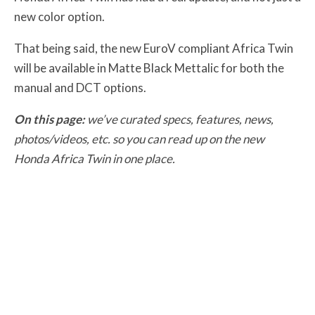
new color option.
That being said, the new EuroV compliant Africa Twin
will be available in Matte Black Mettalic for both the
manual and DCT options.
On this page:
we’ve curated specs, features, news,
photos/videos, etc. so you can read up on the new
Honda Africa Twin in one place.