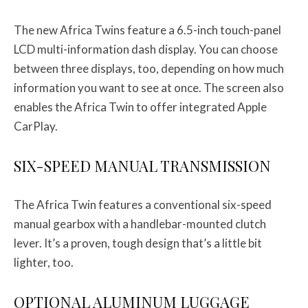
The new Africa Twins feature a 6.5-inch touch-panel
LCD multi-information dash display. You can choose
between three displays, too, depending on how much
information you want to see at once. The screen also
enables the Africa Twin to offer integrated Apple
CarPlay.
SIX-SPEED MANUAL TRANSMISSION
The Africa Twin features a conventional six-speed
manual gearbox with a handlebar-mounted clutch
lever. It’s a proven, tough design that’s a little bit
lighter, too.
OPTIONAL ALUMINUM LUGGAGE