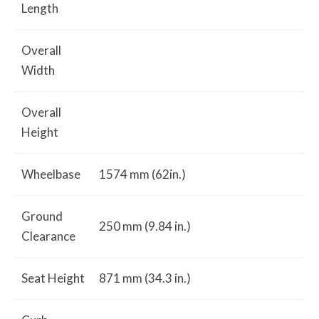
Length
Overall
Width
Overall
Height
Wheelbase
1574 mm (62in.)
Ground
250 mm (9.84 in.)
Clearance
Seat Height
871 mm (34.3 in.)