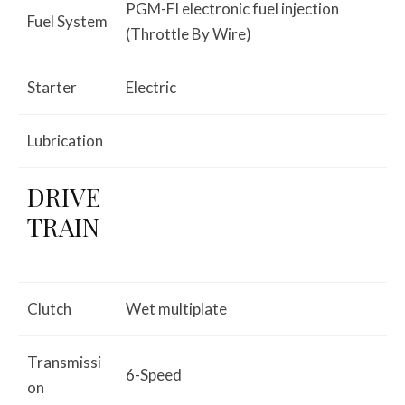
PGM-FI electronic fuel injection
Fuel System
(Throttle By Wire)
Starter
Electric
Lubrication
DRIVE
TRAIN
Clutch
Wet multiplate
Transmissi
6-Speed
on