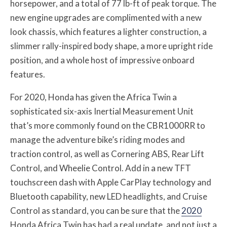
horsepower, and a total of 77 lb-ft of peak torque. The
new engine upgrades are complimented with a new
look chassis, which features a lighter construction, a
slimmer rally-inspired body shape, a more upright ride
position, and a whole host of impressive onboard
features.
For 2020, Honda has given the Africa Twin a
sophisticated six-axis Inertial Measurement Unit
that’s more commonly found on the CBR1000RR to
manage the adventure bike’s riding modes and
traction control, as well as Cornering ABS, Rear Lift
Control, and Wheelie Control. Add in a new TFT
touchscreen dash with Apple CarPlay technology and
Bluetooth capability, new LED headlights, and Cruise
Control as standard, you can be sure that the
2020
Honda Africa Twin has had a real update, and not just a