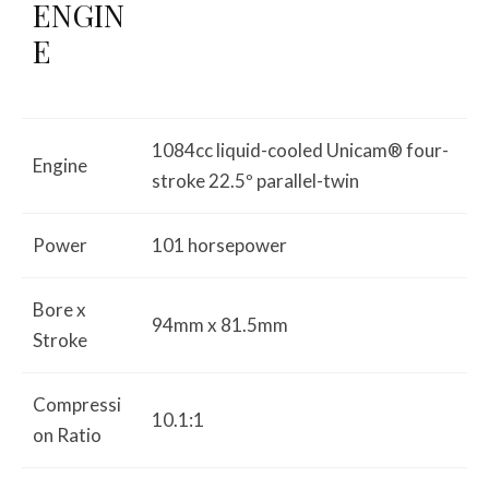
ENGIN
E
1084cc liquid-cooled Unicam® four-
Engine
stroke 22.5º parallel-twin
Power
101 horsepower
Bore x
94mm x 81.5mm
Stroke
Compressi
10.1:1
on Ratio