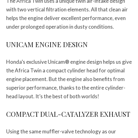
The Africa Twin uses a unique twin air-intake design
with two vertical filtration elements. All that clean air
helps the engine deliver excellent performance, even
under prolonged operation in dusty conditions.
UNICAM ENGINE DESIGN
Honda’s exclusive Unicam® engine design helps us give
the Africa Twin a compact cylinder head for optimal
engine placement. But the engine also benefits from
superior performance, thanks to the entire cylinder-
head layout. It’s the best of both worlds!
COMPACT DUAL-CATALYZER EXHAUST
Using the same muffler-valve technology as our