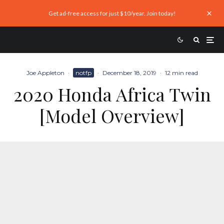
Get ad-free access for just $10/year. Join today!
Joe Appleton
·
notfp
·
December 18, 2019
·
12 min read
2020 Honda Africa Twin
[Model Overview]