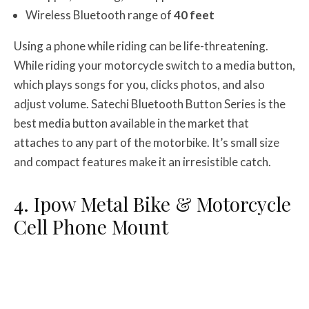
Wireless Bluetooth range of
40 feet
Using a phone while riding can be life-threatening.
While riding your motorcycle switch to a media button,
which plays songs for you, clicks photos, and also
adjust volume. Satechi Bluetooth Button Series is the
best media button available in the market that
attaches to any part of the motorbike. It’s small size
and compact features make it an irresistible catch.
4. Ipow Metal Bike & Motorcycle
Cell Phone Mount