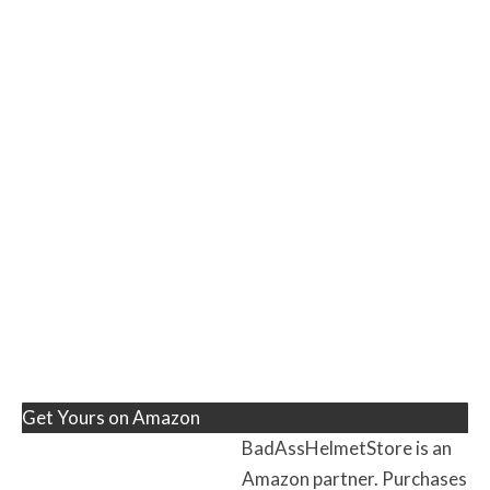
Get Yours on Amazon
BadAssHelmetStore is an
Amazon partner. Purchases