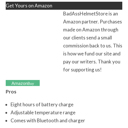
Get Yours on Amazon
BadAssHelmetStore is an
Amazon partner. Purchases
made on Amazon through
our clients send a small
commission back to us. This
is how we fund our site and
pay our writers. Thank you
for supporting us!
Amazon
Buy
Pros
Eight hours of battery charge
Adjustable temperature range
Comes with Bluetooth and charger