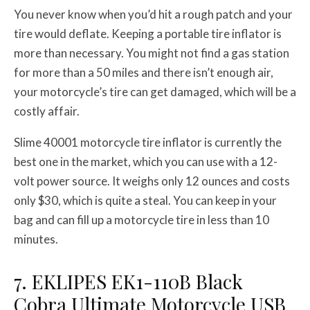
You never know when you’d hit a rough patch and your
tire would deflate. Keeping a portable tire inflator is
more than necessary. You might not find a gas station
for more than a 50 miles and there isn’t enough air,
your motorcycle’s tire can get damaged, which will be a
costly affair.
Slime 40001 motorcycle tire inflator is currently the
best one in the market, which you can use with a 12-
volt power source. It weighs only 12 ounces and costs
only $30, which is quite a steal. You can keep in your
bag and can fill up a motorcycle tire in less than 10
minutes.
7. EKLIPES EK1-110B Black
Cobra Ultimate Motorcycle USB