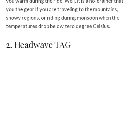
you warm during the ride. Well, it is a no-brainer that
you the gear if you are traveling to the mountains,
snowy regions, or riding during monsoon when the
temperatures drop below zero degree Celsius.
2. Headwave TĀG