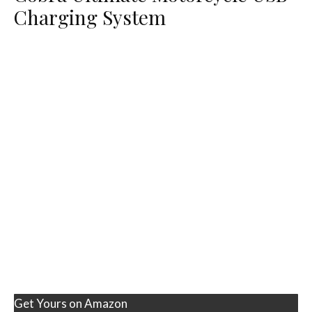
Charging System
Get Yours on Amazon