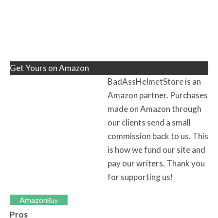
Get Yours on Amazon
BadAssHelmetStore is an
Amazon partner. Purchases
made on Amazon through
our clients send a small
commission back to us. This
is how we fund our site and
pay our writers. Thank you
for supporting us!
Amazon
Buy
Pros