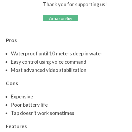
Thank you for supporting us!
Amazon
Buy
Pros
Waterproof until 10 meters deep in water
Easy control using voice command
Most advanced video stabilization
Cons
Expensive
Poor battery life
Tap doesn’t work sometimes
Features