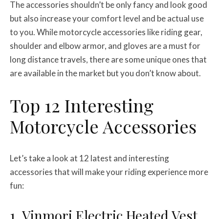
The accessories shouldn’t be only fancy and look good
but also increase your comfort level and be actual use
to you. While motorcycle accessories like riding gear,
shoulder and elbow armor, and gloves are a must for
long distance travels, there are some unique ones that
are available in the market but you don’t know about.
Top 12 Interesting
Motorcycle Accessories
Let’s take a look at 12 latest and interesting
accessories that will make your riding experience more
fun:
1. Vinmori Electric Heated Vest