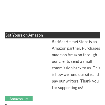
Get Yours on Amazon
BadAssHelmetStore is an
Amazon partner. Purchases
made on Amazon through
our clients send a small
commission back to us. This
is how we fund our site and
pay our writers. Thank you
for supporting us!
Amazon
Buy