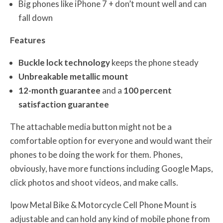
Big phones like iPhone 7 + don’t mount well and can
fall down
Features
Buckle lock technology
keeps the phone steady
Unbreakable metallic mount
12-month guarantee
and a
100 percent
satisfaction guarantee
The attachable media button might not be a
comfortable option for everyone and would want their
phones to be doing the work for them. Phones,
obviously, have more functions including Google Maps,
click photos and shoot videos, and make calls.
Ipow Metal Bike & Motorcycle Cell Phone Mount is
adjustable and can hold any kind of mobile phone from