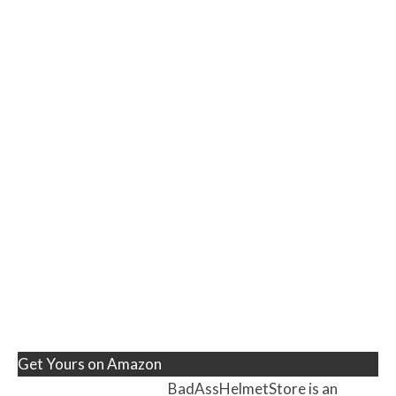
Get Yours on Amazon
BadAssHelmetStore is an