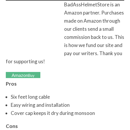
BadAssHelmetStore is an
Amazon partner. Purchases
made on Amazon through
our clients send a small
commission back to us. This
is how we fund our site and
pay our writers. Thank you
for supporting us!
Amazon
Buy
Pros
Six feet long cable
Easy wiring and installation
Cover cap keeps it dry during monsoon
Cons