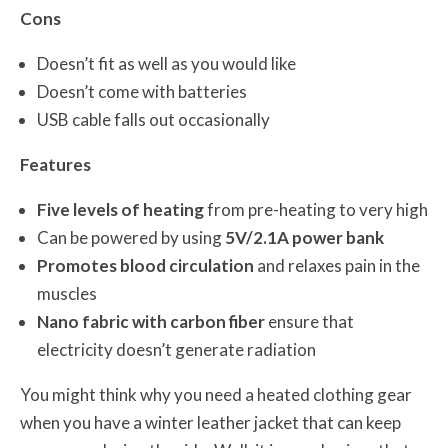
Cons
Doesn’t fit as well as you would like
Doesn’t come with batteries
USB cable falls out occasionally
Features
Five levels of heating
from pre-heating to very high
Can be powered by using
5V/2.1A power bank
Promotes blood circulation
and relaxes pain in the
muscles
Nano fabric with carbon fiber
ensure that
electricity doesn’t generate radiation
You might think why you need a heated clothing gear
when you have a winter leather jacket that can keep