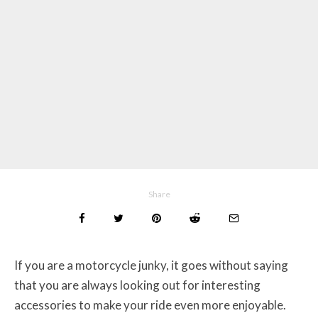
Share
If you are a motorcycle junky, it goes without saying
that you are always looking out for interesting
accessories to make your ride even more enjoyable.