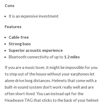
Cons
It is an expensive investment
Features
Cable-free
Strong bass
Superior acoustic experience
Bluetooth connectivity of up to
1.2 miles
If you are a music lover, it might be impossible for you
to step out of the house without your earphones let
alone drive long distances. Helmets that come with a
built-in sound system don’t work really well and are
often short-lived. You can instead opt for the
Headwave TAG that sticks to the back of your helmet