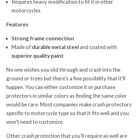
Requires heavy modification to fit it in other
motorcycles
Features
Strong frame connection
Made of
durable metal steel
and coated with
superior quality paint
No one wishes you slid through and crash into the
ground or trees but there’s a fine possibility that it’ll
happen. You can either customize it or purchase
protectors in similar colors as finding the same color
would be rare. Most companies make crash protectors
specific to motorcycle type so that it fits well and you
won’t need to customize.
Other crash protection that you’ll require as well are