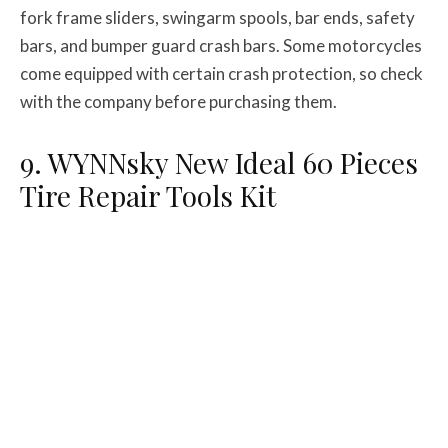
fork frame sliders, swingarm spools, bar ends, safety
bars, and bumper guard crash bars. Some motorcycles
come equipped with certain crash protection, so check
with the company before purchasing them.
9. WYNNsky New Ideal 60 Pieces
Tire Repair Tools Kit