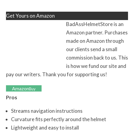
Get Yours on Amazon
BadAssHelmetStore is an
Amazon partner. Purchases
made on Amazon through
our clients send a small
commission back to us. This
is how we fund our site and
pay our writers. Thank you for supporting us!
Amazon
Buy
Pros
Streams navigation instructions
Curvature fits perfectly around the helmet
Lightweight and easy to install