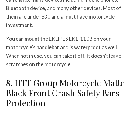
Bluetooth device, and many other devices. Most of
them are under $30 and a must have motorcycle
investment.
You can mount the EKLIPES EK1-110B on your
motorcycle’s handlebar and is waterproof as well.
When not in use, you can take it off. It doesn’t leave
scratches on the motorcycle.
8. HTT Group Motorcycle Matte
Black Front Crash Safety Bars
Protection