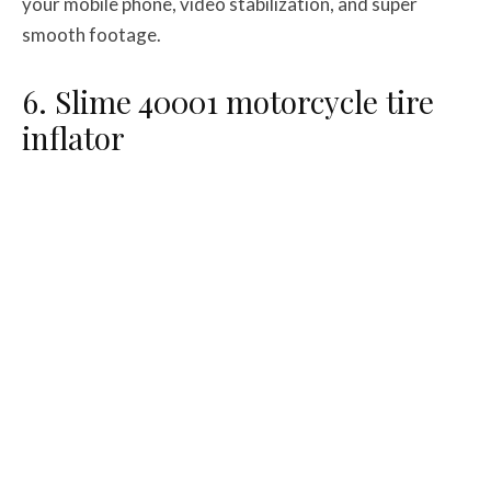
your mobile phone, video stabilization, and super
smooth footage.
6. Slime 40001 motorcycle tire
inflator