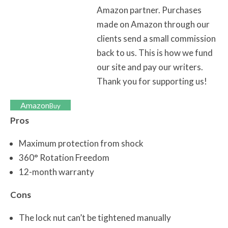
Amazon partner. Purchases
made on Amazon through our
clients send a small commission
back to us. This is how we fund
our site and pay our writers.
Thank you for supporting us!
Amazon
Buy
Pros
Maximum protection from shock
360° Rotation Freedom
12-month warranty
Cons
The lock nut can’t be tightened manually