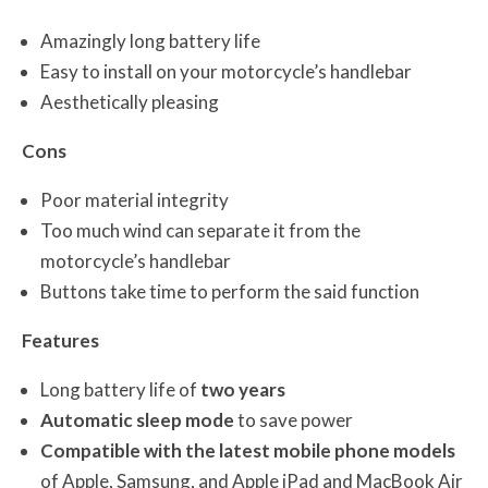
Amazingly long battery life
Easy to install on your motorcycle’s handlebar
Aesthetically pleasing
Cons
Poor material integrity
Too much wind can separate it from the
motorcycle’s handlebar
Buttons take time to perform the said function
Features
Long battery life of
two years
Automatic sleep mode
to save power
Compatible with the latest mobile phone models
of Apple, Samsung, and Apple iPad and MacBook Air