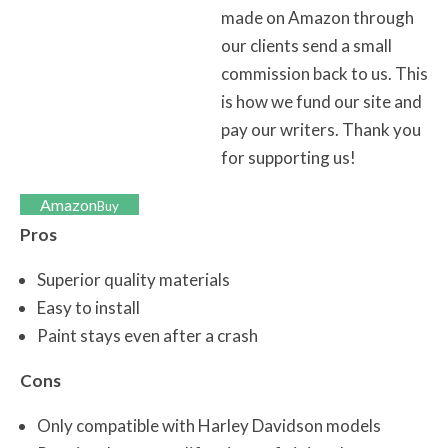
made on Amazon through
our clients send a small
commission back to us. This
is how we fund our site and
pay our writers. Thank you
for supporting us!
Amazon
Buy
Pros
Superior quality materials
Easy to install
Paint stays even after a crash
Cons
Only compatible with Harley Davidson models