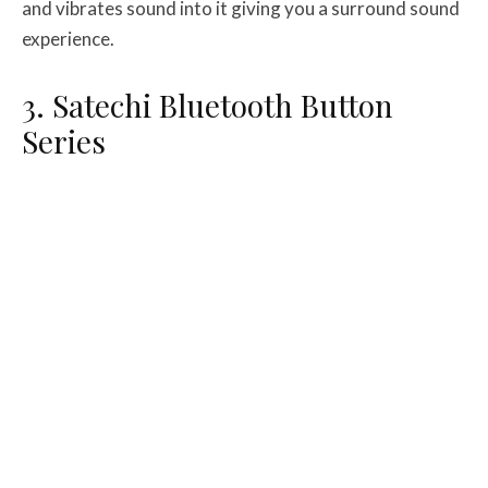
and vibrates sound into it giving you a surround sound
experience.
3. Satechi Bluetooth Button
Series