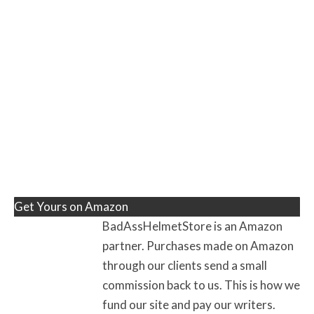
Get Yours on Amazon
BadAssHelmetStore is an Amazon
partner. Purchases made on Amazon
through our clients send a small
commission back to us. This is how we
fund our site and pay our writers.