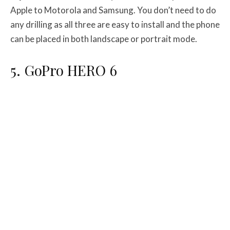
Apple to Motorola and Samsung. You don’t need to do
any drilling as all three are easy to install and the phone
can be placed in both landscape or portrait mode.
5. GoPro HERO 6