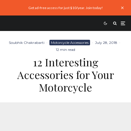
Get ad-free access for just $10/year. Join today!
Soubhik Chakrabarti
·
Motorcycle Accessories
·
July 28, 2018
·
12 min read
12 Interesting
Accessories for Your
Motorcycle