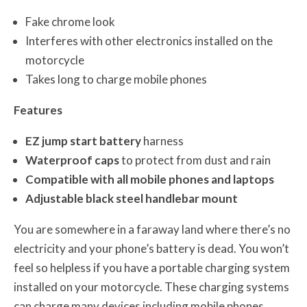
Fake chrome look
Interferes with other electronics installed on the
motorcycle
Takes long to charge mobile phones
Features
EZ jump start battery
harness
Waterproof caps
to protect from dust and rain
Compatible with all mobile phones and laptops
Adjustable black steel handlebar mount
You are somewhere in a faraway land where there’s no
electricity and your phone’s battery is dead. You won’t
feel so helpless if you have a portable charging system
installed on your motorcycle. These charging systems
can charge many devices including mobile phones,