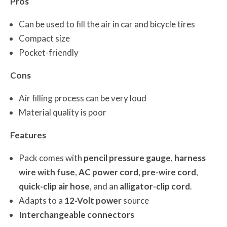
Pros
Can be used to fill the air in car and bicycle tires
Compact size
Pocket-friendly
Cons
Air filling process can be very loud
Material quality is poor
Features
Pack comes with
pencil pressure gauge
,
harness
wire with fuse
,
AC power cord
,
pre-wire cord
,
quick-clip air hose
, and an
alligator-clip cord
.
Adapts to a
12-Volt power
source
Interchangeable connectors