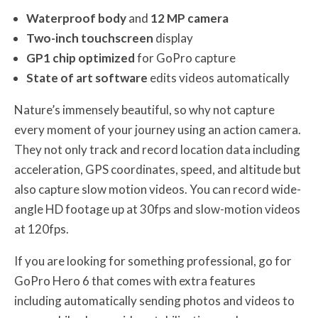
Waterproof body
and
12 MP camera
Two-inch touchscreen
display
GP1 chip optimized
for GoPro capture
State of art software
edits videos automatically
Nature’s immensely beautiful, so why not capture
every moment of your journey using an action camera.
They not only track and record location data including
acceleration, GPS coordinates, speed, and altitude but
also capture slow motion videos. You can record wide-
angle HD footage up at 30fps and slow-motion videos
at 120fps.
If you are looking for something professional, go for
GoPro Hero 6 that comes with extra features
including automatically sending photos and videos to