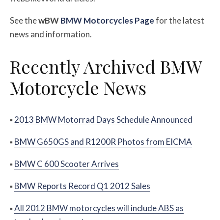
See the
w
BW
BMW Motorcycles Page
for the latest
news and information.
Recently Archived BMW
Motorcycle News
▪
2013 BMW Motorrad Days Schedule Announced
▪
BMW G650GS and R1200R Photos from EICMA
▪
BMW C 600 Scooter Arrives
▪
BMW Reports Record Q1 2012 Sales
▪
All 2012 BMW motorcycles will include ABS as