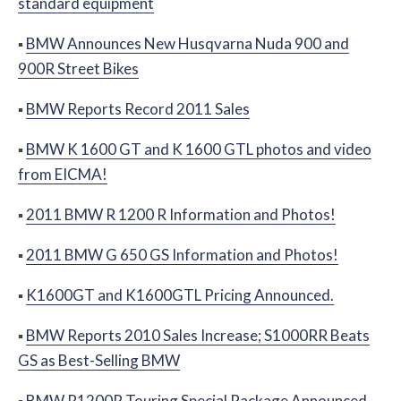
standard equipment
▪
BMW Announces New Husqvarna Nuda 900 and
900R Street Bikes
▪
BMW Reports Record 2011 Sales
▪
BMW K 1600 GT and K 1600 GTL photos and video
from EICMA!
▪
2011 BMW R 1200 R Information and Photos!
▪
2011 BMW G 650 GS Information and Photos!
▪
K1600GT and K1600GTL Pricing Announced.
▪
BMW Reports 2010 Sales Increase; S1000RR Beats
GS as Best-Selling BMW
▪
BMW R1200R Touring Special Package Announced