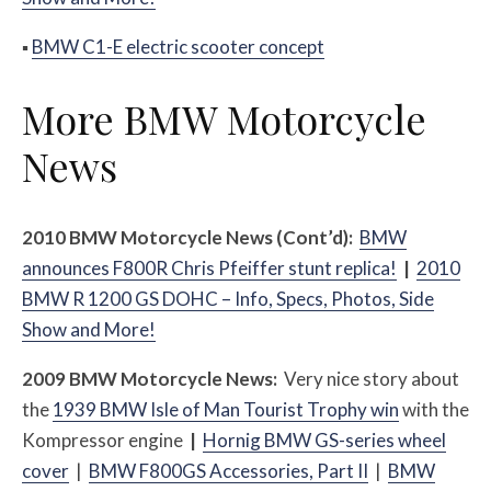
▪
BMW C1-E electric scooter concept
More BMW Motorcycle
News
2010 BMW Motorcycle News (Cont’d):
BMW
announces F800R Chris Pfeiffer stunt replica!
|
2010
BMW R 1200 GS DOHC – Info, Specs, Photos, Side
Show and More!
2009 BMW Motorcycle News:
Very nice story about
the
1939 BMW Isle of Man Tourist Trophy win
with the
Kompressor engine
|
Hornig BMW GS-series wheel
cover
|
BMW F800GS Accessories, Part II
|
BMW