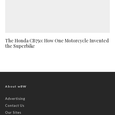
The Honda CB750: How One Motorcycle Invented
the Superbike
About wBW
Advertising
Contact Us
Our Sites