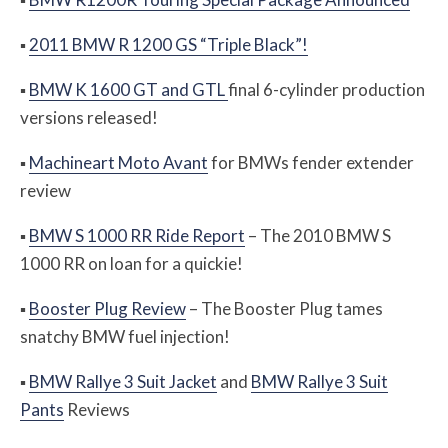
▪
2011 BMW R 1200 GS “Triple Black”!
▪
BMW K 1600 GT and GTL
final 6-cylinder production
versions released!
▪
Machineart Moto Avant
for BMWs fender extender
review
▪
BMW S 1000 RR Ride Report
– The 2010 BMW S
1000 RR on loan for a quickie!
▪
Booster Plug Review
– The Booster Plug tames
snatchy BMW fuel injection!
▪
BMW Rallye 3 Suit Jacket
and
BMW Rallye 3 Suit
Pants
Reviews