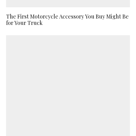
The First Motorcycle Accessory You Buy Might Be
for Your Truck