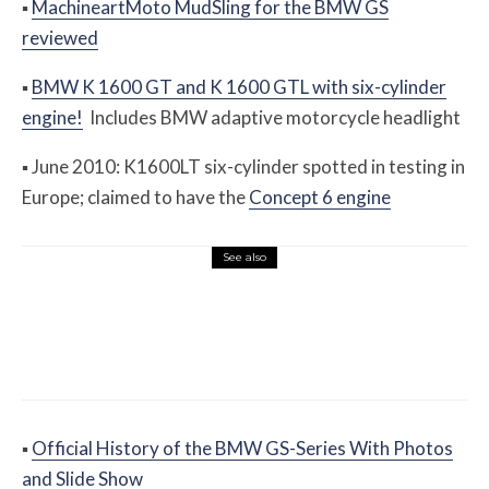
▪
MachineartMoto MudSling for the BMW GS
reviewed
▪
BMW K 1600 GT and K 1600 GTL with six-cylinder
engine!
Includes BMW adaptive motorcycle headlight
▪
June 2010: K1600LT six-cylinder spotted in testing in
Europe; claimed to have the
Concept 6 engine
See also
Misc Reviews
August 2, 2026
The First Motorcycle Accessory You Buy
Might Be for Your Truck
▪
Official History of the BMW GS-Series With Photos
and Slide Show