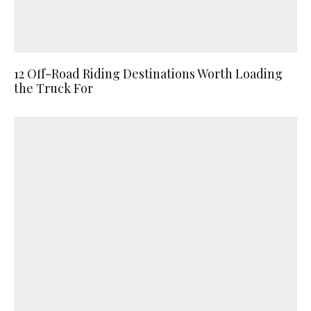
12 Off-Road Riding Destinations Worth Loading
the Truck For