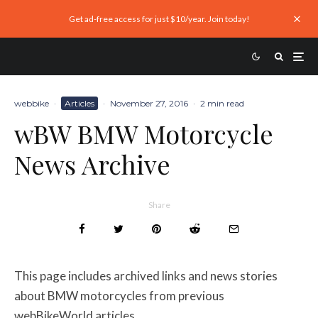
Get ad-free access for just $10/year. Join today!
webbike
·
Articles
·
November 27, 2016
·
2 min read
wBW BMW Motorcycle
News Archive
Share
This page includes archived links and news stories
about BMW motorcycles from previous
webBikeWorld articles.