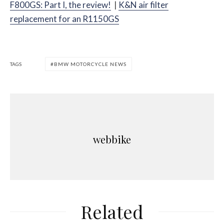
F800GS: Part I, the review!
|
K&N air filter
replacement for an R1150GS
TAGS
BMW MOTORCYCLE NEWS
webbike
Related