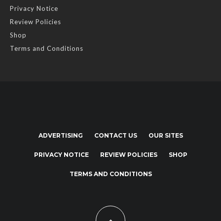
Privacy Notice
Review Policies
Shop
Terms and Conditions
ADVERTISING
CONTACT US
OUR SITES
PRIVACY NOTICE
REVIEW POLICIES
SHOP
TERMS AND CONDITIONS