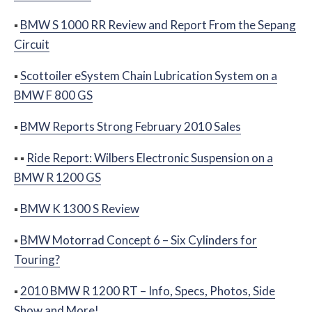
▪
BMW S 1000 RR Review and Report From the Sepang
Circuit
▪
Scottoiler eSystem Chain Lubrication System on a
BMW F 800 GS
▪
BMW Reports Strong February 2010 Sales
▪
▪
Ride Report: Wilbers Electronic Suspension on a
BMW R 1200 GS
▪
BMW K 1300 S Review
▪
BMW Motorrad Concept 6 – Six Cylinders for
Touring?
▪
2010 BMW R 1200 RT – Info, Specs, Photos, Side
Show and More!