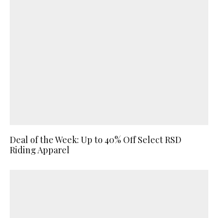
Deal of the Week: Up to 40% Off Select RSD
Riding Apparel