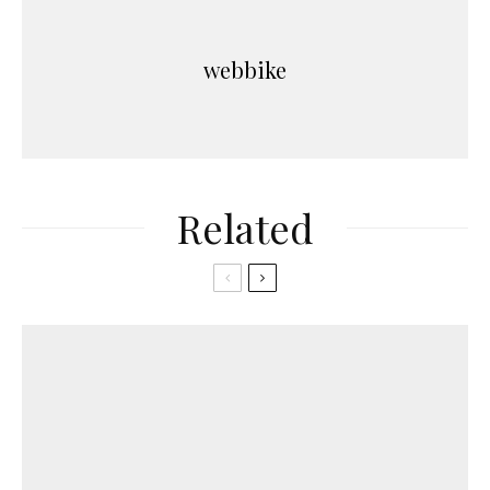
webbike
Related