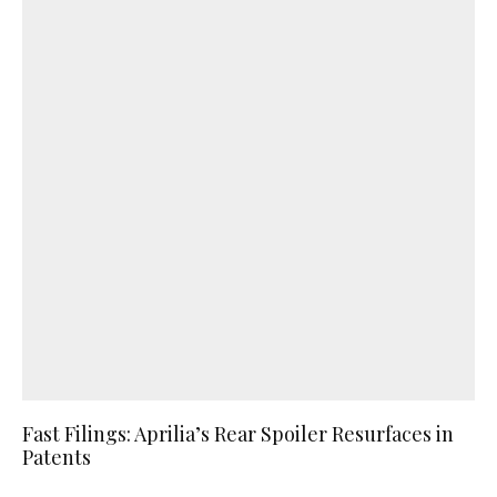
Fast Filings: Aprilia’s Rear Spoiler Resurfaces in
Patents