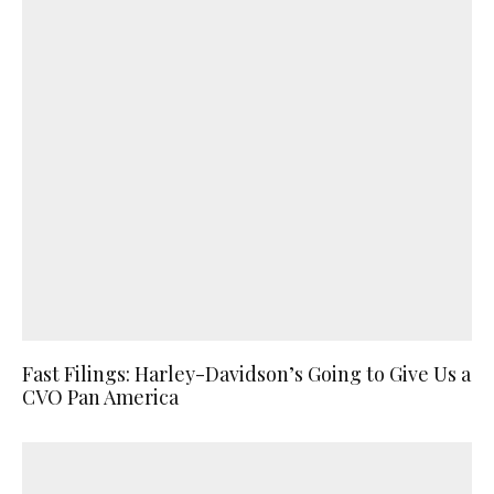
Fast Filings: Harley-Davidson’s Going to Give Us a
CVO Pan America