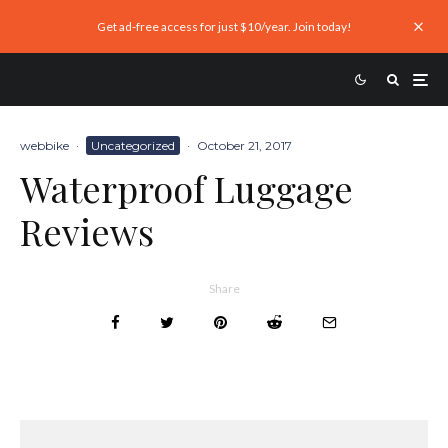
Get ad-free access for just $10/year. Join today!
webbike
·
Uncategorized
·
October 21, 2017
Waterproof Luggage
Reviews
Share