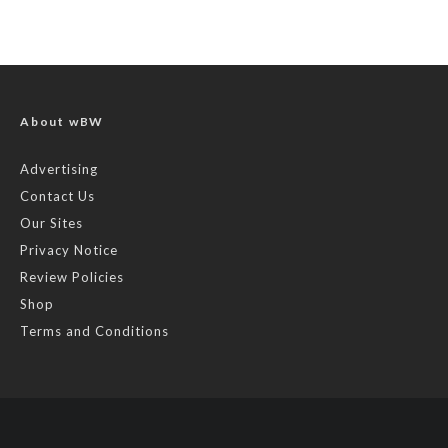
About wBW
Advertising
Contact Us
Our Sites
Privacy Notice
Review Policies
Shop
Terms and Conditions