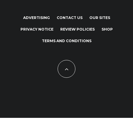
ADVERTISING
CONTACT US
OUR SITES
PRIVACY NOTICE
REVIEW POLICIES
SHOP
TERMS AND CONDITIONS