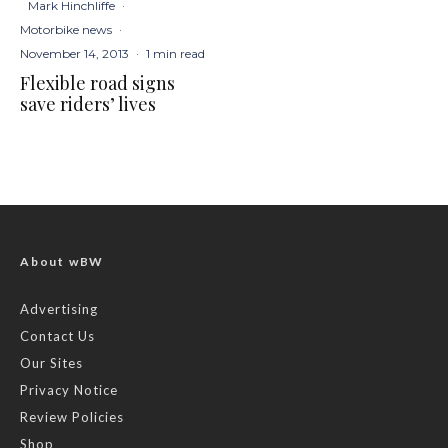
Mark Hinchliffe
·
Motorbike news
·
November 14, 2013
·
1 min read
Flexible road signs
save riders’ lives
About wBW
Advertising
Contact Us
Our Sites
Privacy Notice
Review Policies
Shop