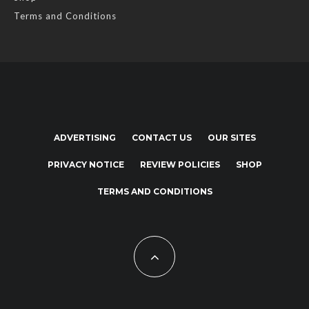
Terms and Conditions
ADVERTISING
CONTACT US
OUR SITES
PRIVACY NOTICE
REVIEW POLICIES
SHOP
TERMS AND CONDITIONS