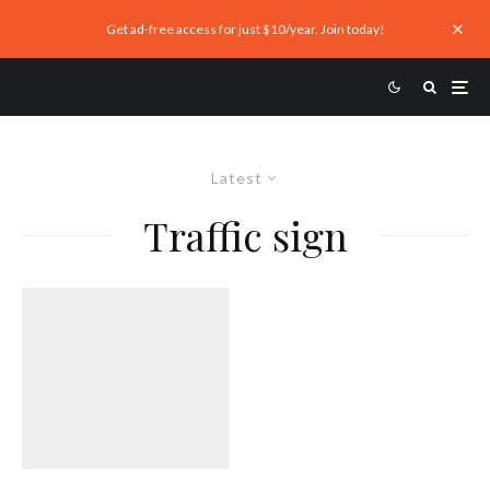
Get ad-free access for just $10/year. Join today!
Latest
Traffic sign