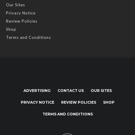
Our Sites
Privacy Notice
Review Policies
Shop
Terms and Conditions
ADVERTISING
CONTACT US
OUR SITES
PRIVACY NOTICE
REVIEW POLICIES
SHOP
TERMS AND CONDITIONS