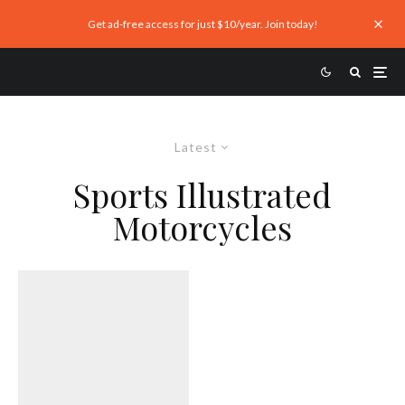
Get ad-free access for just $10/year. Join today!
Latest
Sports Illustrated
Motorcycles