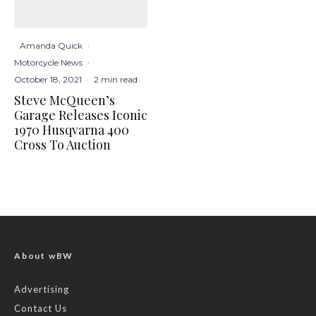
Amanda Quick
·
Motorcycle News
·
October 18, 2021
·
2 min read
Steve McQueen’s
Garage Releases Iconic
1970 Husqvarna 400
Cross To Auction
About wBW
Advertising
Contact Us