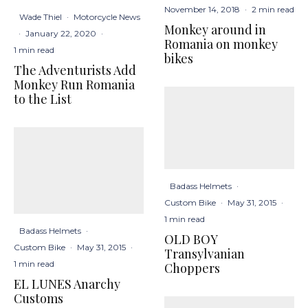
November 14, 2018
·
2 min read
Wade Thiel
·
Motorcycle News
Monkey around in
·
January 22, 2020
·
Romania on monkey
1 min read
bikes
The Adventurists Add
Monkey Run Romania
to the List
Badass Helmets
·
Custom Bike
·
May 31, 2015
·
1 min read
Badass Helmets
·
OLD BOY
Custom Bike
·
May 31, 2015
·
Transylvanian
1 min read
Choppers
EL LUNES Anarchy
Customs