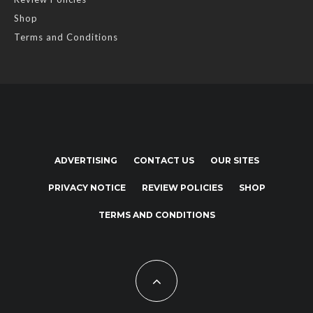
Shop
Terms and Conditions
ADVERTISING
CONTACT US
OUR SITES
PRIVACY NOTICE
REVIEW POLICIES
SHOP
TERMS AND CONDITIONS