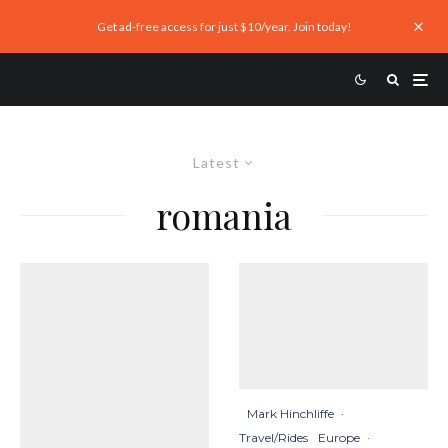
Get ad-free access for just $10/year. Join today!
Latest
romania
Mark Hinchliffe
·
Travel/Rides
Europe
·