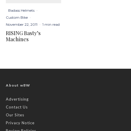
Badass Helmets
·
Custom Bike
·
November 22, 2011
·
1 min read
RISING Basty’s
Machines
About wBW
Advertising
Contact Us
Our Sites
Privacy Notice
Review Policies