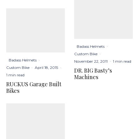
Badass Helmets
·
Custom Bike
·
Badass Helmets
·
November 22, 2011
·
1 min read
Custom Bike
·
April 18, 2015
·
DR. BIG Basty’s
1 min read
Machines
RUCKUS Garage Built
Bikes