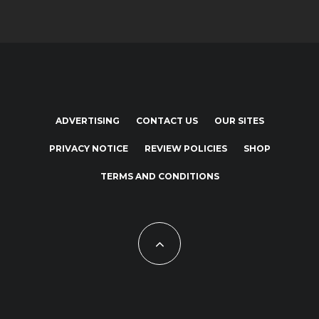
ADVERTISING
CONTACT US
OUR SITES
PRIVACY NOTICE
REVIEW POLICIES
SHOP
TERMS AND CONDITIONS