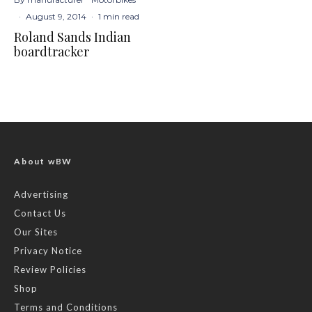
·
August 9, 2014
·
1 min read
Roland Sands Indian
boardtracker
About wBW
Advertising
Contact Us
Our Sites
Privacy Notice
Review Policies
Shop
Terms and Conditions