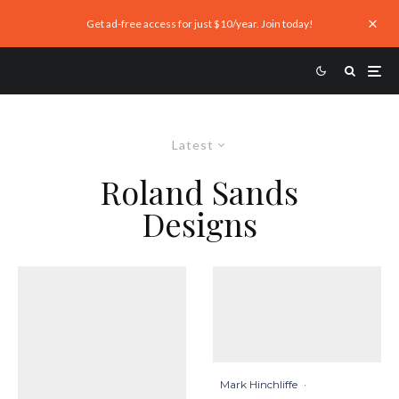
Get ad-free access for just $10/year. Join today!
Latest
Roland Sands
Designs
Mark Hinchliffe
·