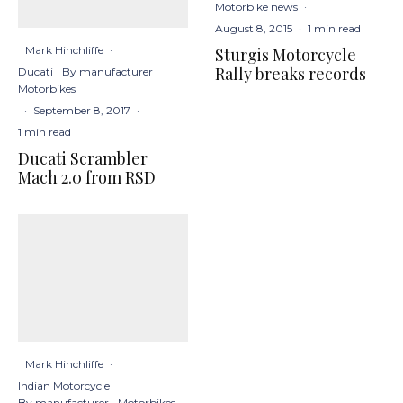
Motorbike news
·
August 8, 2015
·
1 min read
Mark Hinchliffe
·
Sturgis Motorcycle
Rally breaks records
Ducati
By manufacturer
Motorbikes
·
September 8, 2017
·
1 min read
Ducati Scrambler
Mach 2.0 from RSD
Mark Hinchliffe
·
Indian Motorcycle
By manufacturer
Motorbikes