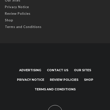
Our Sites
Privacy Notice
Review Policies
Shop
Terms and Conditions
ADVERTISING
CONTACT US
OUR SITES
PRIVACY NOTICE
REVIEW POLICIES
SHOP
TERMS AND CONDITIONS