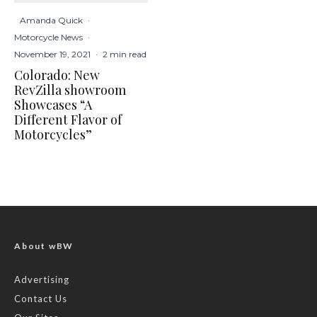
Amanda Quick
·
Motorcycle News
·
November 19, 2021
·
2 min read
Colorado: New
RevZilla showroom
Showcases “A
Different Flavor of
Motorcycles”
About wBW
Advertising
Contact Us