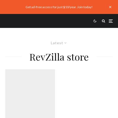
Get ad-free access for just $10/year. Join today!
Latest
RevZilla store