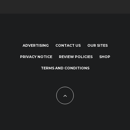
ADVERTISING
CONTACT US
OUR SITES
PRIVACY NOTICE
REVIEW POLICIES
SHOP
TERMS AND CONDITIONS