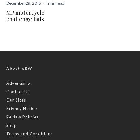
December 29, 2016
·
1 min read
MP motorcycle
challenge fails
About wBW
Advertising
Contact Us
Our Sites
Privacy Notice
Review Policies
Shop
Terms and Conditions