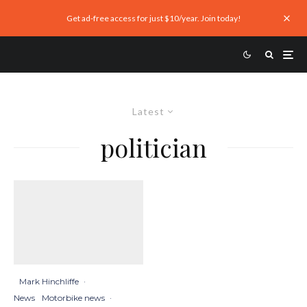
Get ad-free access for just $10/year. Join today!
Latest
politician
Mark Hinchliffe
·
News
Motorbike news
·