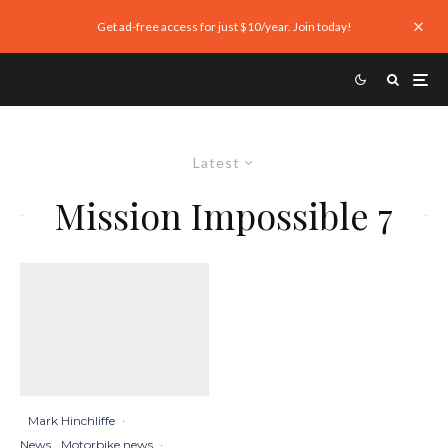
Get ad-free access for just $10/year. Join today!
Latest
Mission Impossible 7
Mark Hinchliffe
·
News
Motorbike news
·