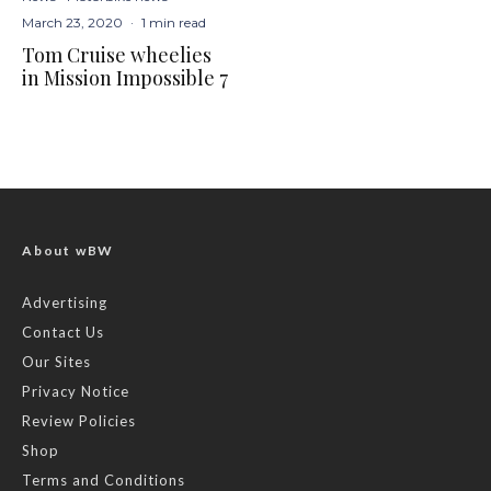
March 23, 2020
·
1 min read
Tom Cruise wheelies
in Mission Impossible 7
About wBW
Advertising
Contact Us
Our Sites
Privacy Notice
Review Policies
Shop
Terms and Conditions