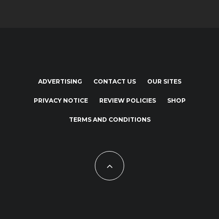
ADVERTISING
CONTACT US
OUR SITES
PRIVACY NOTICE
REVIEW POLICIES
SHOP
TERMS AND CONDITIONS