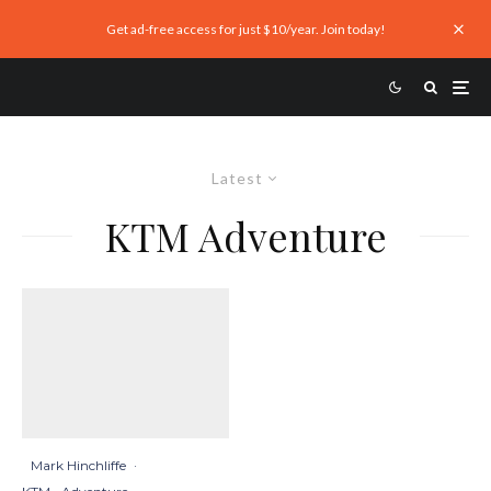
Get ad-free access for just $10/year. Join today!
Latest
KTM Adventure
Mark Hinchliffe
·