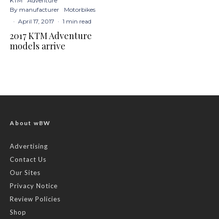
KTM
Adventure
By manufacturer
Motorbikes
·
April 17, 2017
·
1 min read
2017 KTM Adventure
models arrive
About wBW
Advertising
Contact Us
Our Sites
Privacy Notice
Review Policies
Shop