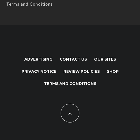
Terms and Conditions
ADVERTISING
CONTACT US
OUR SITES
PRIVACY NOTICE
REVIEW POLICIES
SHOP
TERMS AND CONDITIONS