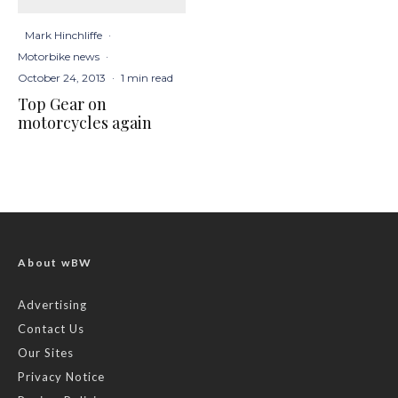
Mark Hinchliffe
·
Motorbike news
·
October 24, 2013
·
1 min read
Top Gear on
motorcycles again
About wBW
Advertising
Contact Us
Our Sites
Privacy Notice