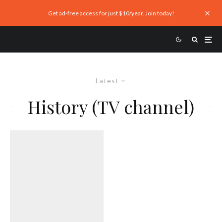
Get ad-free access for just $10/year. Join today!
Latest
History (TV channel)