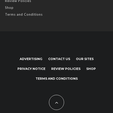
Review Policies
Shop
Terms and Conditions
ADVERTISING
CONTACT US
OUR SITES
PRIVACY NOTICE
REVIEW POLICIES
SHOP
TERMS AND CONDITIONS