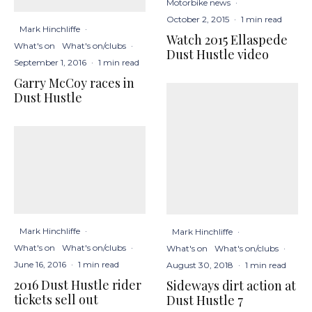
Motorbike news
·
October 2, 2015
·
1 min read
Mark Hinchliffe
·
Watch 2015 Ellaspede
What's on
What's on/clubs
·
Dust Hustle video
September 1, 2016
·
1 min read
Garry McCoy races in
Dust Hustle
Mark Hinchliffe
·
Mark Hinchliffe
·
What's on
What's on/clubs
·
What's on
What's on/clubs
·
June 16, 2016
·
1 min read
August 30, 2018
·
1 min read
2016 Dust Hustle rider
Sideways dirt action at
tickets sell out
Dust Hustle 7