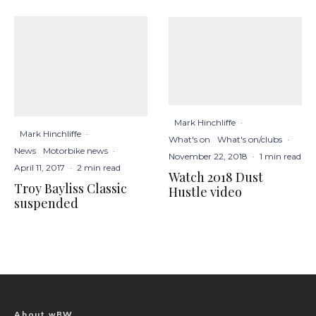
Mark Hinchliffe
·
Mark Hinchliffe
·
What's on
What's on/clubs
·
News
Motorbike news
·
November 22, 2018
·
1 min read
April 11, 2017
·
2 min read
Watch 2018 Dust
Troy Bayliss Classic
Hustle video
suspended
About wBW