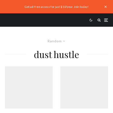
Get ad-free access for just $10/year. Join today!
Random
dust hustle