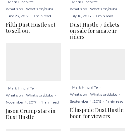
Mark Hinchliffe
·
Mark Hinchliffe
·
What's on
What's on/clubs
·
What's on
What's on/clubs
·
June 23, 2017
·
1 min read
July 16, 2018
·
1 min read
Fifth Dust Hustle set
Dust Hustle 7 tickets
to sell out
on sale for amateur
riders
Mark Hinchliffe
·
Mark Hinchliffe
·
What's on
What's on/clubs
·
What's on
What's on/clubs
·
September 4, 2015
·
1 min read
November 4, 2017
·
1 min read
Ellaspede Dust Hustle
Jason Crump stars in
boon for viewers
Dust Hustle