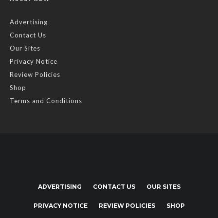
Advertising
Contact Us
Our Sites
Privacy Notice
Review Policies
Shop
Terms and Conditions
ADVERTISING
CONTACT US
OUR SITES
PRIVACY NOTICE
REVIEW POLICIES
SHOP