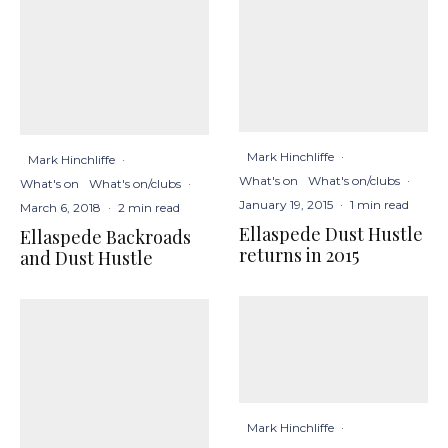
Mark Hinchliffe
·
Mark Hinchliffe
·
What's on
What's on/clubs
·
What's on
What's on/clubs
·
January 19, 2015
·
1 min read
March 6, 2018
·
2 min read
Ellaspede Dust Hustle
Ellaspede Backroads
returns in 2015
and Dust Hustle
Mark Hinchliffe
·