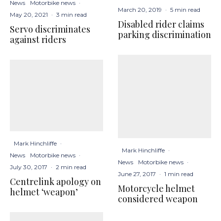
News
Motorbike news
·
March 20, 2019
·
5 min read
May 20, 2021
·
3 min read
Disabled rider claims
Servo discriminates
parking discrimination
against riders
Mark Hinchliffe
·
Mark Hinchliffe
·
News
Motorbike news
·
News
Motorbike news
·
July 30, 2017
·
2 min read
June 27, 2017
·
1 min read
Centrelink apology on
Motorcycle helmet
helmet ‘weapon’
considered weapon