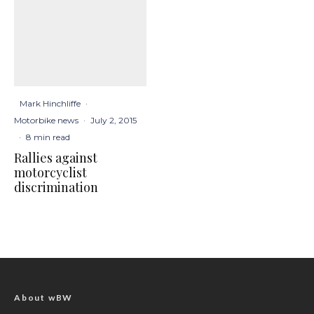
Mark Hinchliffe
·
Motorbike news
·
July 2, 2015
·
8 min read
Rallies against
motorcyclist
discrimination
About wBW