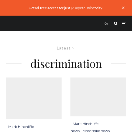
Get ad-free access for just $10/year. Join today!
Latest
discrimination
Mark Hinchliffe
·
Mark Hinchliffe
·
News
Motorbike news
·