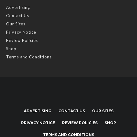
Advertising
Contact Us
Our Sites
Privacy Notice
Review Policies
Shop
Terms and Conditions
ADVERTISING
CONTACT US
OUR SITES
PRIVACY NOTICE
REVIEW POLICIES
SHOP
TERMS AND CONDITIONS