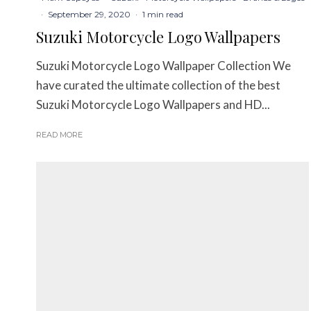
·
September 29, 2020
·
1 min read
Suzuki Motorcycle Logo Wallpapers
Suzuki Motorcycle Logo Wallpaper Collection We
have curated the ultimate collection of the best
Suzuki Motorcycle Logo Wallpapers and HD...
READ MORE