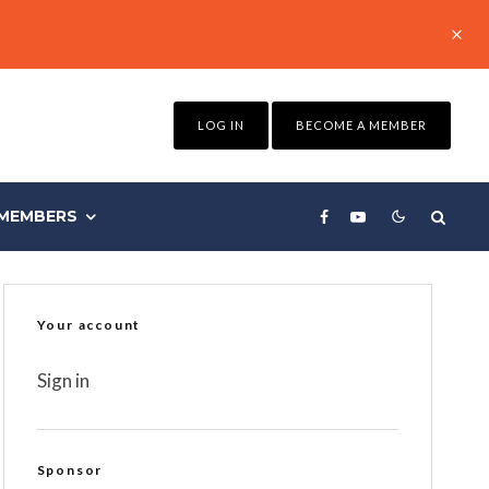
LOG IN
BECOME A MEMBER
MEMBERS
Your account
Sign in
Sponsor