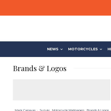
NEWS
MOTORCYCLES
H
Brands & Logos
Mark Capayas
·
Suzuki
Motorcycle Wallpapers
Brands & Logos