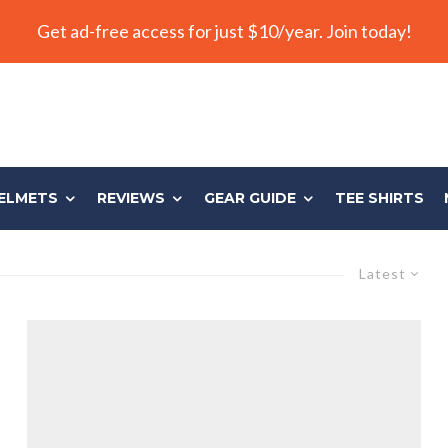
Get ad-free access for just $10/year. Join today!
ELMETS
REVIEWS
GEAR GUIDE
TEE SHIRTS
Latest