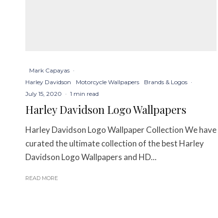
Mark Capayas
·
Harley Davidson
Motorcycle Wallpapers
Brands & Logos
·
July 15, 2020
·
1 min read
Harley Davidson Logo Wallpapers
Harley Davidson Logo Wallpaper Collection We have
curated the ultimate collection of the best Harley
Davidson Logo Wallpapers and HD...
READ MORE