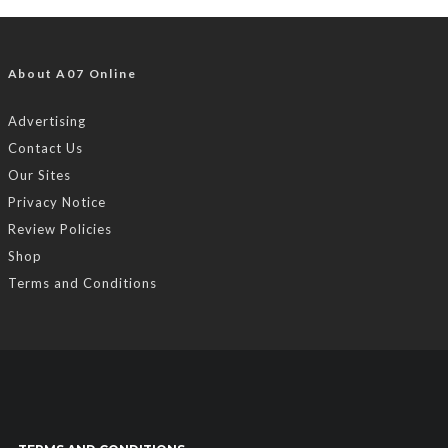
About A07 Online
Advertising
Contact Us
Our Sites
Privacy Notice
Review Policies
Shop
Terms and Conditions