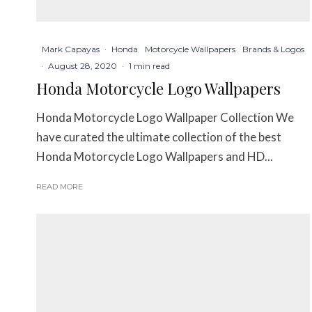
Mark Capayas
·
Honda
Motorcycle Wallpapers
Brands & Logos
·
August 28, 2020
·
1 min read
Honda Motorcycle Logo Wallpapers
Honda Motorcycle Logo Wallpaper Collection We
have curated the ultimate collection of the best
Honda Motorcycle Logo Wallpapers and HD...
READ MORE