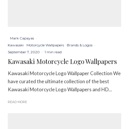
Mark Capayas
·
Kawasaki
Motorcycle Wallpapers
Brands & Logos
·
September 7, 2020
·
1 min read
Kawasaki Motorcycle Logo Wallpapers
Kawasaki Motorcycle Logo Wallpaper Collection We
have curated the ultimate collection of the best
Kawasaki Motorcycle Logo Wallpapers and HD...
READ MORE