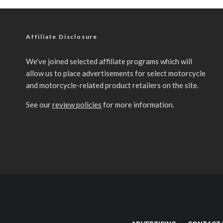
Affiliate Disclosure
We’ve joined selected affiliate programs which will
allow us to place advertisements for select motorcycle
and motorcycle-related product retailers on the site.
See our
review policies
for more information.