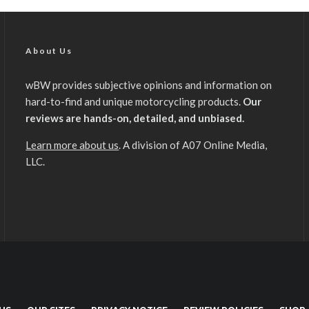
About Us
wBW provides subjective opinions and information on
hard-to-find and unique motorcycling products.
Our
reviews are hands-on, detailed, and unbiased.
Learn more about us
. A division of A07 Online Media,
LLC.