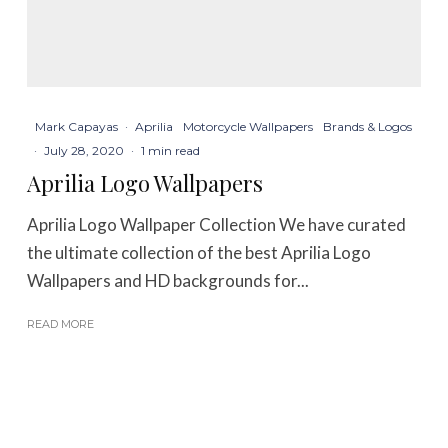
Mark Capayas
·
Aprilia
Motorcycle Wallpapers
Brands & Logos
·
July 28, 2020
·
1 min read
Aprilia Logo Wallpapers
Aprilia Logo Wallpaper Collection We have curated
the ultimate collection of the best Aprilia Logo
Wallpapers and HD backgrounds for...
READ MORE