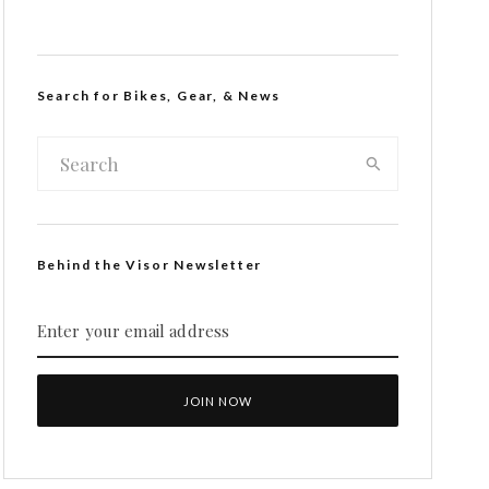
Search for Bikes, Gear, & News
Behind the Visor Newsletter