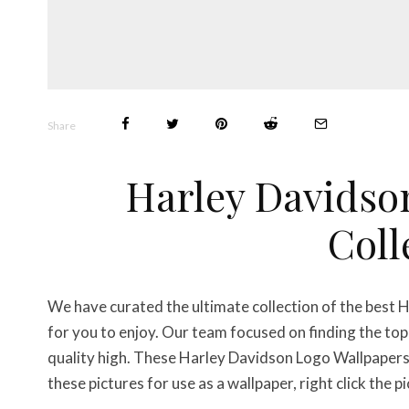
Share
Harley Davidso
Coll
We have curated the ultimate collection of the best
for you to enjoy. Our team focused on finding the t
quality high. These Harley Davidson Logo Wallpaper
these pictures for use as a wallpaper, right click the 