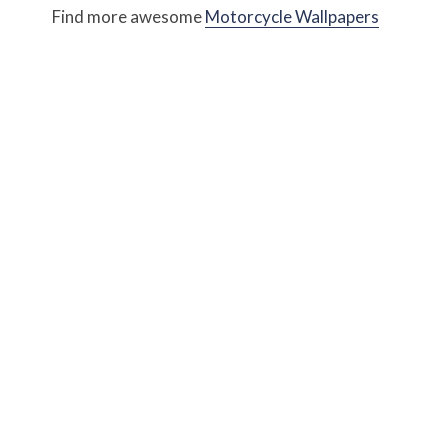
Find more awesome
Motorcycle Wallpapers