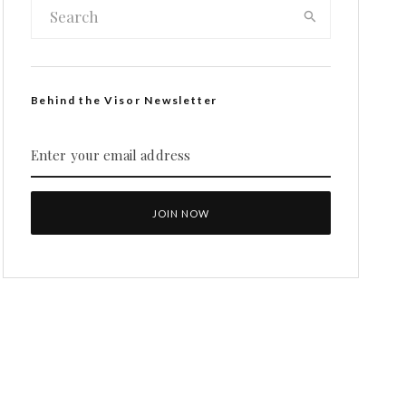
Behind the Visor Newsletter