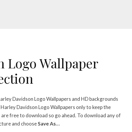
n Logo Wallpaper
ection
 Harley Davidson Logo Wallpapers
and HD backgrounds
op Harley Davidson Logo Wallpapers
only to keep the
s
are free to download so go ahead. To download any of
picture and choose
Save As…