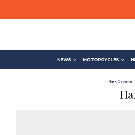
NEWS
MOTORCYCLES
H
Mark Capayas
Ha