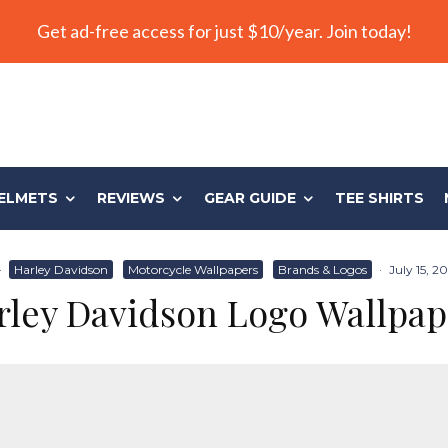
Get ad-free access for just $10/year. Join today!
ELMETS
REVIEWS
GEAR GUIDE
TEE SHIRTS
·
Harley Davidson
Motorcycle Wallpapers
Brands & Logos
·
July 15, 2
rley Davidson Logo Wallpap