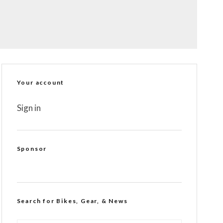
Your account
Sign in
Sponsor
Search for Bikes, Gear, & News