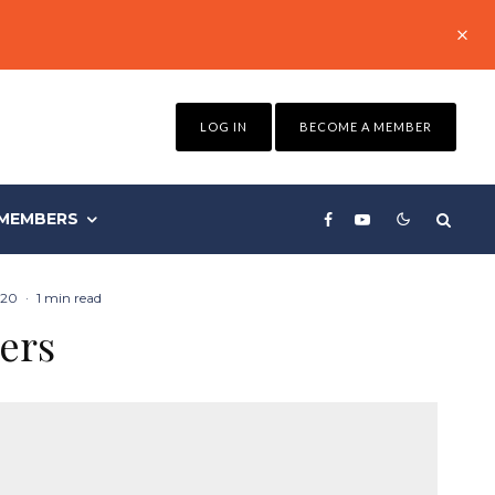
LOG IN
BECOME A MEMBER
MEMBERS
020
·
1 min read
ers