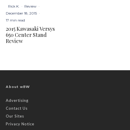
Rick K.
·
Review
·
December 18, 2015
·
17 min read
2015 Kawasaki Versys
650 Center Stand
Review
About wBW
Advertising
Contact Us
Our Sites
Privacy Notice