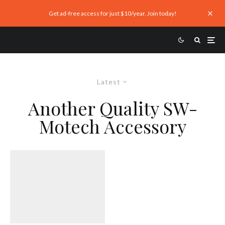
Get ad-free access for just $10/year. Join today!
Latest
Another Quality SW-
Motech Accessory