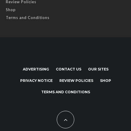
Review Policies
Shop
Terms and Conditions
ADVERTISING
CONTACT US
OUR SITES
PRIVACY NOTICE
REVIEW POLICIES
SHOP
TERMS AND CONDITIONS