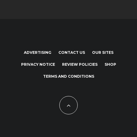
ADVERTISING
CONTACT US
OUR SITES
PRIVACY NOTICE
REVIEW POLICIES
SHOP
TERMS AND CONDITIONS