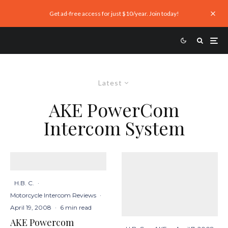
Get ad-free access for just $10/year. Join today!
Latest
AKE PowerCom
Intercom System
H.B. C.
·
Motorcycle Intercom Reviews
·
April 19, 2008
·
6 min read
AKE Powercom