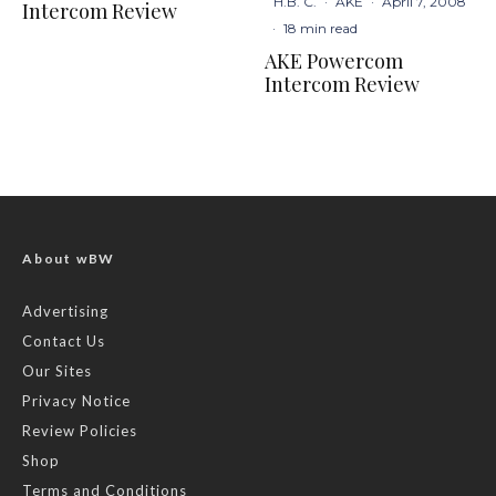
H.B. C.
·
AKE
·
April 7, 2008
Intercom Review
·
18 min read
AKE Powercom
Intercom Review
About wBW
Advertising
Contact Us
Our Sites
Privacy Notice
Review Policies
Shop
Terms and Conditions