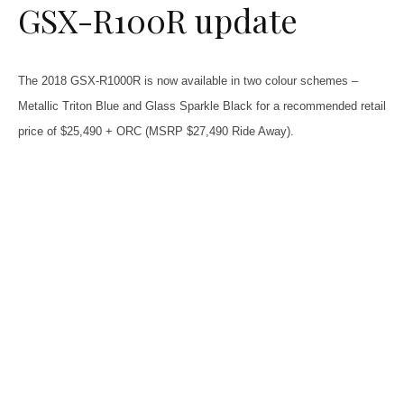
GSX-R100R update
The 2018 GSX-R1000R is now available in two colour schemes –
Metallic Triton Blue and Glass Sparkle Black for a recommended retail
price of $25,490 + ORC (MSRP $27,490 Ride Away).