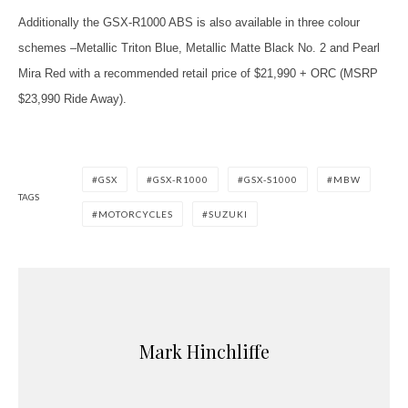
Additionally the GSX-R1000 ABS is also available in three colour
schemes –Metallic Triton Blue, Metallic Matte Black No. 2 and Pearl
Mira Red with a recommended retail price of $21,990 + ORC (MSRP
$23,990 Ride Away).
GSX
GSX-R1000
GSX-S1000
MBW
TAGS
MOTORCYCLES
SUZUKI
Mark Hinchliffe