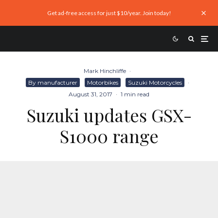
Get ad-free access for just $10/year. Join today!
Mark Hinchliffe
·
By manufacturer
Motorbikes
Suzuki Motorcycles
·
August 31, 2017
·
1 min read
Suzuki updates GSX-
S1000 range