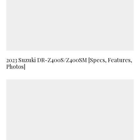
2023 Suzuki DR-Z400S/Z400SM [Specs, Features,
Photos]