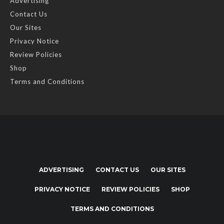
Advertising
Contact Us
Our Sites
Privacy Notice
Review Policies
Shop
Terms and Conditions
ADVERTISING
CONTACT US
OUR SITES
PRIVACY NOTICE
REVIEW POLICIES
SHOP
TERMS AND CONDITIONS