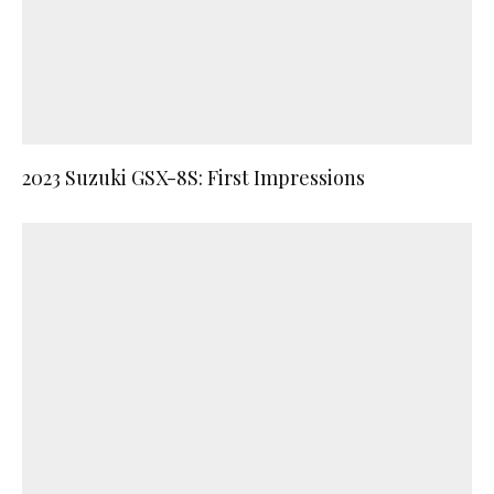
2023 Suzuki GSX-8S: First Impressions