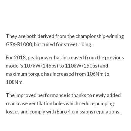
They are both derived from the championship-winning
GSX-R1000, but tuned for street riding.
For 2018, peak power has increased from the previous
model’s 107kW (145ps) to 110kW (150ps) and
maximum torque has increased from 106Nm to
108Nm.
The improved performance is thanks to newly added
crankcase ventilation holes which reduce pumping
losses and comply with Euro 4 emissions regulations.