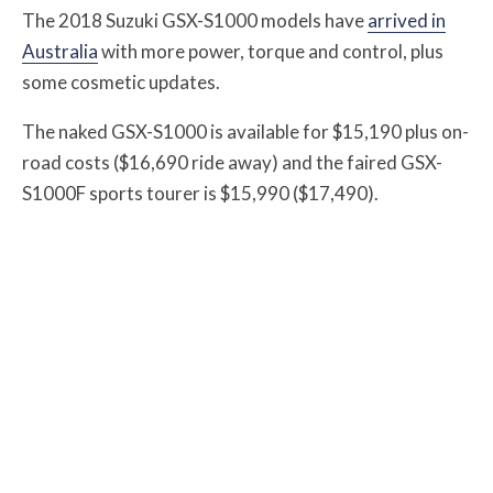
The 2018 Suzuki GSX-S1000 models have
arrived in
Australia
with more power, torque and control, plus
some cosmetic updates.
The naked GSX-S1000 is available for $15,190 plus on-
road costs ($16,690 ride away) and the faired GSX-
S1000F sports tourer is $15,990 ($17,490).