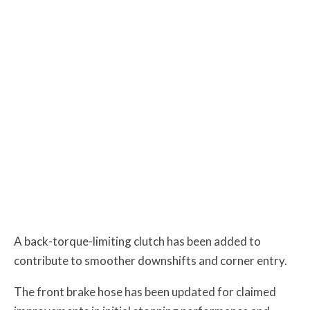
A back-torque-limiting clutch has been added to
contribute to smoother downshifts and corner entry.
The front brake hose has been updated for claimed