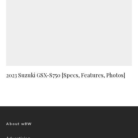
2023 Suzuki GSX-S750 [Specs, Features, Photos]
About wBW