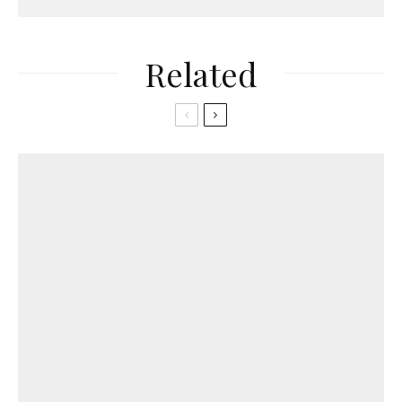
Related