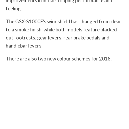
improvements in initial stopping performance and
feeling.
The GSX-S1000F’s windshield has changed from clear
to a smoke finish, while both models feature blacked-
out footrests, gear levers, rear brake pedals and
handlebar levers.
There are also two new colour schemes for 2018.