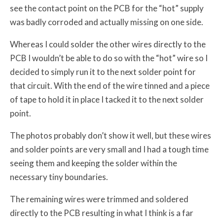
see the contact point on the PCB for the “hot” supply
was badly corroded and actually missing on one side.
Whereas I could solder the other wires directly to the
PCB I wouldn’t be able to do so with the “hot” wire so I
decided to simply run it to the next solder point for
that circuit. With the end of the wire tinned and a piece
of tape to hold it in place I tacked it to the next solder
point.
The photos probably don’t show it well, but these wires
and solder points are very small and I had a tough time
seeing them and keeping the solder within the
necessary tiny boundaries.
The remaining wires were trimmed and soldered
directly to the PCB resulting in what I think is a far