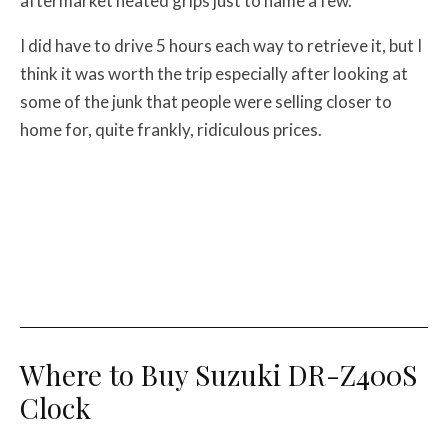
aftermarket heated grips just to name a few.
I did have to drive 5 hours each way to retrieve it, but I
think it was worth the trip especially after looking at
some of the junk that people were selling closer to
home for, quite frankly, ridiculous prices.
Where to Buy Suzuki DR-Z400S
Clock