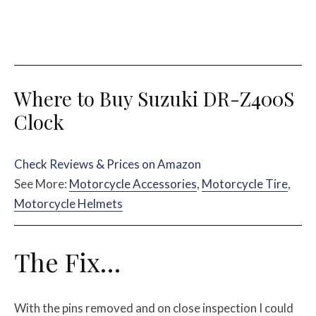
Where to Buy Suzuki DR-Z400S
Clock
Check Reviews & Prices on Amazon
See More:
Motorcycle Accessories
,
Motorcycle Tire
,
Motorcycle Helmets
The Fix…
With the pins removed and on close inspection I could