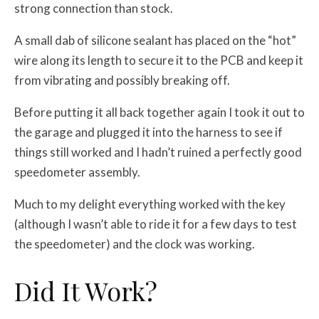
strong connection than stock.
A small dab of silicone sealant has placed on the “hot”
wire along its length to secure it to the PCB and keep it
from vibrating and possibly breaking off.
Before putting it all back together again I took it out to
the garage and plugged it into the harness to see if
things still worked and I hadn’t ruined a perfectly good
speedometer assembly.
Much to my delight everything worked with the key
(although I wasn’t able to ride it for a few days to test
the speedometer) and the clock was working.
Did It Work?