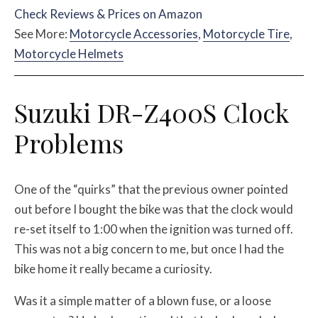
Check Reviews & Prices on Amazon
See More:
Motorcycle Accessories
,
Motorcycle Tire
,
Motorcycle Helmets
Suzuki DR-Z400S Clock
Problems
One of the “quirks” that the previous owner pointed
out before I bought the bike was that the clock would
re-set itself to 1:00 when the ignition was turned off.
This was not a big concern to me, but once I had the
bike home it really became a curiosity.
Was it a simple matter of a blown fuse, or a loose