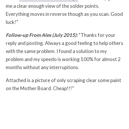
me a clear enough view of the solder points.
Everything moves in reverse though as you scan. Good
luck!”
Follow-up From Alex (July 2015):
“Thanks for your
reply and posting. Always a good feeling to help others
with the same problem. I found a solution to my
problem and my speedo is working 100% for almost 2
months without any interruptions.
Attached is a picture of only scraping clear some paint
on the Mother Board. Cheap!!!”