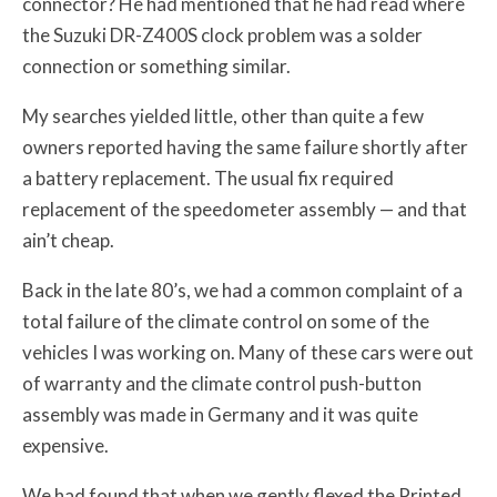
connector? He had mentioned that he had read where
the Suzuki DR-Z400S clock problem was a solder
connection or something similar.
My searches yielded little, other than quite a few
owners reported having the same failure shortly after
a battery replacement. The usual fix required
replacement of the speedometer assembly — and that
ain’t cheap.
Back in the late 80’s, we had a common complaint of a
total failure of the climate control on some of the
vehicles I was working on. Many of these cars were out
of warranty and the climate control push-button
assembly was made in Germany and it was quite
expensive.
We had found that when we gently flexed the Printed