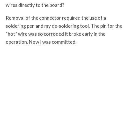
wires directly to the board?
Removal of the connector required the use of a
soldering pen and my de-soldering tool. The pin for the
“hot” wire was so corroded it broke early in the
operation. Now I was committed.