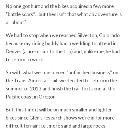
No one got hurt and the bikes acquired a few more
“battle scars”…but then isn’t that what an adventure is
all about?
We had to stop when we reached Silverton, Colorado
because my riding buddy had a wedding to attend in
Denver (a precursor to the trip) and, unlike me, he had
to return to work.
So with what we considered “unfinished business” on
the Trans-America Trail, we decided to return in the
summer of 2013 and finish the trail to its end at the
Pacific coast in Oregon.
But, this time it will be on much smaller and lighter
bikes since Glen’s research shows we’re in for more
difficult terrain; i.e., more sand and large rocks.