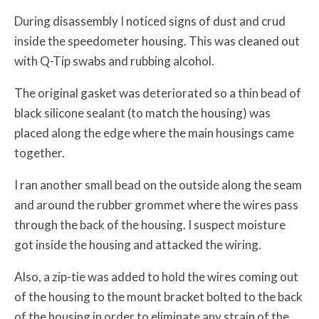
During disassembly I noticed signs of dust and crud
inside the speedometer housing. This was cleaned out
with Q-Tip swabs and rubbing alcohol.
The original gasket was deteriorated so a thin bead of
black silicone sealant (to match the housing) was
placed along the edge where the main housings came
together.
I ran another small bead on the outside along the seam
and around the rubber grommet where the wires pass
through the back of the housing. I suspect moisture
got inside the housing and attacked the wiring.
Also, a zip-tie was added to hold the wires coming out
of the housing to the mount bracket bolted to the back
of the housing in order to eliminate any strain of the