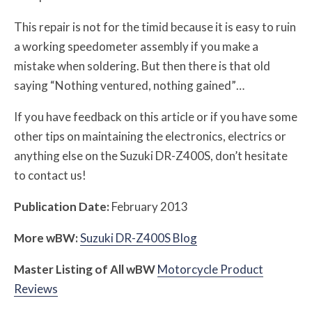
This repair is not for the timid because it is easy to ruin
a working speedometer assembly if you make a
mistake when soldering. But then there is that old
saying “Nothing ventured, nothing gained”…
If you have feedback on this article or if you have some
other tips on maintaining the electronics, electrics or
anything else on the Suzuki DR-Z400S, don’t hesitate
to contact us!
Publication Date:
February 2013
More
w
BW
:
Suzuki DR-Z400S Blog
Master Listing of All
w
BW
Motorcycle Product
Reviews