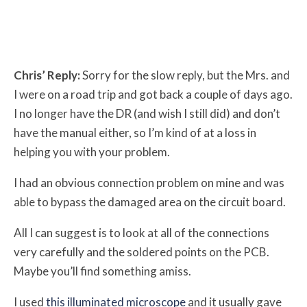
Chris’ Reply:
Sorry for the slow reply, but the Mrs. and
I were on a road trip and got back a couple of days ago.
I no longer have the DR (and wish I still did) and don’t
have the manual either, so I’m kind of at a loss in
helping you with your problem.
I had an obvious connection problem on mine and was
able to bypass the damaged area on the circuit board.
All I can suggest is to look at all of the connections
very carefully and the soldered points on the PCB.
Maybe you’ll find something amiss.
I used
this illuminated microscope
and it usually gave