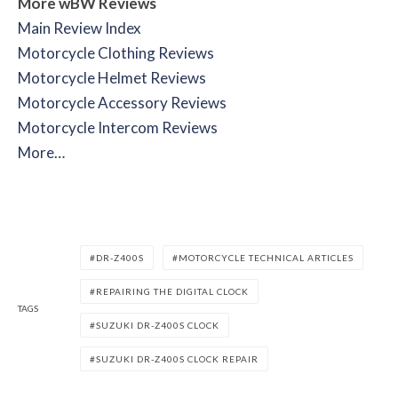
More wBW Reviews
Main Review Index
Motorcycle Clothing Reviews
Motorcycle Helmet Reviews
Motorcycle Accessory Reviews
Motorcycle Intercom Reviews
More…
DR-Z400S
MOTORCYCLE TECHNICAL ARTICLES
REPAIRING THE DIGITAL CLOCK
TAGS
SUZUKI DR-Z400S CLOCK
SUZUKI DR-Z400S CLOCK REPAIR