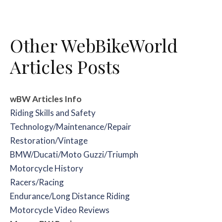
Other WebBikeWorld
Articles Posts
wBW Articles
Info
Riding Skills and Safety
Technology/Maintenance/Repair
Restoration/Vintage
BMW/Ducati/Moto Guzzi/Triumph
Motorcycle History
Racers/Racing
Endurance/Long Distance Riding
Motorcycle Video Reviews