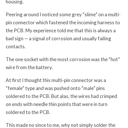
housing.
Peering around I noticed some grey “slime” on a multi-
pin connector which fastened the incoming harness to
the PCB. My experience told me that this is always a
bad sign — a signal of corrosion and usually failing
contacts.
The one socket with the most corrosion was the “hot”
wire from the battery.
At first I thought this multi-pin connector was a
“female” type and was pushed onto “male” pins
soldered to the PCB. But alas, the wires had crimped
on ends with needle thin points that were in turn
soldered to the PCB.
This made no since to me, why not simply solder the