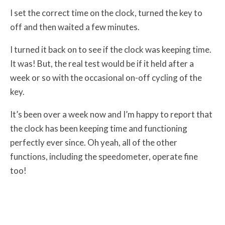
I set the correct time on the clock, turned the key to
off and then waited a few minutes.
I turned it back on to see if the clock was keeping time.
It was! But, the real test would be if it held after a
week or so with the occasional on-off cycling of the
key.
It’s been over a week now and I’m happy to report that
the clock has been keeping time and functioning
perfectly ever since. Oh yeah, all of the other
functions, including the speedometer, operate fine
too!