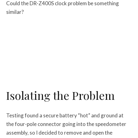
Could the DR-Z400S clock problem be something
similar?
Isolating the Problem
Testing found a secure battery “hot” and ground at
the four-pole connector going into the speedometer
assembly, so I decided to remove and open the