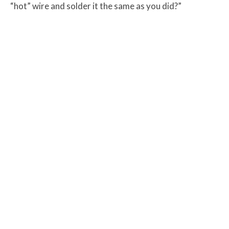
“hot” wire and solder it the same as you did?”