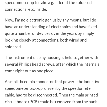
speedometer up to take a gander at the soldered
connections, etc. inside.
Now, I’m no electronic genius by any means, but I do
have an understanding of electronics and have fixed
quite a number of devices over the years by simply
looking closely at connections, both wired and
soldered.
The instrument display housing is held together with
several Phillips head screws, after which the internals
come right out as one piece.
A small three-pin connector that powers the inductive
speedometer pick-up, driven by the speedometer
cable, had to be disconnected. Then the main printed
circuit board (PCB) could be removed from the back