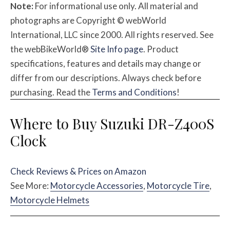
Note:
For informational use only. All material and
photographs are Copyright © webWorld
International, LLC since 2000. All rights reserved. See
the webBikeWorld®
Site Info page
. Product
specifications, features and details may change or
differ from our descriptions. Always check before
purchasing. Read the
Terms and Conditions
!
Where to Buy Suzuki DR-Z400S
Clock
Check Reviews & Prices on Amazon
See More:
Motorcycle Accessories
,
Motorcycle Tire
,
Motorcycle Helmets