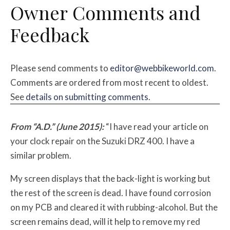
Owner Comments and
Feedback
Please send comments to
editor@webbikeworld.com
.
Comments are ordered from most recent to oldest.
See
details on submitting comments
.
From “A.D.” (June 2015):
“I have read your article on
your clock repair on the Suzuki DRZ 400. I have a
similar problem.
My screen displays that the back-light is working but
the rest of the screen is dead. I have found corrosion
on my PCB and cleared it with rubbing-alcohol. But the
screen remains dead, will it help to remove my red