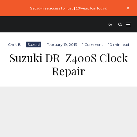
Get ad-free access for just $10/year. Join today!
Chris B
·
Suzuki
·
February 19, 2013
·
1 Comment
·
10 min read
Suzuki DR-Z400S Clock
Repair