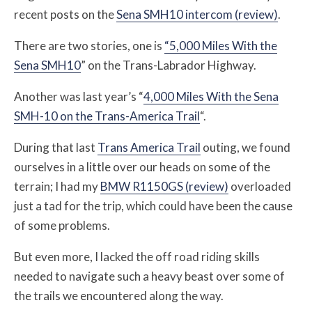
recent posts on the
Sena SMH10 intercom (review)
.
There are two stories, one is
“5,000 Miles With the
Sena SMH10
” on the Trans-Labrador Highway.
Another was last year’s “
4,000 Miles With the Sena
SMH-10 on the Trans-America Trail
“.
During that last
Trans America Trail
outing, we found
ourselves in a little over our heads on some of the
terrain; I had my
BMW R1150GS (review)
overloaded
just a tad for the trip, which could have been the cause
of some problems.
But even more, I lacked the off road riding skills
needed to navigate such a heavy beast over some of
the trails we encountered along the way.