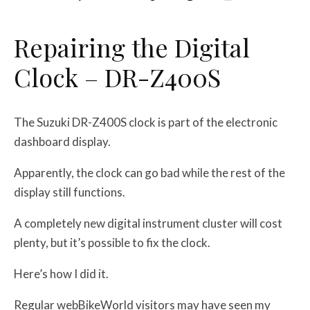
Repairing the Digital
Clock – DR-Z400S
The Suzuki DR-Z400S clock is part of the electronic
dashboard display.
Apparently, the clock can go bad while the rest of the
display still functions.
A completely new digital instrument cluster will cost
plenty, but it’s possible to fix the clock.
Here’s how I did it.
Regular webBikeWorld visitors may have seen my