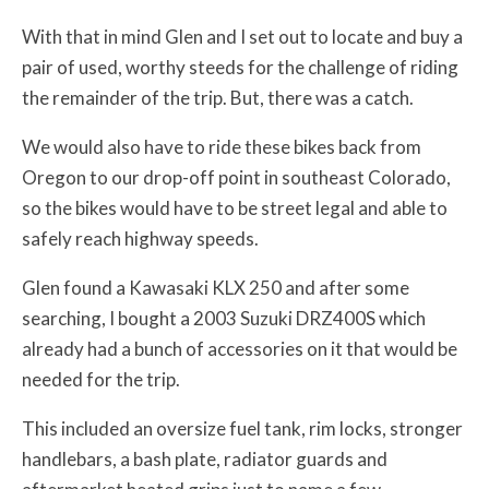
With that in mind Glen and I set out to locate and buy a
pair of used, worthy steeds for the challenge of riding
the remainder of the trip. But, there was a catch.
We would also have to ride these bikes back from
Oregon to our drop-off point in southeast Colorado,
so the bikes would have to be street legal and able to
safely reach highway speeds.
Glen found a Kawasaki KLX 250 and after some
searching, I bought a 2003 Suzuki DRZ400S which
already had a bunch of accessories on it that would be
needed for the trip.
This included an oversize fuel tank, rim locks, stronger
handlebars, a bash plate, radiator guards and