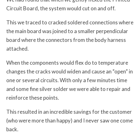
Circuit Board, the system would cut on and off.
This we traced to cracked soldered connections where
the main board was joined to a smaller perpendicular
board where the connectors from the body harness
attached.
When the components would flex do to temperature
changes the cracks would widen and cause an “open” in
one or several circuits. With only a few minutes time
and some fine silver solder we were able to repair and
reinforce these points.
This resulted in an incredible savings for the customer
(who were more than happy) and I never saw one come
back.