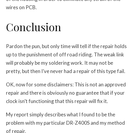
wires on PCB.
Conclusion
Pardon the pun, but only time will tell if the repair holds
up to the punishment of off road riding. The weak link
will probably be my soldering work. It may not be
pretty, but then I’ve never had a repair of this type fail.
OK, now for some disclaimers: This is not an approved
repair and there is obviously no guarantee that if your
clock isn’t functioning that this repair will fix it.
My report simply describes what I found to be the
problem with my particular DR-Z400S and my method
of repair.