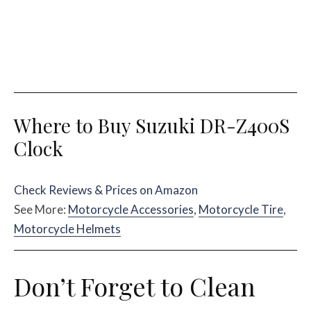
Where to Buy Suzuki DR-Z400S
Clock
Check Reviews & Prices on Amazon
See More:
Motorcycle Accessories
,
Motorcycle Tire
,
Motorcycle Helmets
Don’t Forget to Clean