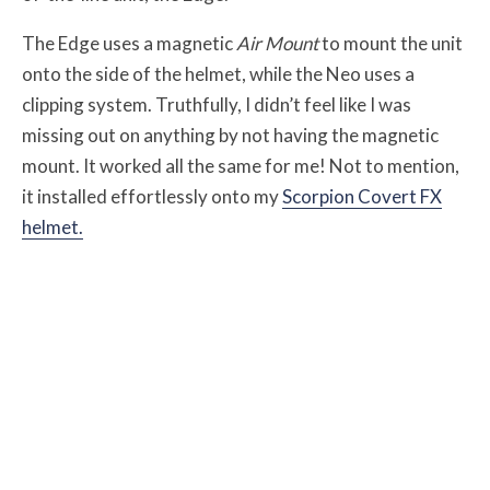
The Edge uses a magnetic
Air Mount
to mount the unit
onto the side of the helmet, while the Neo uses a
clipping system. Truthfully, I didn’t feel like I was
missing out on anything by not having the magnetic
mount. It worked all the same for me! Not to mention,
it installed effortlessly onto my
Scorpion Covert FX
helmet.