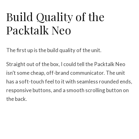
Build Quality of the
Packtalk Neo
The first up is the build quality of the unit.
Straight out of the box, I could tell the Packtalk Neo
isn’t some cheap, off-brand communicator. The unit
has a soft-touch feel to it with seamless rounded ends,
responsive buttons, and a smooth scrolling button on
the back.