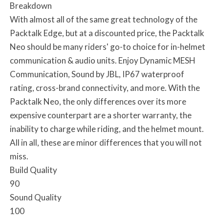
Breakdown
With almost all of the same great technology of the
Packtalk Edge, but at a discounted price, the Packtalk
Neo should be many riders' go-to choice for in-helmet
communication & audio units. Enjoy Dynamic MESH
Communication, Sound by JBL, IP67 waterproof
rating, cross-brand connectivity, and more. With the
Packtalk Neo, the only differences over its more
expensive counterpart are a shorter warranty, the
inability to charge while riding, and the helmet mount.
All in all, these are minor differences that you will not
miss.
Build Quality
90
Sound Quality
100