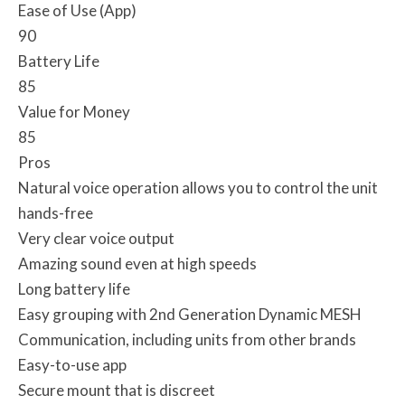
Ease of Use (App)
90
Battery Life
85
Value for Money
85
Pros
Natural voice operation allows you to control the unit
hands-free
Very clear voice output
Amazing sound even at high speeds
Long battery life
Easy grouping with 2nd Generation Dynamic MESH
Communication, including units from other brands
Easy-to-use app
Secure mount that is discreet