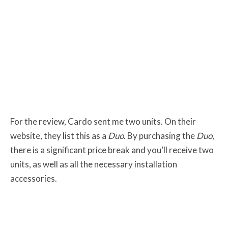
For the review, Cardo sent me two units. On their
website, they list this as a
Duo
. By purchasing the
Duo
,
there is a significant price break and you’ll receive two
units, as well as all the necessary installation
accessories.