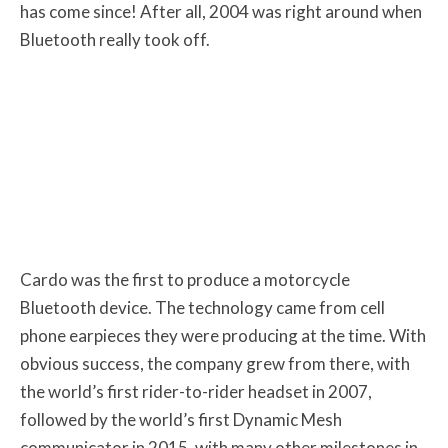
has come since! After all, 2004 was right around when
Bluetooth really took off.
Cardo was the first to produce a motorcycle
Bluetooth device. The technology came from cell
phone earpieces they were producing at the time. With
obvious success, the company grew from there, with
the world’s first rider-to-rider headset in 2007,
followed by the world’s first Dynamic Mesh
communicator in 2015, with many other milestones in