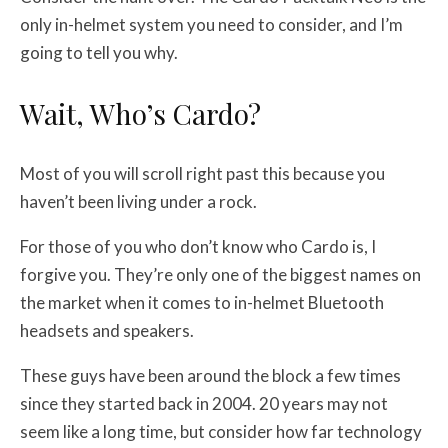
only in-helmet system you need to consider, and I’m
going to tell you why.
Wait, Who’s Cardo?
Most of you will scroll right past this because you
haven’t been living under a rock.
For those of you who don’t know who Cardo is, I
forgive you. They’re only one of the biggest names on
the market when it comes to in-helmet Bluetooth
headsets and speakers.
These guys have been around the block a few times
since they started back in 2004. 20 years may not
seem like a long time, but consider how far technology