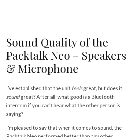
Sound Quality of the
Packtalk Neo – Speakers
& Microphone
I’ve established that the unit
feels
great, but does it
sound
great? After all, what good is a Bluetooth
intercom if you can’t hear what the other person is
saying?
I’m pleased to say that when it comes to sound, the
Packtalk Neo performed better than any other