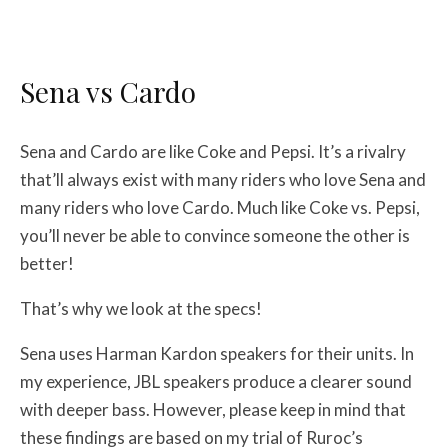
Sena vs Cardo
Sena and Cardo are like Coke and Pepsi. It’s a rivalry
that’ll always exist with many riders who love Sena and
many riders who love Cardo. Much like Coke vs. Pepsi,
you’ll never be able to convince someone the other is
better!
That’s why we look at the specs!
Sena uses Harman Kardon speakers for their units. In
my experience, JBL speakers produce a clearer sound
with deeper bass. However, please keep in mind that
these findings are based on my trial of Ruroc’s