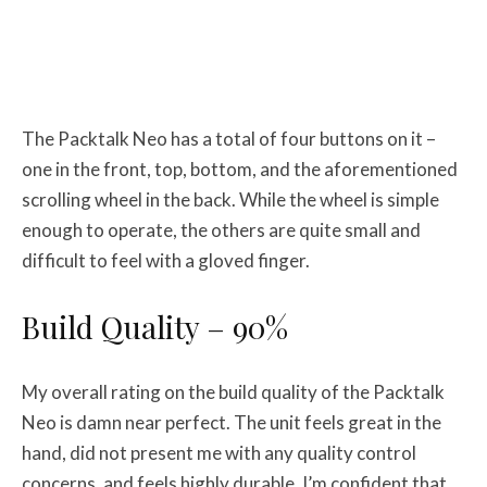
The Packtalk Neo has a total of four buttons on it –
one in the front, top, bottom, and the aforementioned
scrolling wheel in the back. While the wheel is simple
enough to operate, the others are quite small and
difficult to feel with a gloved finger.
Build Quality – 90%
My overall rating on the build quality of the Packtalk
Neo is damn near perfect. The unit feels great in the
hand, did not present me with any quality control
concerns, and feels highly durable. I’m confident that