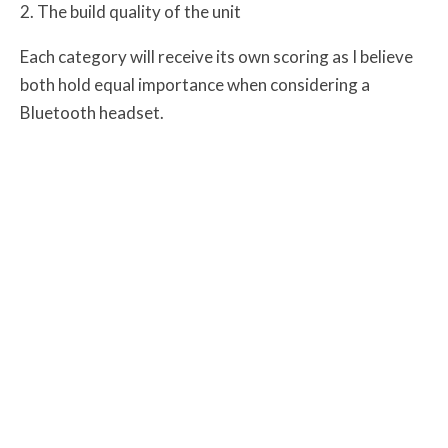
The build quality of the unit
Each category will receive its own scoring as I believe
both hold equal importance when considering a
Bluetooth headset.