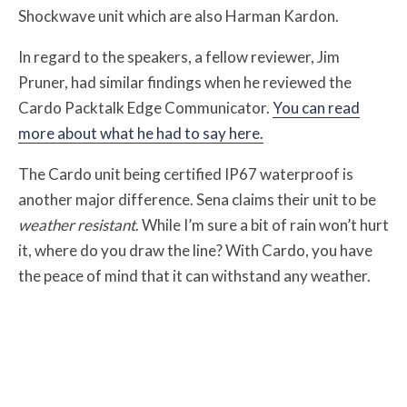
Shockwave unit which are also Harman Kardon.
In regard to the speakers, a fellow reviewer, Jim
Pruner, had similar findings when he reviewed the
Cardo Packtalk Edge Communicator.
You can read
more about what he had to say here.
The Cardo unit being certified IP67 waterproof is
another major difference. Sena claims their unit to be
weather resistant
. While I’m sure a bit of rain won’t hurt
it, where do you draw the line? With Cardo, you have
the peace of mind that it can withstand any weather.