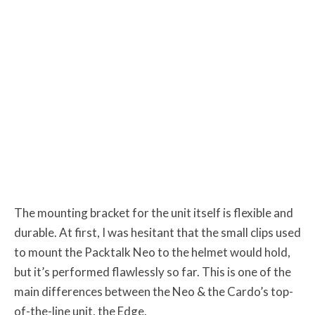
The mounting bracket for the unit itself is flexible and
durable. At first, I was hesitant that the small clips used
to mount the Packtalk Neo to the helmet would hold,
but it’s performed flawlessly so far. This is one of the
main differences between the Neo & the Cardo’s top-
of-the-line unit, the Edge.