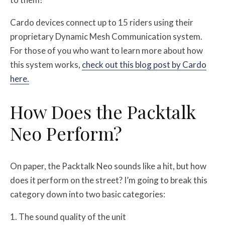
Cardo devices connect up to 15 riders using their
proprietary Dynamic Mesh Communication system.
For those of you who want to learn more about how
this system works,
check out this blog post by Cardo
here.
How Does the Packtalk
Neo Perform?
On paper, the Packtalk Neo sounds like a hit, but how
does it perform on the street? I’m going to break this
category down into two basic categories:
The sound quality of the unit