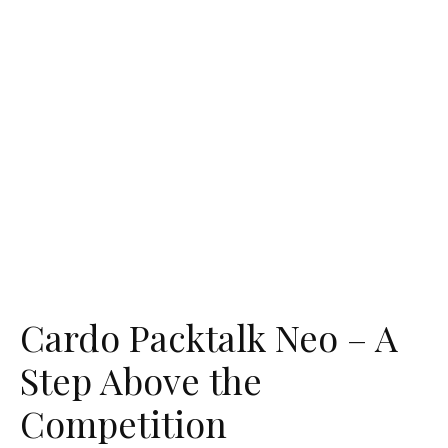
Cardo Packtalk Neo – A
Step Above the
Competition