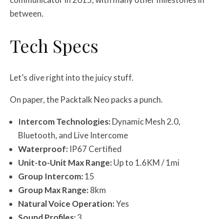
between.
Tech Specs
Let’s dive right into the juicy stuff.
On paper, the Packtalk Neo packs a punch.
Intercom Technologies:
Dynamic Mesh 2.0,
Bluetooth, and Live Intercome
Waterproof:
IP67 Certified
Unit-to-Unit Max Range:
Up to 1.6KM / 1mi
Group Intercom:
15
Group Max Range:
8km
Natural Voice Operation:
Yes
Sound Profiles:
3