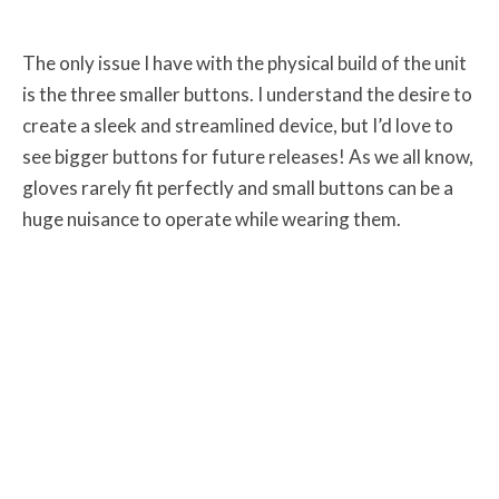
The only issue I have with the physical build of the unit
is the three smaller buttons. I understand the desire to
create a sleek and streamlined device, but I’d love to
see bigger buttons for future releases! As we all know,
gloves rarely fit perfectly and small buttons can be a
huge nuisance to operate while wearing them.