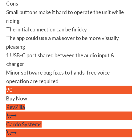
Cons
Small buttons make it hard to operate the unit while
riding
The initial connection can be finicky
The app could use a makeover to be more visually
pleasing
1 USB-C port shared between the audio input &
charger
Minor software bug fixes to hands-free voice
operation are required
90
Buy Now
RevZilla
Cardo Systems