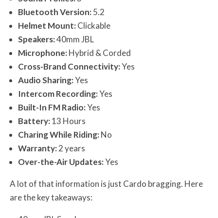
Bluetooth Version:
5.2
Helmet Mount:
Clickable
Speakers:
40mm JBL
Microphone:
Hybrid & Corded
Cross-Brand Connectivity:
Yes
Audio Sharing:
Yes
Intercom Recording:
Yes
Built-In FM Radio:
Yes
Battery:
13 Hours
Charing While Riding:
No
Warranty:
2 years
Over-the-Air Updates:
Yes
A lot of that information is just Cardo bragging. Here
are the key takeaways: