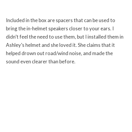
Included in the box are spacers that can be used to
bring the in-helmet speakers closer to your ears. I
didn’t feel the need to use them, but I installed them in
Ashley’s helmet and she loved it. She claims that it
helped drown out road/wind noise, and made the
sound even clearer than before.