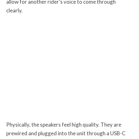
allow for another rider’s voice to come through
clearly.
Physically, the speakers feel high quality. They are
prewired and plugged into the unit through a USB-C