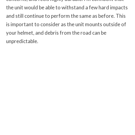
the unit would be able to withstand a few hard impacts
and still continue to perform the same as before. This
is important to consider as the unit mounts outside of
your helmet, and debris from the road can be
unpredictable.