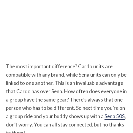
The most important difference? Cardo units are
compatible with any brand, while Sena units can only be
linked to one another. This is an invaluable advantage
that Cardo has over Sena. How often does everyone in
a group have the same gear? There’s always that one
person who has to be different. So next time you’re on
a group ride and your buddy shows up with a
Sena 50S
,
don’t worry. You can all stay connected, but no thanks
to them!