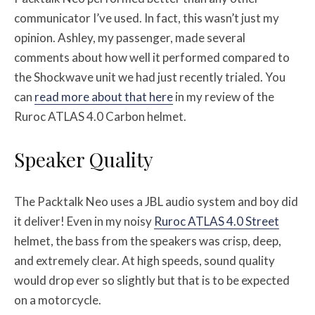
communicator I’ve used. In fact, this wasn’t just my
opinion. Ashley, my passenger, made several
comments about how well it performed compared to
the Shockwave unit we had just recently trialed. You
can
read more about that here
in my review of the
Ruroc ATLAS 4.0 Carbon helmet.
Speaker Quality
The Packtalk Neo uses a JBL audio system and boy did
it deliver! Even in my noisy
Ruroc ATLAS 4.0 Street
helmet, the bass from the speakers was crisp, deep,
and extremely clear. At high speeds, sound quality
would drop ever so slightly but that is to be expected
on a motorcycle.