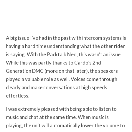
A big issue I’ve had in the past with intercom systems is
having a hard time understanding what the other rider
is saying. With the Packtalk Neo, this wasn’t an issue.
While this was partly thanks to Cardo’s 2nd
Generation DMC (more on that later), the speakers
played a valuable role as well. Voices come through
clearly and make conversations at high speeds
effortless.
I was extremely pleased with being able to listen to
music and chat at the same time. When music is
playing, the unit will automatically lower the volume to