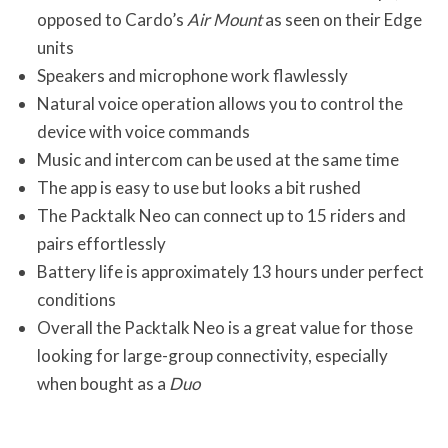
opposed to Cardo’s
Air Mount
as seen on their Edge
units
Speakers and microphone work flawlessly
Natural voice operation allows you to control the
device with voice commands
Music and intercom can be used at the same time
The app is easy to use but looks a bit rushed
The Packtalk Neo can connect up to 15 riders and
pairs effortlessly
Battery life is approximately 13 hours under perfect
conditions
Overall the Packtalk Neo is a great value for those
looking for large-group connectivity, especially
when bought as a
Duo