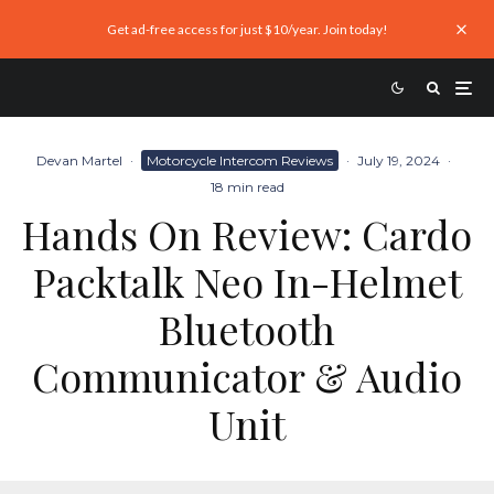
Get ad-free access for just $10/year. Join today!
Devan Martel
·
Motorcycle Intercom Reviews
·
July 19, 2024
·
18 min read
Hands On Review: Cardo
Packtalk Neo In-Helmet
Bluetooth
Communicator & Audio
Unit