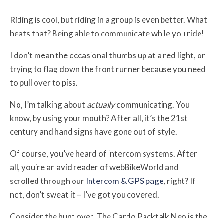
Riding is cool, but riding in a group is even better. What
beats that? Being able to communicate while you ride!
I don’t mean the occasional thumbs up at a red light, or
trying to flag down the front runner because you need
to pull over to piss.
No, I’m talking about
actually
communicating. You
know, by using your mouth? After all, it’s the 21st
century and hand signs have gone out of style.
Of course, you’ve heard of intercom systems. After
all, you’re an avid reader of webBikeWorld and
scrolled through our
Intercom & GPS page
, right? If
not, don’t sweat it – I’ve got you covered.
Consider the hunt over. The Cardo Packtalk Neo is the