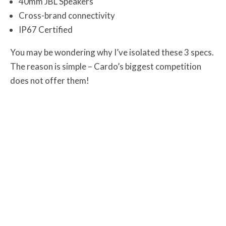
40mm JBL Speakers
Cross-brand connectivity
IP67 Certified
You may be wondering why I’ve isolated these 3 specs.
The reason is simple – Cardo’s biggest competition
does not offer them!