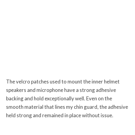
The velcro patches used to mount the inner helmet
speakers and microphone have a strong adhesive
backing and hold exceptionally well. Even on the
smooth material that lines my chin guard, the adhesive
held strong and remained in place without issue.