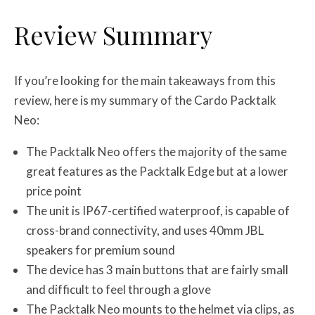
Review Summary
If you’re looking for the main takeaways from this
review, here is my summary of the Cardo Packtalk
Neo:
The Packtalk Neo offers the majority of the same
great features as the Packtalk Edge but at a lower
price point
The unit is IP67-certified waterproof, is capable of
cross-brand connectivity, and uses 40mm JBL
speakers for premium sound
The device has 3 main buttons that are fairly small
and difficult to feel through a glove
The Packtalk Neo mounts to the helmet via clips, as