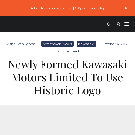
Get ad-free access for just $10/year. Join today!
Vishal Venugopal
·
Motorcycle News
Kawasaki
·
October 6, 2021
·
1 min read
Newly Formed Kawasaki
Motors Limited To Use
Historic Logo