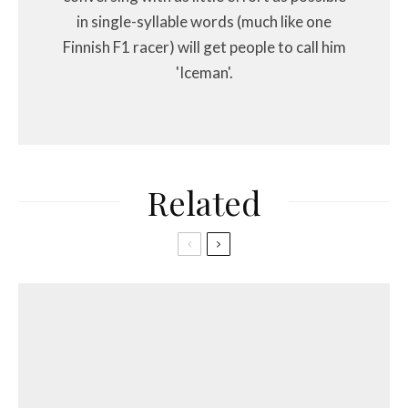
in single-syllable words (much like one
Finnish F1 racer) will get people to call him
'Iceman'.
Related