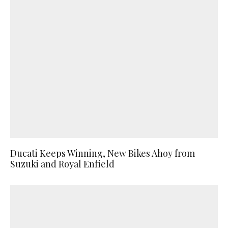
Ducati Keeps Winning, New Bikes Ahoy from
Suzuki and Royal Enfield