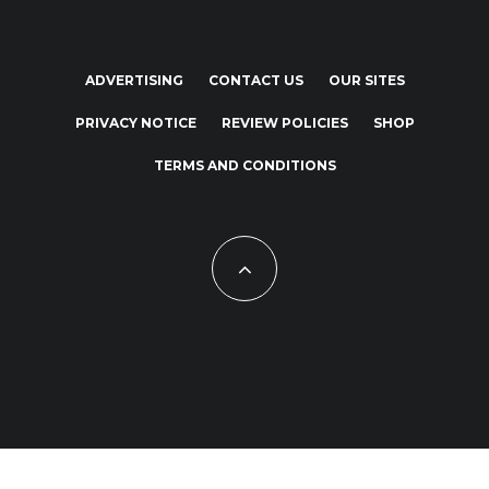
ADVERTISING
CONTACT US
OUR SITES
PRIVACY NOTICE
REVIEW POLICIES
SHOP
TERMS AND CONDITIONS