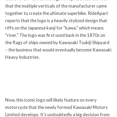
that the multiple verticals of the manufacturer came
together to create the ultimate superbike. RideApart
reports that the logo is a heavily stylized design that
riffs on the Japanese kanji for “kawa,” which means
“river.” The logo was first used back in the 1870s on
the flags of ships owned by Kawasaki Tsukiji Shipyard
– the business that would eventually become Kawasaki
Heavy Industries.
Now, this iconic logo will likely feature on every
motorcycle that the newly formed Kawasaki Motors
Limited develops. It’s undoubtedly a big decision from