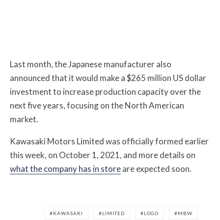
Last month, the Japanese manufacturer also
announced that it would make a $265 million US dollar
investment to increase production capacity over the
next five years, focusing on the North American
market.
Kawasaki Motors Limited was officially formed earlier
this week, on October 1, 2021, and more details on
what the company has in store
are expected soon.
KAWASAKI
LIMITED
LOGO
MBW