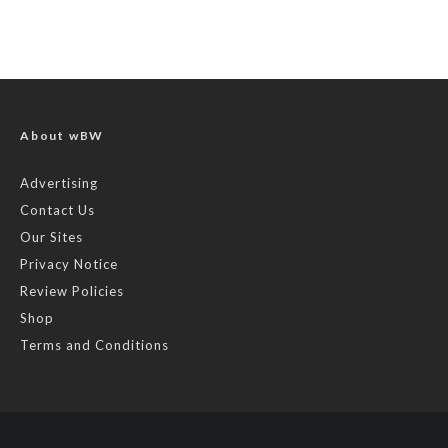
About wBW
Advertising
Contact Us
Our Sites
Privacy Notice
Review Policies
Shop
Terms and Conditions