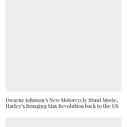
Dwayne Johnson’s New Motorcycle Stunt Movie,
Harley’s Bringing Max Revolution back to the US