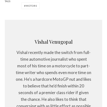
TAGS
MOTORS
Vishal Venugopal
Vishal recently made the switch from full-
time automotive journalist who spent
most of his time on a motorcycle to part-
time writer who spends even more time on
one. He's a hardcore MotoGP nut and likes
to believe that he'd finish within 20
seconds of a premier class rider if given
the chance. He also likes to think that
conversing with as little effort as possible