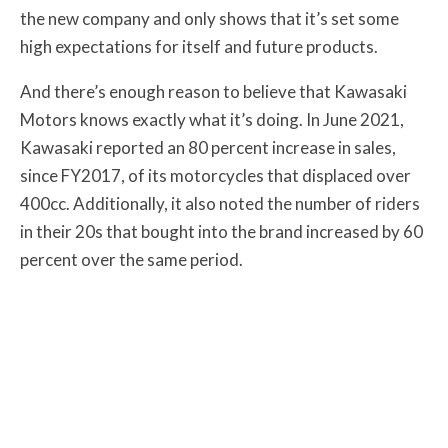
the new company and only shows that it’s set some
high expectations for itself and future products.
And there’s enough reason to believe that Kawasaki
Motors knows exactly what it’s doing. In June 2021,
Kawasaki reported an 80 percent increase in sales,
since FY2017, of its motorcycles that displaced over
400cc. Additionally, it also noted the number of riders
in their 20s that bought into the brand increased by 60
percent over the same period.