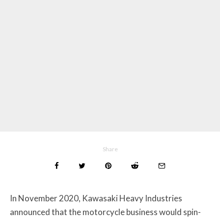
Share
In November 2020, Kawasaki Heavy Industries
announced that the motorcycle business would spin-