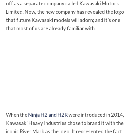
off as a separate company called Kawasaki Motors
Limited. Now, the new company has revealed the logo
that future Kawasaki models will adorn; and it’s one
that most of us are already familiar with.
When the
Ninja H2 and H2R
were introduced in 2014,
Kawasaki Heavy Industries chose to brand it with the
iconic River Mark as the logo. It represented the fact