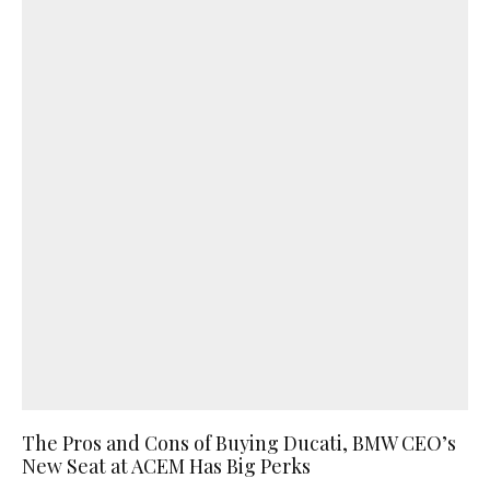
The Pros and Cons of Buying Ducati, BMW CEO’s
New Seat at ACEM Has Big Perks