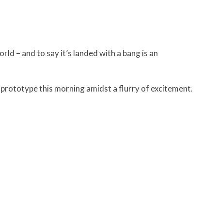
d – and to say it’s landed with a bang is an
prototype this morning amidst a flurry of excitement.