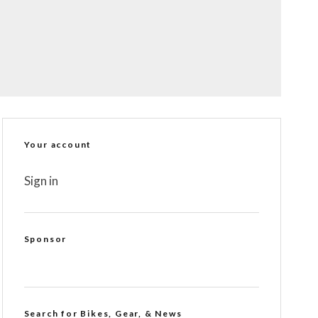
Your account
Sign in
Sponsor
Search for Bikes, Gear, & News