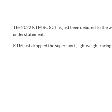
The 2022 KTM RC 8C has just been debuted to the worl
understatement.
KTM just dropped the supersport, lightweight racing 