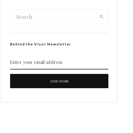
Behind the Visor Newsletter