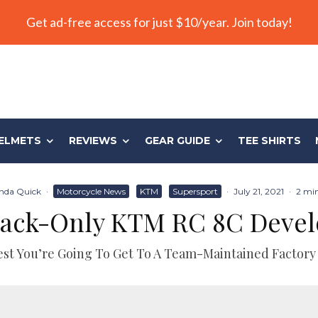
Get ad-free access for just $10/year. Join today!
ELMETS
REVIEWS
GEAR GUIDE
TEE SHIRTS
da Quick
·
Motorcycle News
KTM
Supersport
·
July 21, 2021
·
2 min
Track-Only KTM RC 8C Deve
st You’re Going To Get To A Team-Maintained Factory