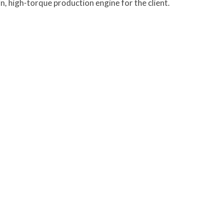
n, high-torque production engine for the client.