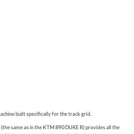
ine built specifically for the track grid.
 (the same as in the
KTM 890 DUKE R
) provides all the