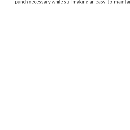
punch necessary while still making an easy-to-maintai