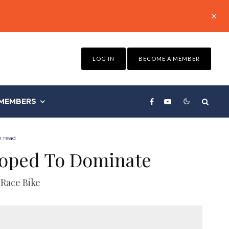
LOG IN
BECOME A MEMBER
MEMBERS
 read
loped To Dominate
 Race Bike