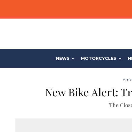
NEWS
MOTORCYCLES
H
Aman
New Bike Alert: 
The Close