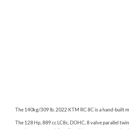
The 140kg/309 lb. 2022 KTM RC 8C is a hand-built mach
The 128 Hp, 889 cc LC8c, DOHC, 8 valve parallel twin