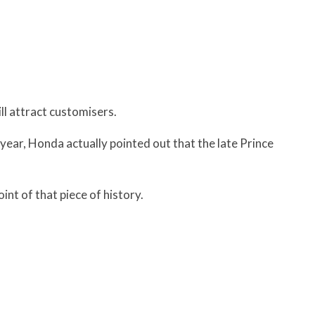
l attract customisers.
t year, Honda actually pointed out that the late Prince
nt of that piece of history.