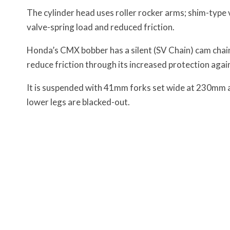
The cylinder head uses roller rocker arms; shim-type 
valve-spring load and reduced friction.
Honda’s CMX bobber has a silent (SV Chain) cam chain,
reduce friction through its increased protection agai
It is suspended with 41mm forks set wide at 230mm ap
lower legs are blacked-out
.