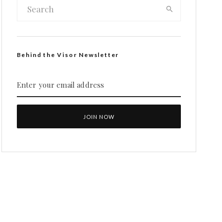
Behind the Visor Newsletter