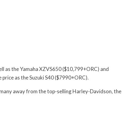
as well as the Yamaha XZVS650 ($10,799+ORC) and
 price as the Suzuki S40 ($7990+ORC).
o many away from the top-selling Harley-Davidson, the