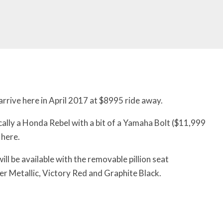
rive here in April 2017 at $8995 ride away.
ally a Honda Rebel with a bit of a Yamaha Bolt ($11,999
 here.
will be available with
the removable pillion seat
r Metallic, Victory Red and Graphite Black.