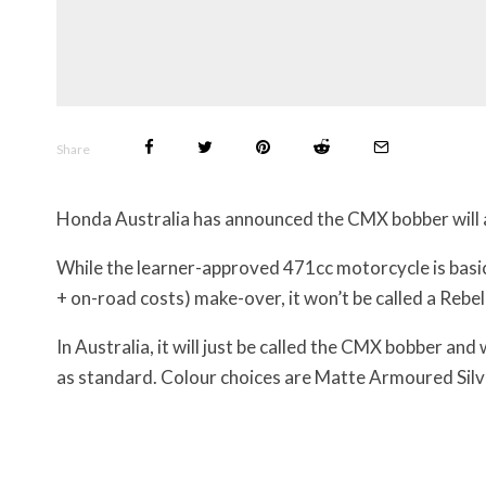
Share
Honda Australia has announced the CMX bobber will ar
While the learner-approved 471cc motorcycle is basic
+ on-road costs) make-over, it won’t be called a Rebel
In Australia, it will just be called the CMX bobber and 
as standard. Colour choices are
Matte Armoured Silve