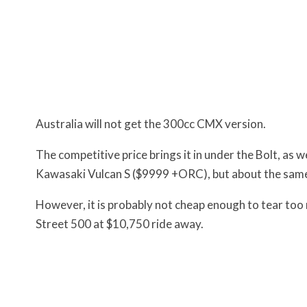
Australia will not get the 300cc CMX version.
The competitive price brings it in under the Bolt, 
Kawasaki Vulcan S ($9999 +ORC), but about the same
However, it is probably not cheap enough to tear to
Street 500 at $10,750 ride away.