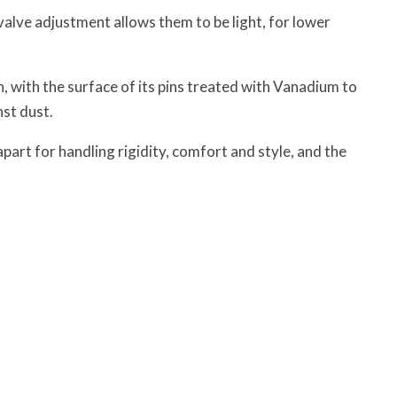
valve adjustment allows them to be light, for lower
 with the surface of its pins treated with Vanadium to
nst dust.
art for handling rigidity, comfort and style, and the