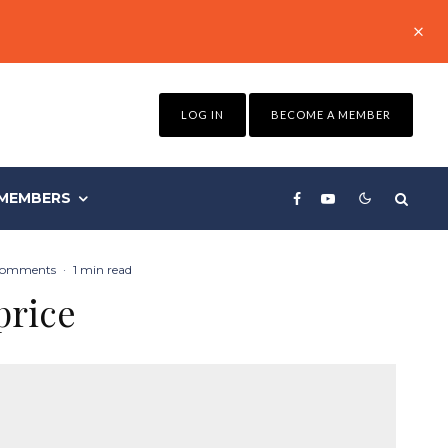
LOG IN
BECOME A MEMBER
MEMBERS
Comments
·
1 min read
price