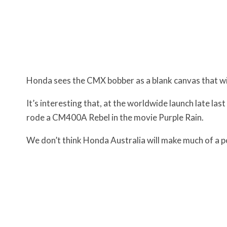
Honda sees the CMX bobber as a blank canvas that wil
It’s interesting that, at the worldwide launch late las
rode a CM400A Rebel in the movie Purple Rain.
We don’t think Honda Australia will make much of a poi