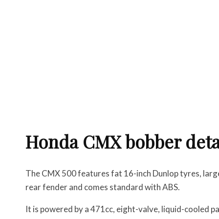
Honda CMX bobber deta
The CMX 500 features fat 16-inch Dunlop tyres, lar
rear fender and comes standard with ABS.
It is powered by a 471cc, eight-valve, liquid-cooled 