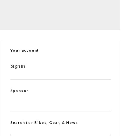
Your account
Sign in
Sponsor
Search for Bikes, Gear, & News