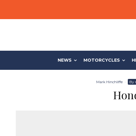
NEWS
MOTORCYCLES
H
Mark Hinchliffe
·
By 
Hond