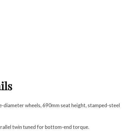
ils
ge-diameter wheels, 690mm seat height, stamped-steel
parallel twin tuned for bottom-end torque.