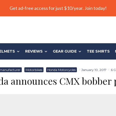
Get ad-free access for just $10/year. Join today!
ELMETS
REVIEWS
GEAR GUIDE
TEE SHIRTS
manufacturer
Motorbikes
Honda Motorcycles
·
January 10, 2017
·
6 
a announces CMX bobber 