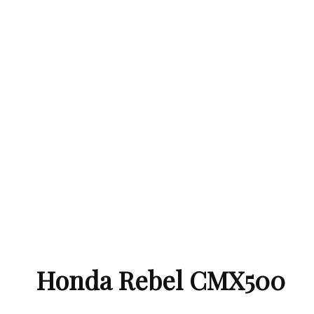
Honda Rebel CMX500