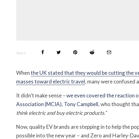
Share
When
the UK stated that they would be cutting the v
masses toward electric travel
, many were confused as 
It didn’t make sense –
we even covered the reaction o
Association (MCIA), Tony Campbell
, who thought th
think electric and buy electric products.”
Now, quality EV brands are stepping in to help the pop
possible into the new year – and Zero and Harley-David