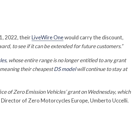
1, 2022, their
LiveWire One
would carry the discount,
ward, to see if it can be extended for future customers.”
les
, whose entire range is no longer entitled to any grant
, meaning their cheapest
DS model
will continue to stay at
ice of Zero Emission Vehicles’ grant on Wednesday, which
Director of Zero Motorcycles Europe, Umberto Uccelli.