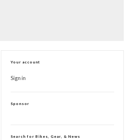
Your account
Sign in
Sponsor
Search for Bikes, Gear, & News