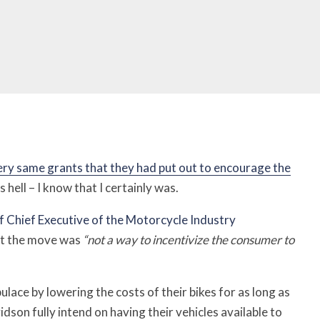
ery same grants that they had put out to encourage the
hell – I know that I certainly was.
f Chief Executive of the Motorcycle Industry
at the move was
“not a way to incentivize the consumer to
ulace by lowering the costs of their bikes for as long as
son fully intend on having their vehicles available to