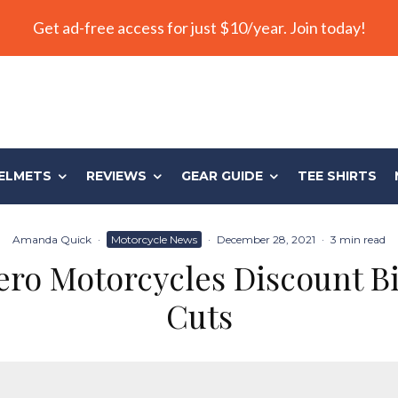
Get ad-free access for just $10/year. Join today!
ELMETS
REVIEWS
GEAR GUIDE
TEE SHIRTS
Amanda Quick
·
Motorcycle News
·
December 28, 2021
·
3 min read
ro Motorcycles Discount B
Cuts