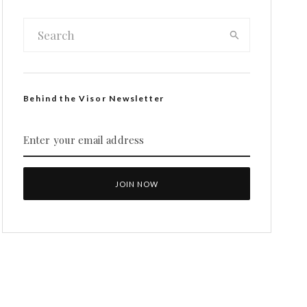
Behind the Visor Newsletter