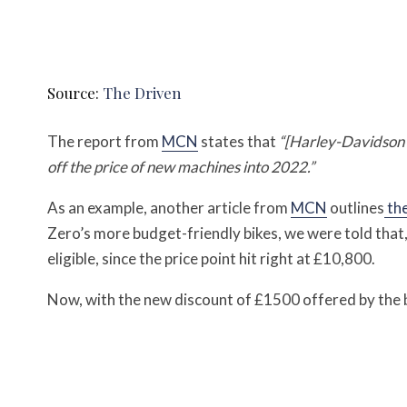
Source:
The Driven
The report from
MCN
states that
“[Harley-Davidson 
off the price of new machines into 2022.”
As an example, another article from
MCN
outlines
the
Zero’s more budget-friendly bikes, we were told that,
eligible, since the price point hit right at £10,800.
Now, with the new discount of £1500 offered by the b