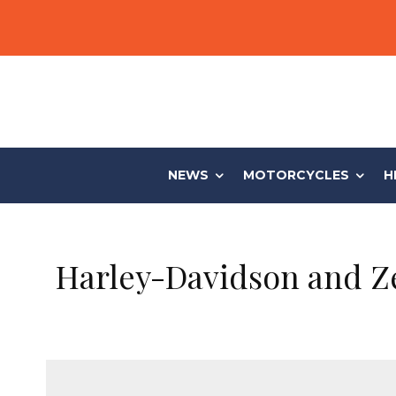
NEWS
MOTORCYCLES
H
Harley-Davidson and Ze