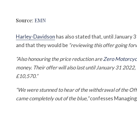
Source:
EMN
Harley-Davidson
has also stated that, until January 3
and that they would be
“reviewing this offer going for
“Also honouring the price reduction are
Zero Motorcyc
money. Their offer will also last until January 31 2022
£10,570.”
“We were stunned to hear of the withdrawal of the Off
came completely out of the blue,”
confesses Managing 