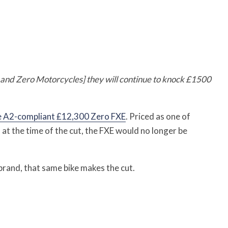
and Zero Motorcycles] they will continue to knock £1500
 A2-compliant £12,300 Zero FXE
. Priced as one of
 at the time of the cut, the FXE would no longer be
rand, that same bike makes the cut.