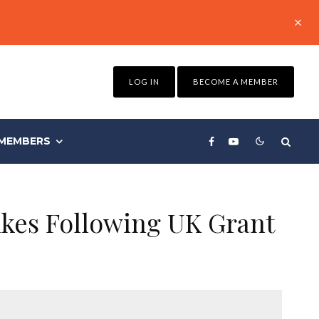
LOG IN
BECOME A MEMBER
MEMBERS
ikes Following UK Grant