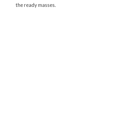
the ready masses.