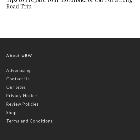
Road Trip
About wBW
Advertising
Contact Us
Our Sites
Privacy Notice
Review Policies
Shop
Terms and Conditions