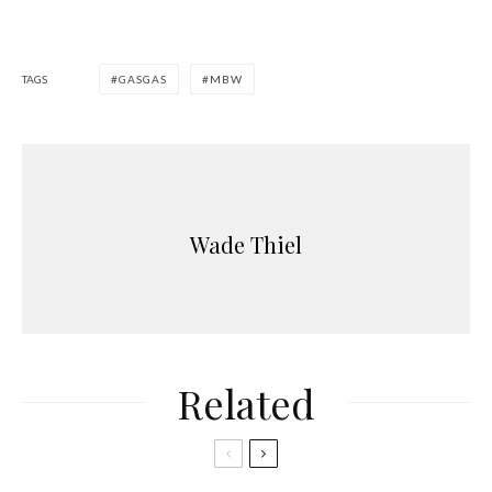
TAGS
GASGAS
MBW
Wade Thiel
Related