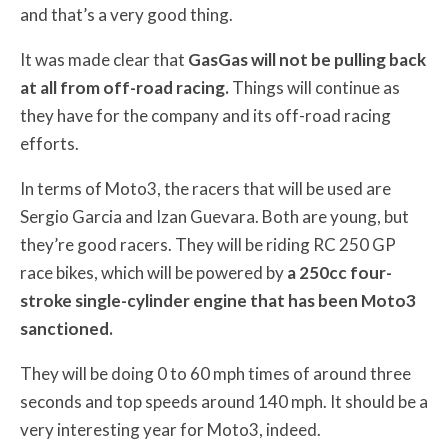
and that’s a very good thing.
It was made clear that
GasGas will not be pulling back
at all from off-road racing.
Things will continue as
they have for the company and its off-road racing
efforts.
In terms of Moto3, the racers that will be used are
Sergio Garcia and Izan Guevara. Both are young, but
they’re good racers. They will be riding RC 250 GP
race bikes, which will be powered by
a 250cc four-
stroke single-cylinder engine that has been Moto3
sanctioned.
They will be doing 0 to 60 mph times of around three
seconds and top speeds around 140 mph. It should be a
very interesting year for Moto3, indeed.