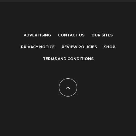
ADVERTISING
CONTACT US
OUR SITES
PRIVACY NOTICE
REVIEW POLICIES
SHOP
TERMS AND CONDITIONS