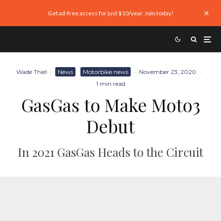
Get ad-free access for just $10/year. Join today!
Wade Thiel
·
News
Motorbike news
·
November 23, 2020
·
1 min read
GasGas to Make Moto3
Debut
In 2021 GasGas Heads to the Circuit