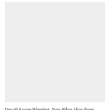
Ducati Keeps Winning, New Bikes Ahoy from