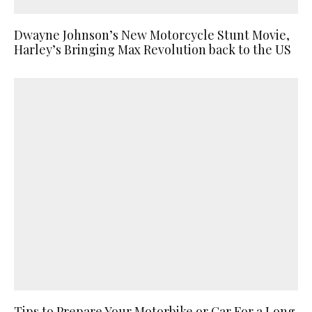
Dwayne Johnson’s New Motorcycle Stunt Movie,
Harley’s Bringing Max Revolution back to the US
Tips to Prepare Your Motorbike or Car For a Long