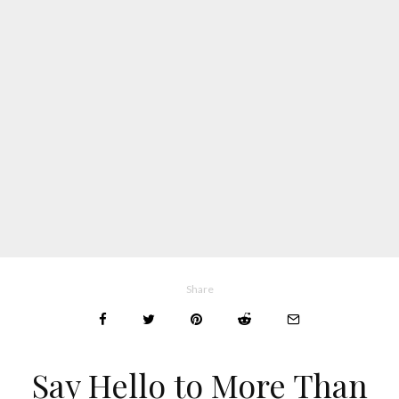
Share
Say Hello to More Than