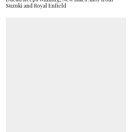
Suzuki and Royal Enfield