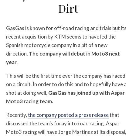
Dirt
GasGas is known for off-road racing and trials but its
recent acquisition by KTM seems to have led the
Spanish motorcycle company in a bit of a new
direction.
The company will debut in Moto3 next
year.
This will be the first time ever the company has raced
on a circuit. In order to do this and to hopefully have a
shot at doing well,
GasGas has joined up with Aspar
Moto3 racing team.
Recently,
the company posted a press release
that
discussed the team’s foray into road racing. Aspar
Moto3 racing will have Jorge Martinez at its disposal,