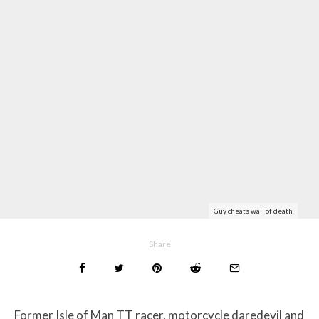
Guy cheats wall of death
Share
Former Isle of Man TT racer, motorcycle daredevil and