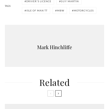
DRIVER'S LICENCE
GUY MARTIN
TAGS
ISLE OF MAN TT
MBW
MOTORCYCLES
Mark Hinchliffe
Related