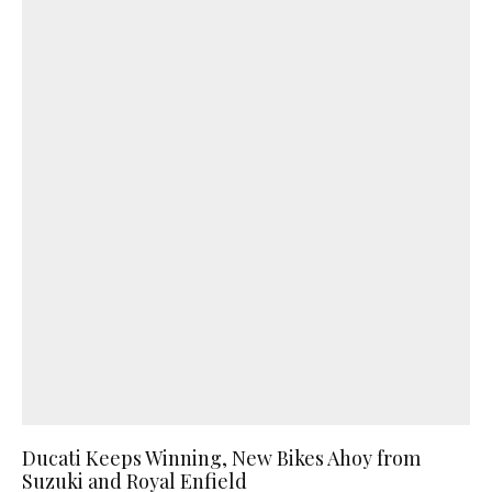
Ducati Keeps Winning, New Bikes Ahoy from
Suzuki and Royal Enfield