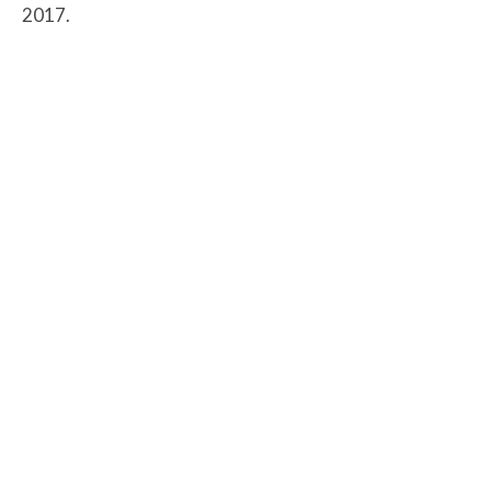
2017.