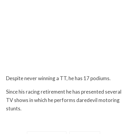
Despite never winning a TT, he has 17 podiums.
Since his racing retirement he has presented several
TV shows in which he performs daredevil motoring
stunts.