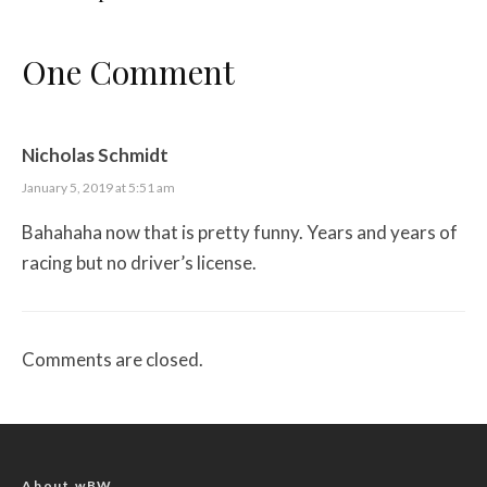
One Comment
Nicholas Schmidt
January 5, 2019 at 5:51 am
Bahahaha now that is pretty funny. Years and years of
racing but no driver’s license.
Comments are closed.
About wBW