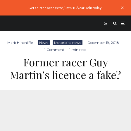
Get ad-free access for just $10/year. Join today!
Mark Hinchliffe
·
News
Motorbike news
·
December 19, 2018
·
1 Comment
·
1 min read
Former racer Guy
Martin’s licence a fake?