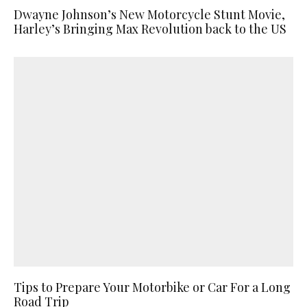
Dwayne Johnson’s New Motorcycle Stunt Movie,
Harley’s Bringing Max Revolution back to the US
Tips to Prepare Your Motorbike or Car For a Long
Road Trip