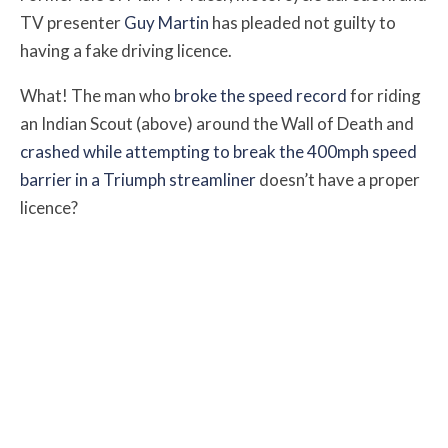
TV presenter
Guy Martin
has pleaded not guilty to
having a fake driving licence.
What! The man who
broke the speed record
for riding
an Indian Scout (above) around the Wall of Death and
crashed while attempting to break the 400mph speed
barrier in a Triumph streamliner
doesn’t have a proper
licence?