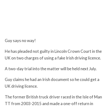
Guy says no way!
He has pleaded not guilty in Lincoln Crown Court in the
UK on two charges of using a fake Irish driving licence.
A two-day trial into the matter will be held next July.
Guy claims he had an Irish document so he could get a
UK driving licence.
The former British truck driver raced in the Isle of Man
TT from 2003-2015 and made a one-off return in