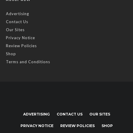
Advertising
Contact Us
Our Sites
Privacy Notice
Review Policies
Shop
Terms and Conditions
ADVERTISING
CONTACT US
OUR SITES
PRIVACY NOTICE
REVIEW POLICIES
SHOP