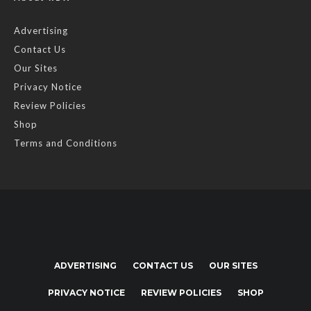
Advertising
Contact Us
Our Sites
Privacy Notice
Review Policies
Shop
Terms and Conditions
ADVERTISING
CONTACT US
OUR SITES
PRIVACY NOTICE
REVIEW POLICIES
SHOP