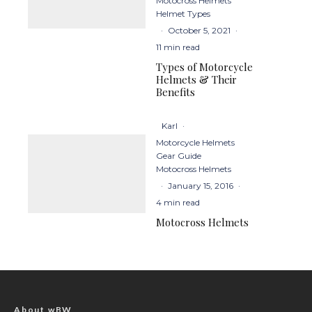
Motocross Helmets
Helmet Types
·
October 5, 2021
·
11 min read
Types of Motorcycle
Helmets & Their
Benefits
Karl
·
Motorcycle Helmets
Gear Guide
Motocross Helmets
·
January 15, 2016
·
4 min read
Motocross Helmets
About wBW