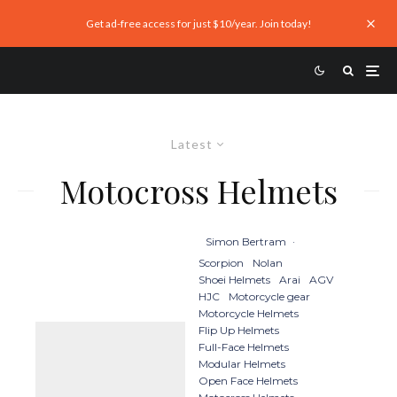
Get ad-free access for just $10/year. Join today!
Latest
Motocross Helmets
Simon Bertram
·
Scorpion
Nolan
Shoei Helmets
Arai
AGV
HJC
Motorcycle gear
Motorcycle Helmets
Flip Up Helmets
Full-Face Helmets
Modular Helmets
Open Face Helmets