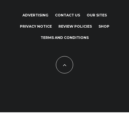
ADVERTISING
CONTACT US
OUR SITES
PRIVACY NOTICE
REVIEW POLICIES
SHOP
TERMS AND CONDITIONS