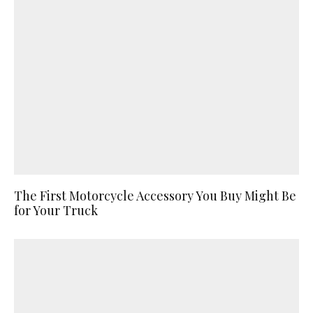
The First Motorcycle Accessory You Buy Might Be
for Your Truck