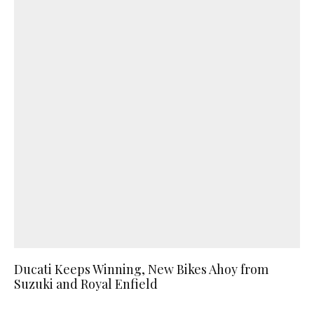
Ducati Keeps Winning, New Bikes Ahoy from
Suzuki and Royal Enfield