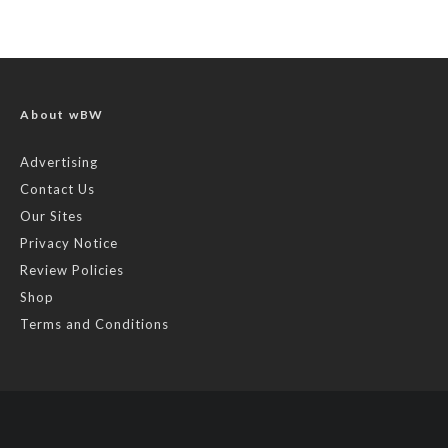
About wBW
Advertising
Contact Us
Our Sites
Privacy Notice
Review Policies
Shop
Terms and Conditions