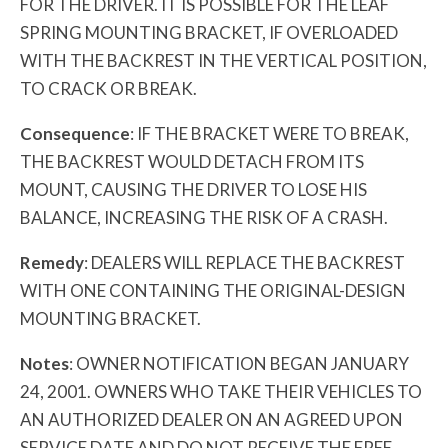
FOR THE DRIVER. IT IS POSSIBLE FOR THE LEAF
SPRING MOUNTING BRACKET, IF OVERLOADED
WITH THE BACKREST IN THE VERTICAL POSITION,
TO CRACK OR BREAK.
Consequence
: IF THE BRACKET WERE TO BREAK,
THE BACKREST WOULD DETACH FROM ITS
MOUNT, CAUSING THE DRIVER TO LOSE HIS
BALANCE, INCREASING THE RISK OF A CRASH.
Remedy
: DEALERS WILL REPLACE THE BACKREST
WITH ONE CONTAINING THE ORIGINAL-DESIGN
MOUNTING BRACKET.
Notes
: OWNER NOTIFICATION BEGAN JANUARY
24, 2001. OWNERS WHO TAKE THEIR VEHICLES TO
AN AUTHORIZED DEALER ON AN AGREED UPON
SERVICE DATE AND DO NOT RECEIVE THE FREE