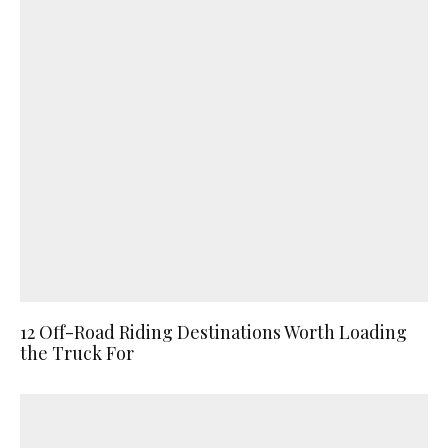
12 Off-Road Riding Destinations Worth Loading
the Truck For