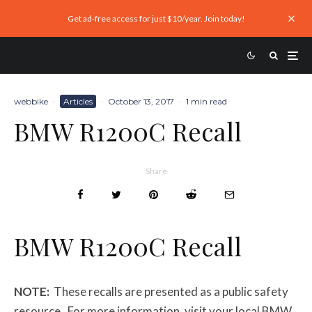
Get ad-free access for just $10/year. Join today!
webbike
·
Articles
·
October 13, 2017
·
1 min read
BMW R1200C Recall
Share
BMW R1200C Recall
NOTE:
These recalls are presented as a public safety
resource. For more information, visit your local BMW