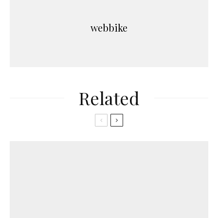
webbike
Related