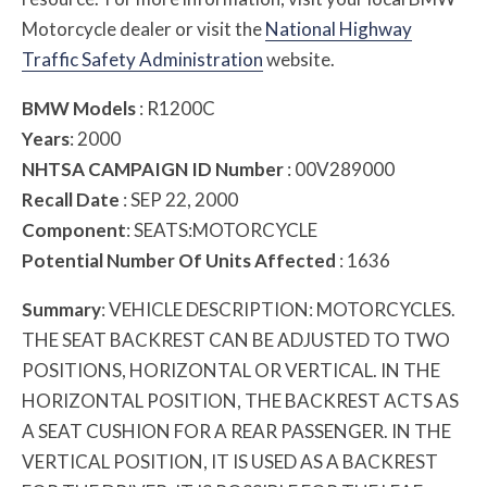
Motorcycle dealer or visit the
National Highway
Traffic Safety Administration
website.
BMW Models
: R1200C
Years
: 2000
NHTSA CAMPAIGN ID Number
: 00V289000
Recall Date
: SEP 22, 2000
Component
: SEATS:MOTORCYCLE
Potential Number Of Units Affected
: 1636
Summary
: VEHICLE DESCRIPTION: MOTORCYCLES.
THE SEAT BACKREST CAN BE ADJUSTED TO TWO
POSITIONS, HORIZONTAL OR VERTICAL. IN THE
HORIZONTAL POSITION, THE BACKREST ACTS AS
A SEAT CUSHION FOR A REAR PASSENGER. IN THE
VERTICAL POSITION, IT IS USED AS A BACKREST