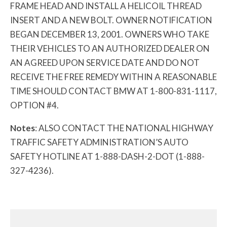
FRAME HEAD AND INSTALL A HELICOIL THREAD
INSERT AND A NEW BOLT. OWNER NOTIFICATION
BEGAN DECEMBER 13, 2001. OWNERS WHO TAKE
THEIR VEHICLES TO AN AUTHORIZED DEALER ON
AN AGREED UPON SERVICE DATE AND DO NOT
RECEIVE THE FREE REMEDY WITHIN A REASONABLE
TIME SHOULD CONTACT BMW AT 1-800-831-1117,
OPTION #4.
Notes
: ALSO CONTACT THE NATIONAL HIGHWAY
TRAFFIC SAFETY ADMINISTRATION’S AUTO
SAFETY HOTLINE AT 1-888-DASH-2-DOT (1-888-
327-4236).