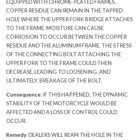
EQUIPPED WITH CHROME-PLATED FRAMES.
COPPER RESIDUE CAN REMAIN IN THE TAPPED
HOLE WHERE THE UPPER FORK BRIDGE ATTACHES
TO THE FRAME. MOISTURE CAN CAUSE
CORROSION TO OCCUR BETWEEN THE COPPER
RESIDUE AND THE ALUMINUM FRAME. THE STRESS
OF THE CONNECTING BOLT ATTACHING THE
UPPER FORK TO THE FRAME COULD THEN
DECREASE, LEADING TO LOOSENING, AND
ULTIMATELY, BREAKAGE OF THE BOLT.
Consequence
: IF THIS HAPPENED, THE DYNAMIC
STABILITY OF THE MOTORCYCLE WOULD BE
AFFECTED AND A LOSS OF CONTROL COULD
OCCUR.
Remedy
: DEALERS WILL REAM THE HOLE IN THE