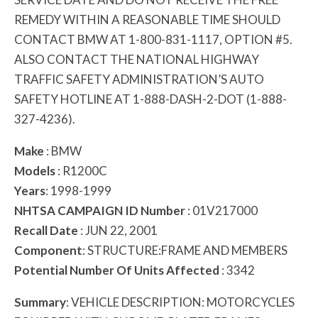
REMEDY WITHIN A REASONABLE TIME SHOULD
CONTACT BMW AT 1-800-831-1117, OPTION #5.
ALSO CONTACT THE NATIONAL HIGHWAY
TRAFFIC SAFETY ADMINISTRATION’S AUTO
SAFETY HOTLINE AT 1-888-DASH-2-DOT (1-888-
327-4236).
Make
: BMW
Models
: R1200C
Years
: 1998-1999
NHTSA CAMPAIGN ID Number
: 01V217000
Recall Date
: JUN 22, 2001
Component
: STRUCTURE:FRAME AND MEMBERS
Potential Number Of Units Affected
: 3342
Summary
: VEHICLE DESCRIPTION: MOTORCYCLES