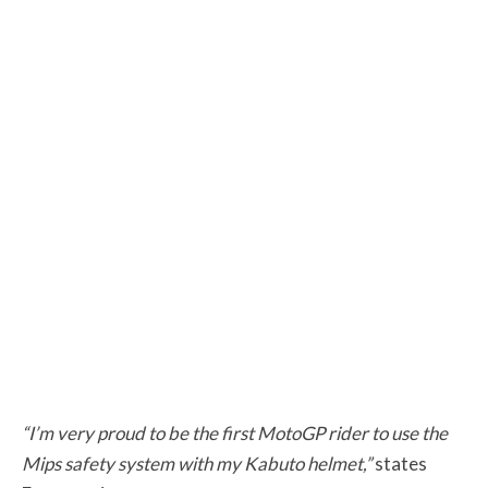
“I’m very proud to be the first MotoGP rider to use the
Mips safety system with my Kabuto helmet,”
states