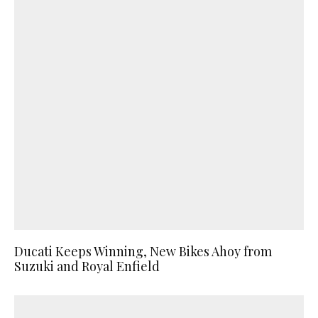
Ducati Keeps Winning, New Bikes Ahoy from
Suzuki and Royal Enfield