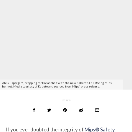
Aleix Espargaró, prepping for the asphalt with the new Kabuto’s F17 Racing Mips
helmet. Media courtesy of Kabuto and sourced from Mips' press release.
Share
If you ever doubted the integrity of
Mips® Safety