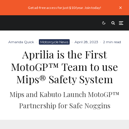
Get ad-free access for just $10/year. Join today!
Amanda Quick
·
Motorcycle News
·
April 28, 2023
·
2 min read
Aprilia is the First
MotoGP™ Team to use
Mips® Safety System
Mips and Kabuto Launch MotoGP™
Partnership for Safe Noggins