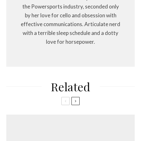
the Powersports industry, seconded only
by her love for cello and obsession with
effective communications. Articulate nerd
with a terrible sleep schedule and a dotty
love for horsepower.
Related