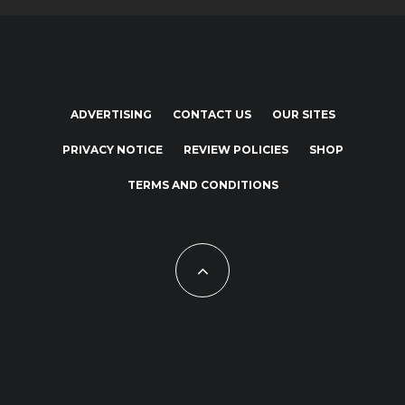
ADVERTISING
CONTACT US
OUR SITES
PRIVACY NOTICE
REVIEW POLICIES
SHOP
TERMS AND CONDITIONS