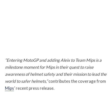
“Entering MotoGP and adding Aleix to Team Mips is a
milestone moment for Mips in their quest to raise
awareness of helmet safety and their mission to lead the
world to safer helmets,”
contributes the coverage from
Mips
’ recent press release.