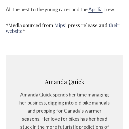
All the best to the young racer and the
Aprilia
crew.
*Media sourced from
Mips’
press release and
their
website
*
Amanda Quick
Amanda Quick spends her time managing
her business, digging into old bike manuals
and prepping for Canada's warmer
seasons. Her love for bikes has her head
stuck in the more futuristic predictions of