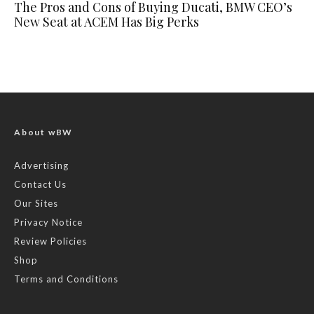
The Pros and Cons of Buying Ducati, BMW CEO’s
New Seat at ACEM Has Big Perks
About wBW
Advertising
Contact Us
Our Sites
Privacy Notice
Review Policies
Shop
Terms and Conditions