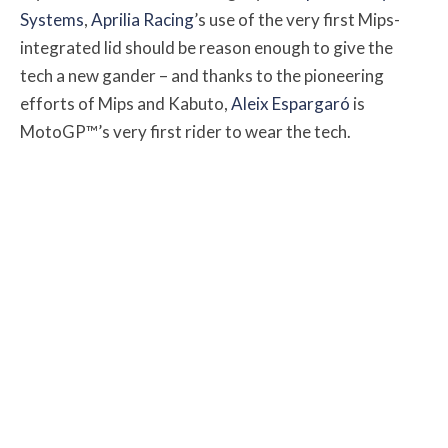
Systems
,
Aprilia Racing
’s use of the very first Mips-
integrated lid should be reason enough to give the
tech a new gander – and thanks to the pioneering
efforts of Mips and Kabuto,
Aleix Espargaró
is
MotoGP™’s very first rider to wear the tech.