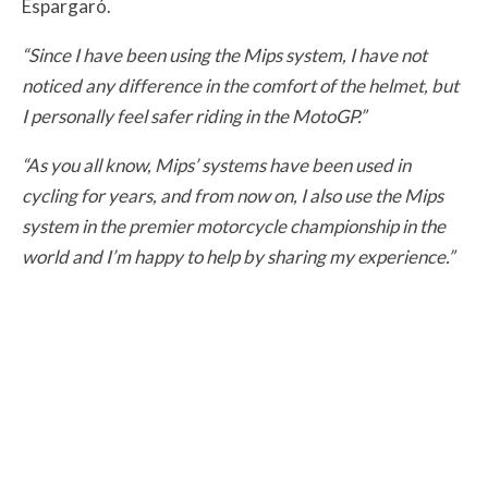
Espargaró.
“Since I have been using the Mips system, I have not
noticed any difference in the comfort of the helmet, but
I personally feel safer riding in the MotoGP.”
“As you all know, Mips’ systems have been used in
cycling for years, and from now on, I also use the Mips
system in the premier motorcycle championship in the
world and I’m happy to help by sharing my experience.”