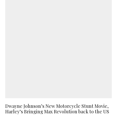
Dwayne Johnson’s New Motorcycle Stunt Movie,
Harley’s Bringing Max Revolution back to the US