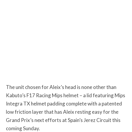
The unit chosen for Aleix’s head is none other than
Kabuto’s F17 Racing Mips helmet – a lid featuring Mips
Integra TX helmet padding complete with a patented
low friction layer that has Aleix resting easy for the
Grand Prix’s next efforts at Spain’s Jerez Circuit this
coming Sunday.